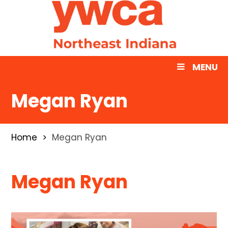
MENU
Megan Ryan
Home
Megan Ryan
Megan Ryan