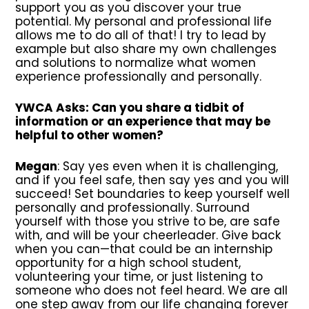
support you as you discover your true
potential. My personal and professional life
allows me to do all of that! I try to lead by
example but also share my own challenges
and solutions to normalize what women
experience professionally and personally.
YWCA Asks: Can you share a tidbit of
information or an experience that may be
helpful to other women?
Megan
: Say yes even when it is challenging,
and if you feel safe, then say yes and you will
succeed! Set boundaries to keep yourself well
personally and professionally. Surround
yourself with those you strive to be, are safe
with, and will be your cheerleader. Give back
when you can—that could be an internship
opportunity for a high school student,
volunteering your time, or just listening to
someone who does not feel heard. We are all
one step away from our life changing forever