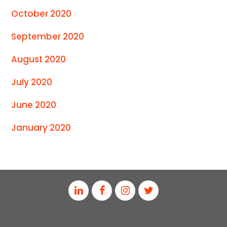
October 2020
September 2020
August 2020
July 2020
June 2020
January 2020