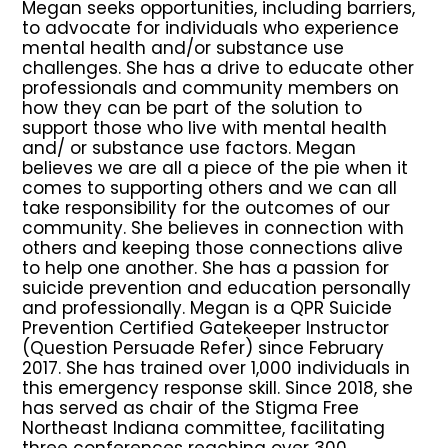
Megan seeks opportunities, including barriers,
to advocate for individuals who experience
mental health and/or substance use
challenges. She has a drive to educate other
professionals and community members on
how they can be part of the solution to
support those who live with mental health
and/ or substance use factors. Megan
believes we are all a piece of the pie when it
comes to supporting others and we can all
take responsibility for the outcomes of our
community. She believes in connection with
others and keeping those connections alive
to help one another. She has a passion for
suicide prevention and education personally
and professionally. Megan is a QPR Suicide
Prevention Certified Gatekeeper Instructor
(Question Persuade Refer) since February
2017. She has trained over 1,000 individuals in
this emergency response skill. Since 2018, she
has served as chair of the Stigma Free
Northeast Indiana committee, facilitating
three conferences reaching over 300