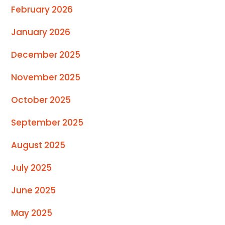
February 2026
January 2026
December 2025
November 2025
October 2025
September 2025
August 2025
July 2025
June 2025
May 2025