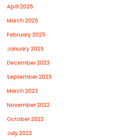
April 2025
March 2025
February 2025
January 2025
December 2023
September 2023
March 2023
November 2022
October 2022
July 2022