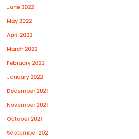
June 2022
May 2022
April 2022
March 2022
February 2022
January 2022
December 2021
November 2021
October 2021
September 2021