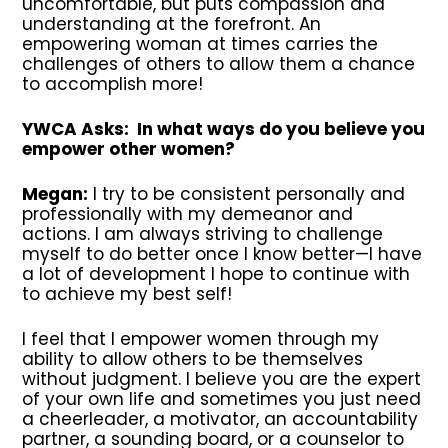
uncomfortable, but puts compassion and
understanding at the forefront. An
empowering woman at times carries the
challenges of others to allow them a chance
to accomplish more!
YWCA Asks: In what ways do you believe you
empower other women?
Megan:
I try to be consistent personally and
professionally with my demeanor and
actions. I am always striving to challenge
myself to do better once I know better—I have
a lot of development I hope to continue with
to achieve my best self!
I feel that I empower women through my
ability to allow others to be themselves
without judgment. I believe you are the expert
of your own life and sometimes you just need
a cheerleader, a motivator, an accountability
partner, a sounding board, or a counselor to