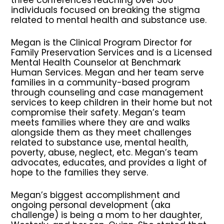
individuals focused on breaking the stigma
related to mental health and substance use.
Megan is the Clinical Program Director for
Family Preservation Services and is a Licensed
Mental Health Counselor at Benchmark
Human Services. Megan and her team serve
families in a community-based program
through counseling and case management
services to keep children in their home but not
compromise their safety. Megan’s team
meets families where they are and walks
alongside them as they meet challenges
related to substance use, mental health,
poverty, abuse, neglect, etc. Megan’s team
advocates, educates, and provides a light of
hope to the families they serve.
Megan’s biggest accomplishment and
ongoing personal development (aka
challenge) is being a mom to her daughter,