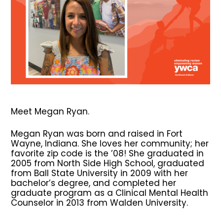
Meet Megan Ryan.
Megan Ryan was born and raised in Fort
Wayne, Indiana. She loves her community; her
favorite zip code is the ’08! She graduated in
2005 from North Side High School, graduated
from Ball State University in 2009 with her
bachelor’s degree, and completed her
graduate program as a Clinical Mental Health
Counselor in 2013 from Walden University.