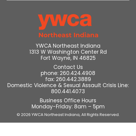
YWCA Northeast Indiana
1313 W Washington Center Rd
Fort Wayne, IN 46825
Contact Us
phone: 260.424.4908
fax: 260.442.3889
Domestic Violence & Sexual Assault Crisis Line:
800.441.4073
Business Office Hours
Monday-Friday: 8am – 5pm
© 2026 YWCA Northeast Indiana,
All Rights Reserved.