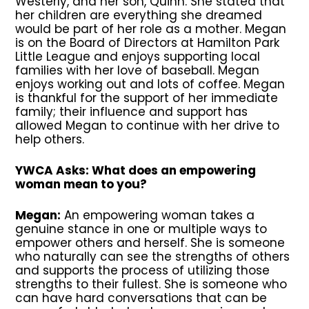
Westerly, and her son, Quinn. She stated that
her children are everything she dreamed
would be part of her role as a mother. Megan
is on the Board of Directors at Hamilton Park
Little League and enjoys supporting local
families with her love of baseball. Megan
enjoys working out and lots of coffee. Megan
is thankful for the support of her immediate
family; their influence and support has
allowed Megan to continue with her drive to
help others.
YWCA Asks: What does an empowering
woman mean to you?
Megan:
An empowering woman takes a
genuine stance in one or multiple ways to
empower others and herself. She is someone
who naturally can see the strengths of others
and supports the process of utilizing those
strengths to their fullest. She is someone who
can have hard conversations that can be