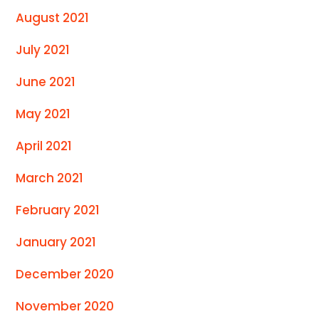
August 2021
July 2021
June 2021
May 2021
April 2021
March 2021
February 2021
January 2021
December 2020
November 2020