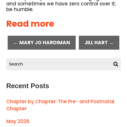
and sometimes we have zero control over it;
be humble.
Read more
← MARY JO HARDIMAN
JILL HART →
Recent Posts
Chapter by Chapter: The Pre- and Postnatal
Chapter
May 2026