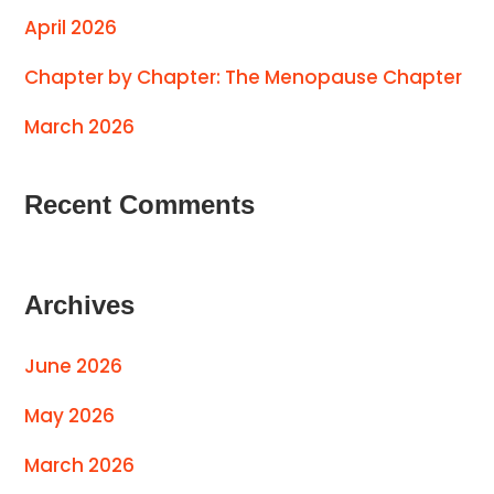
April 2026
Chapter by Chapter: The Menopause Chapter
March 2026
Recent Comments
Archives
June 2026
May 2026
March 2026