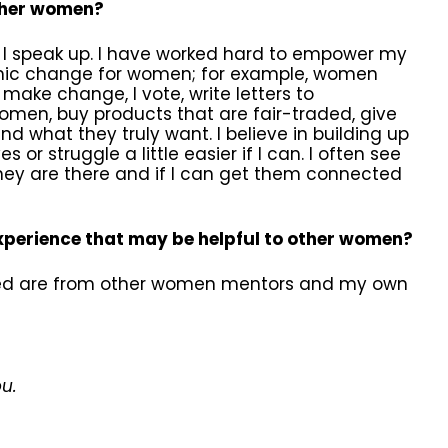
ther women?
, I speak up. I have worked hard to empower my
temic change for women; for example, women
make change, I vote, write letters to
men, buy products that are fair-traded, give
d what they truly want. I believe in building up
r struggle a little easier if I can. I often see
they are there and if I can get them connected
experience that may be helpful to other women?
rned are from other women mentors and my own
ou.