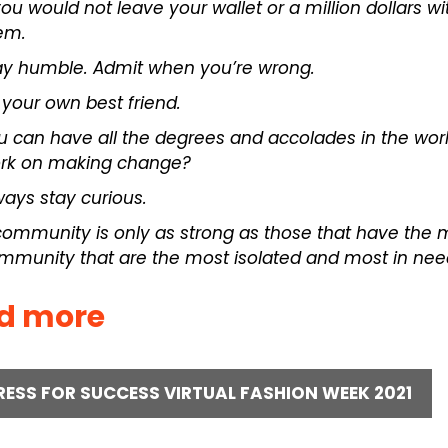
 you would not leave your wallet or a million dollars w
em.
ay humble. Admit when you’re wrong.
 your own best friend.
u can have all the degrees and accolades in the wo
rk on making change?
ways stay curious.
community is only as strong as those that have the
mmunity that are the most isolated and most in nee
d more
RESS FOR SUCCESS VIRTUAL FASHION WEEK 2021