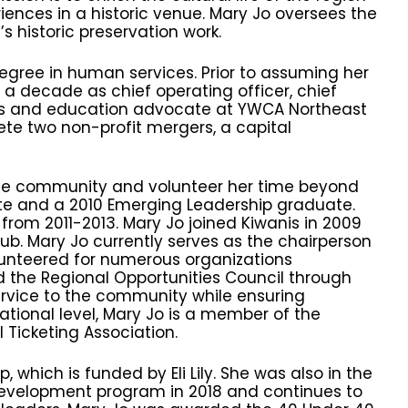
ences in a historic venue. Mary Jo oversees the
s historic preservation work.
gree in human services. Prior to assuming her
a decade as chief operating officer, chief
ms and education advocate at YWCA Northeast
te two non-profit mergers, a capital
the community and volunteer her time beyond
ate and a 2010 Emerging Leadership graduate.
rom 2011-2013. Mary Jo joined Kiwanis in 2009
b. Mary Jo currently serves as the chairperson
lunteered for numerous organizations
d the Regional Opportunities Council through
ervice to the community while ensuring
tional level, Mary Jo is a member of the
 Ticketing Association.
 which is funded by Eli Lily. She was also in the
p development program in 2018 and continues to