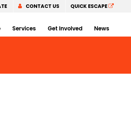
ATE
CONTACT US
QUICK ESCAPE
e
Services
Get Involved
News