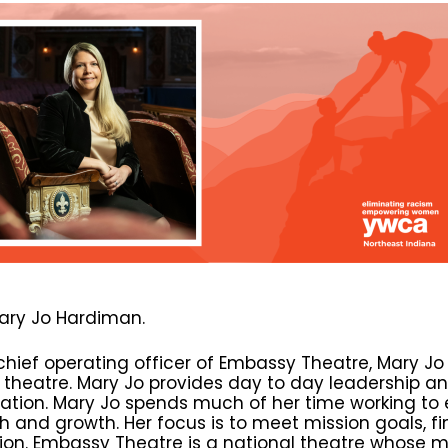
ary Jo Hardiman.
chief operating officer of Embassy Theatre, Mary Jo
c theatre. Mary Jo provides day to day leadership
ation. Mary Jo spends much of her time working to 
h and growth. Her focus is to meet mission goals, fi
ion. Embassy Theatre is a national theatre whose miss