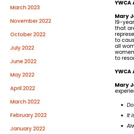
YWCA A
March 2023
Mary J
November 2022
19-year
that ar
repres
October 2022
to caus
all wom
July 2022
women t
to reso
June 2022
YWCA A
May 2022
Mary J
April 2022
experie
March 2022
Do
February 2022
It
Al
January 2022