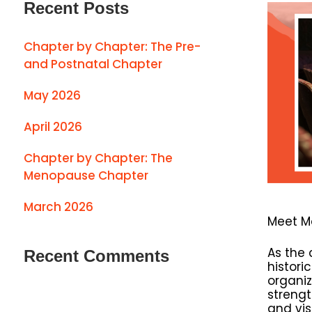
Recent Posts
Chapter by Chapter: The Pre-
and Postnatal Chapter
May 2026
April 2026
Chapter by Chapter: The
Menopause Chapter
March 2026
Meet M
As the 
Recent Comments
histori
organiz
strengt
and vis