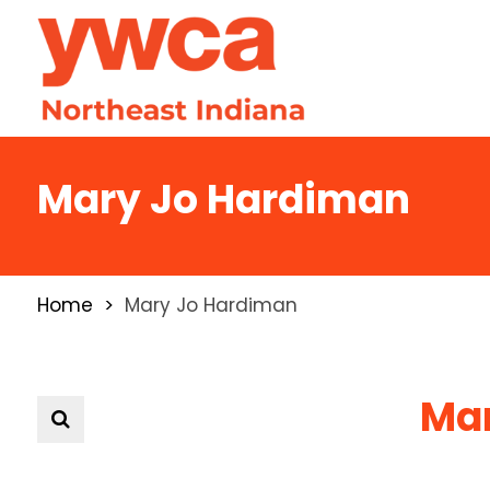
Mary Jo Hardiman
Home
Mary Jo Hardiman
Mar