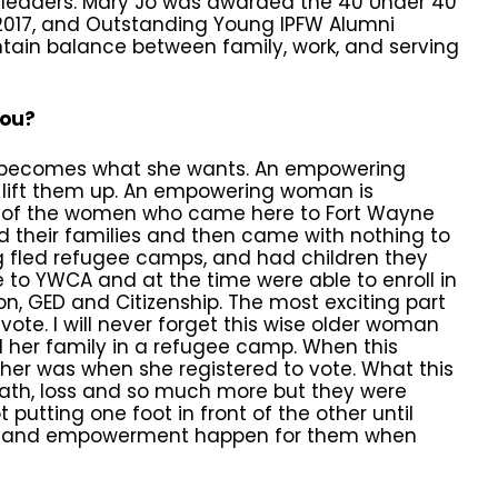
 leaders. Mary Jo was awarded the 40 Under 40
n 2017, and Outstanding Young IPFW Alumni
intain balance between family, work, and serving
you?
becomes what she wants. An empowering
 lift them up. An empowering woman is
of the women who came here to Fort Wayne
d their families and then came with nothing to
g fled refugee camps, and had children they
e to YWCA and at the time were able to enroll in
on, GED and Citizenship. The most exciting part
ote. I will never forget this wise older woman
 her family in a refugee camp. When this
 her was when she registered to vote. What this
eath, loss and so much more but they were
putting one foot in front of the other until
dom and empowerment happen for them when