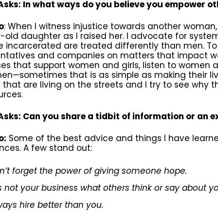
sks: In what ways do you believe you empower o
o
: When I witness injustice towards another woman
-old daughter as I raised her. I advocate for sys
e incarcerated are treated differently than men. To 
entatives and companies on matters that impact wo
es that support women and girls, listen to women an
en—sometimes that is as simple as making their lives o
hat are living on the streets and I try to see why 
urces.
sks: Can you share a tidbit of information or an 
o:
Some of the best advice and things I have lea
nces. A few stand out:
n’t forget the power of giving someone hope.
 is not your business what others think or say about y
ways hire better than you.