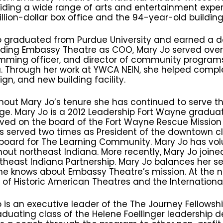
iding a wide range of arts and entertainment experi
llion-dollar box office and the 94-year-old building’
 graduated from Purdue University and earned a de
ading Embassy Theatre as COO, Mary Jo served over 
mming officer, and director of community progra
. Through her work at YWCA NEIN, she helped comple
n, and new building facility.
hout Mary Jo’s tenure she has continued to serve 
ge. Mary Jo is a 2012 Leadership Fort Wayne gradu
ved on the board of the Fort Wayne Rescue Mission f
 served two times as President of the downtown clu
 board for The Learning Community. Mary Jo has vo
out northeast Indiana. More recently, Mary Jo joine
theast Indiana Partnership. Mary Jo balances her s
e knows about Embassy Theatre’s mission. At the na
of Historic American Theatres and the International
 is an executive leader of the The Journey Fellowship,
raduating class of the Helene Foellinger leadershi