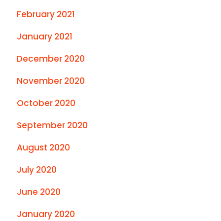
February 2021
January 2021
December 2020
November 2020
October 2020
September 2020
August 2020
July 2020
June 2020
January 2020