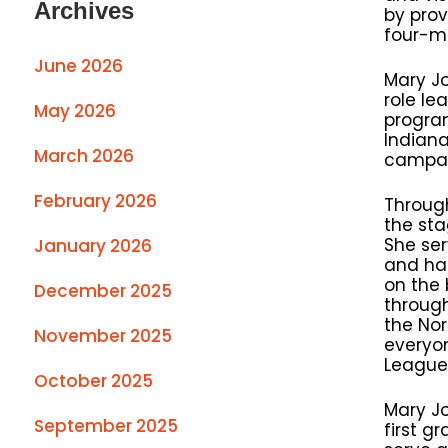
Archives
by prov
four-mi
June 2026
Mary Jo
role le
May 2026
progra
Indiana
March 2026
campaig
February 2026
Throug
the sta
She ser
January 2026
and has
on the
December 2025
through
the Nor
November 2025
everyon
League 
October 2025
Mary Jo
September 2025
first g