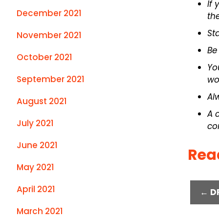
If
December 2021
th
St
November 2021
Be
October 2021
Yo
September 2021
wo
Al
August 2021
A 
July 2021
co
June 2021
Rea
May 2021
April 2021
← D
March 2021