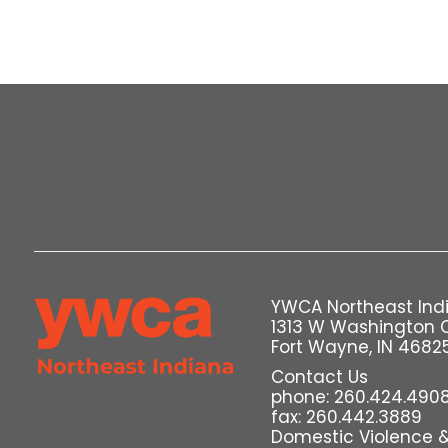
YWCA Northeast Ind
1313 W Washington 
Fort Wayne, IN 4682
Contact Us
phone: 260.424.490
fax: 260.442.3889
Domestic Violence & 