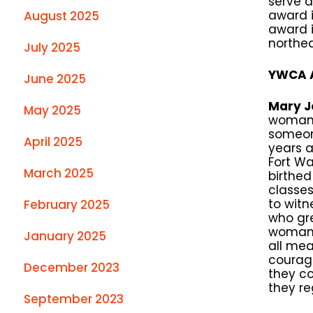
serve 
award i
August 2025
award i
northea
July 2025
YWCA A
June 2025
Mary J
May 2025
woman 
someon
April 2025
years a
Fort Wa
March 2025
birthed
classes
to witn
February 2025
who gre
woman o
January 2025
all me
courage
December 2023
they c
they re
September 2023