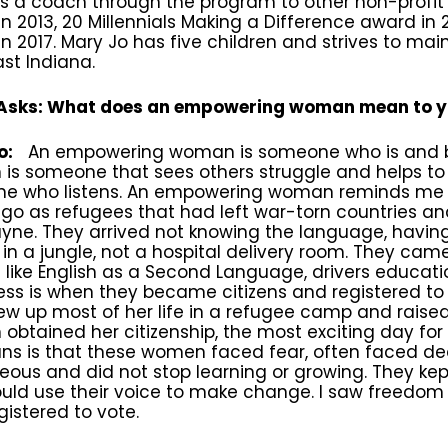
as a coach through the program to other non-profit
n 2013, 20 Millennials Making a Difference award i
n 2017. Mary Jo has five children and strives to ma
st Indiana.
sks: What does an empowering woman mean to 
o:
An empowering woman is someone who is and 
is someone that sees others struggle and helps to
e who listens. An empowering woman reminds me 
go as refugees that had left war-torn countries an
yne. They arrived not knowing the language, havin
 in a jungle, not a hospital delivery room. They cam
 like English as a Second Language, drivers educati
ess is when they became citizens and registered to v
w up most of her life in a refugee camp and raised
btained her citizenship, the most exciting day for
ans is that these women faced fear, often faced d
ous and did not stop learning or growing. They kept 
ould use their voice to make change. I saw free
gistered to vote.