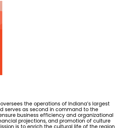
 oversees the operations of Indiana’s largest
 and serves as second in command to the
ensure business efficiency and organizational
nancial projections, and promotion of culture
ion is to enrich the cultural life of the region