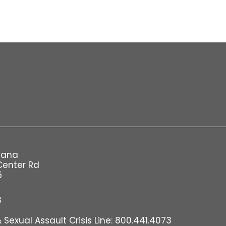
iana
Center Rd
5
8
Sexual Assault Crisis Line: 800.441.4073