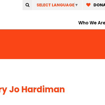
SELECT LANGUAGE
▼
DON
Who We Ar
y Jo Hardiman