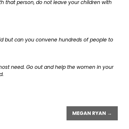
ith that person, do not leave your children with
rld but can you convene hundreds of people to
 most need. Go out and help the women in your
d.
MEGAN RYAN →