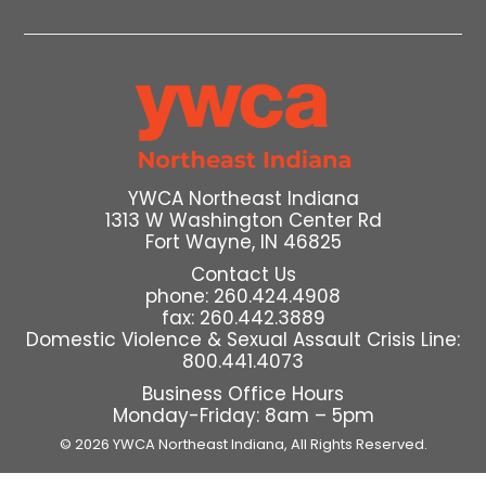
YWCA Northeast Indiana
1313 W Washington Center Rd
Fort Wayne, IN 46825
Contact Us
phone: 260.424.4908
fax: 260.442.3889
Domestic Violence & Sexual Assault Crisis Line:
800.441.4073
Business Office Hours
Monday-Friday: 8am – 5pm
© 2026 YWCA Northeast Indiana,
All Rights Reserved.