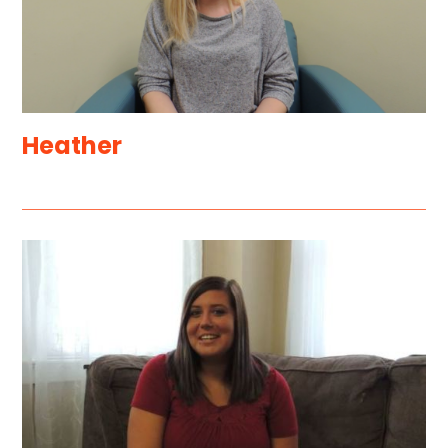
Heather