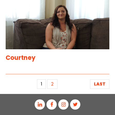
Courtney
1
2
LAST