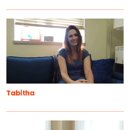
Tabitha