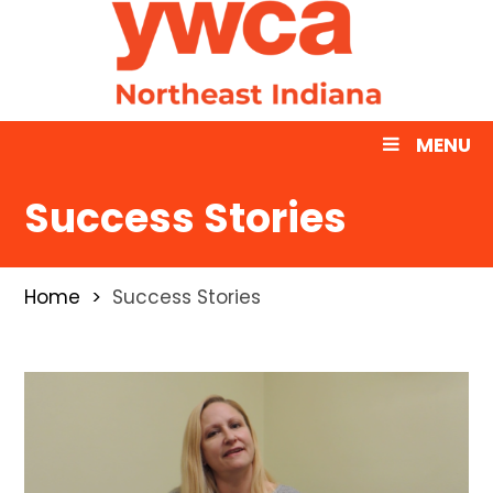
MENU
Success Stories
Home
Success Stories