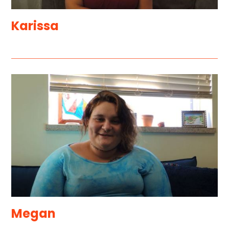
Karissa
Megan