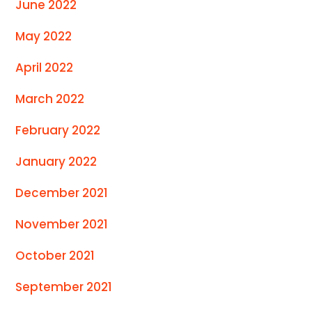
June 2022
May 2022
April 2022
March 2022
February 2022
January 2022
December 2021
November 2021
October 2021
September 2021