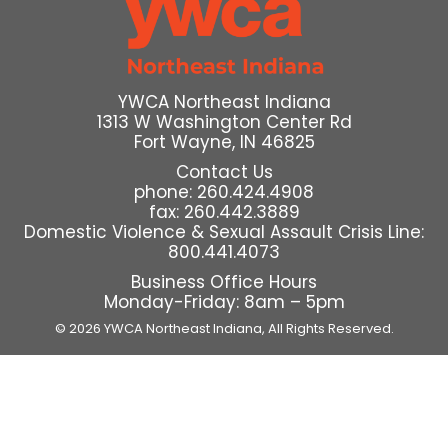
YWCA Northeast Indiana
1313 W Washington Center Rd
Fort Wayne, IN 46825
Contact Us
phone: 260.424.4908
fax: 260.442.3889
Domestic Violence & Sexual Assault Crisis Line:
800.441.4073
Business Office Hours
Monday-Friday: 8am – 5pm
© 2026 YWCA Northeast Indiana,
All Rights Reserved.