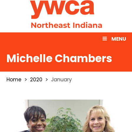
MENU
Michelle Chambers
Home
2020
January