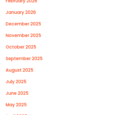
February 2026
January 2026
December 2025
November 2025
October 2025
September 2025
August 2025
July 2025
June 2025
May 2025