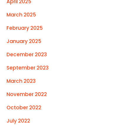
April 2025
March 2025
February 2025
January 2025
December 2023
September 2023
March 2023
November 2022
October 2022
July 2022