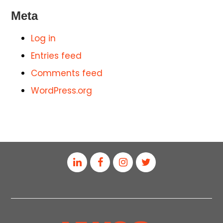
Meta
Log in
Entries feed
Comments feed
WordPress.org