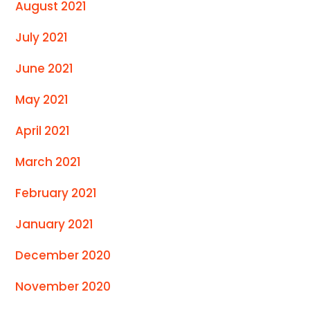
August 2021
July 2021
June 2021
May 2021
April 2021
March 2021
February 2021
January 2021
December 2020
November 2020