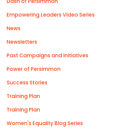
Dash of Persimmon
Empowering Leaders Video Series
News
Newsletters
Past Campaigns and initiatives
Power of Persimmon
Success Stories
Training Plan
Training Plan
Women's Equality Blog Series