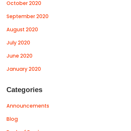
October 2020
September 2020
August 2020
July 2020
June 2020
January 2020
Categories
Announcements
Blog