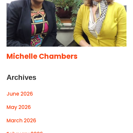
Michelle Chambers
Archives
June 2026
May 2026
March 2026