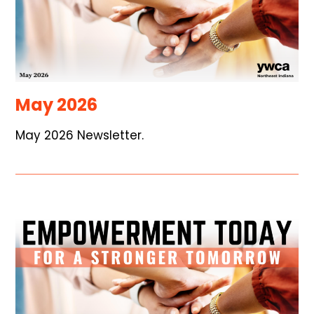
May 2026
May 2026 Newsletter.