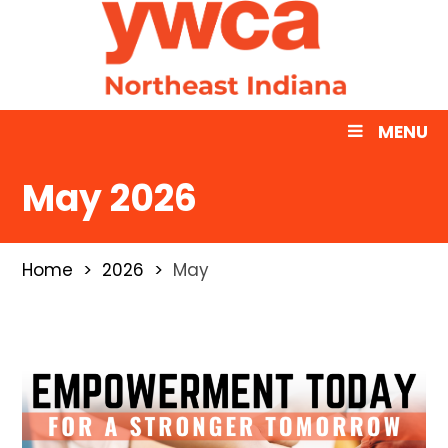
MENU
May 2026
Home
2026
May