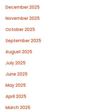
December 2025
November 2025
October 2025
September 2025
August 2025
July 2025
June 2025
May 2025
April 2025
March 2025