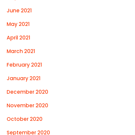
June 2021
May 2021
April 2021
March 2021
February 2021
January 2021
December 2020
November 2020
October 2020
September 2020