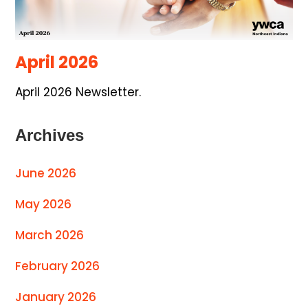
April 2026
April 2026 Newsletter.
Archives
June 2026
May 2026
March 2026
February 2026
January 2026