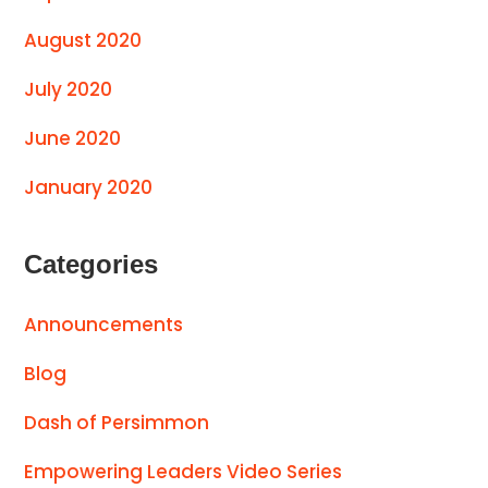
August 2020
July 2020
June 2020
January 2020
Categories
Announcements
Blog
Dash of Persimmon
Empowering Leaders Video Series