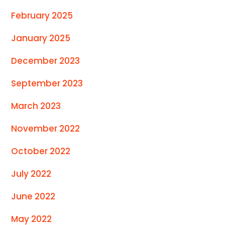
February 2025
January 2025
December 2023
September 2023
March 2023
November 2022
October 2022
July 2022
June 2022
May 2022