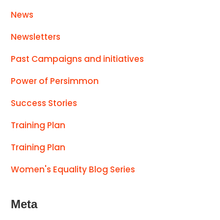
News
Newsletters
Past Campaigns and initiatives
Power of Persimmon
Success Stories
Training Plan
Training Plan
Women's Equality Blog Series
Meta