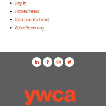
Log in
Entries feed
Comments feed
WordPress.org