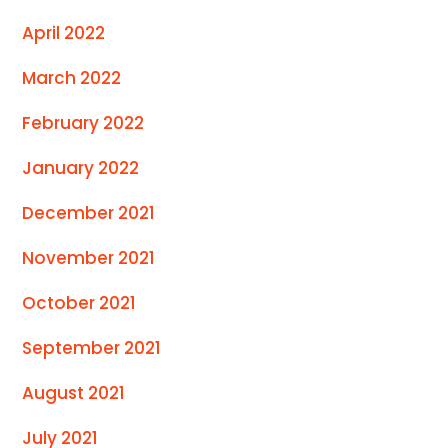
April 2022
March 2022
February 2022
January 2022
December 2021
November 2021
October 2021
September 2021
August 2021
July 2021