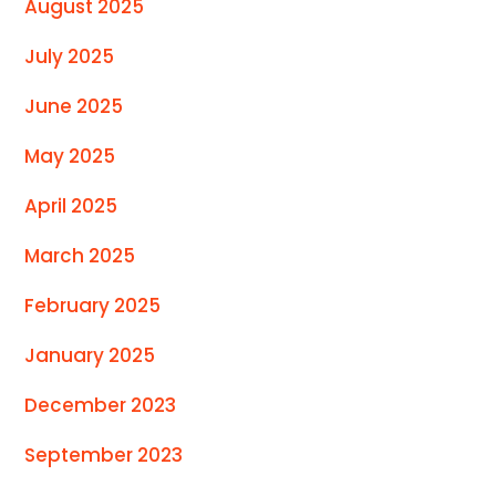
August 2025
July 2025
June 2025
May 2025
April 2025
March 2025
February 2025
January 2025
December 2023
September 2023