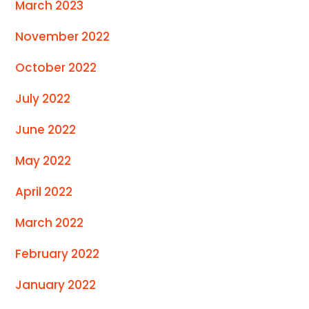
March 2023
November 2022
October 2022
July 2022
June 2022
May 2022
April 2022
March 2022
February 2022
January 2022