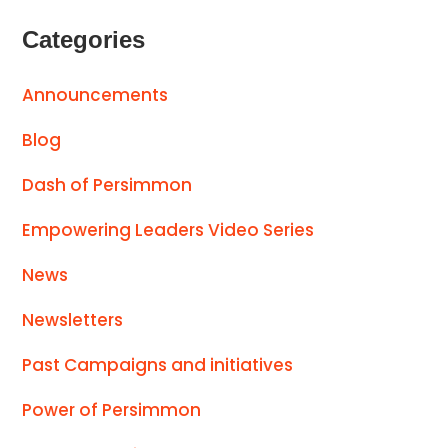
Categories
Announcements
Blog
Dash of Persimmon
Empowering Leaders Video Series
News
Newsletters
Past Campaigns and initiatives
Power of Persimmon