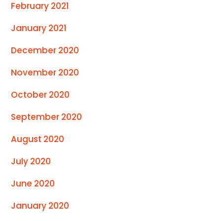
February 2021
January 2021
December 2020
November 2020
October 2020
September 2020
August 2020
July 2020
June 2020
January 2020