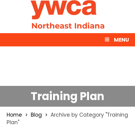
MENU
Training Plan
Home
Blog
Archive by Category "Training
Plan"