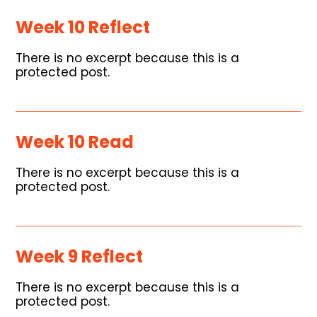
Week 10 Reflect
There is no excerpt because this is a
protected post.
Week 10 Read
There is no excerpt because this is a
protected post.
Week 9 Reflect
There is no excerpt because this is a
protected post.