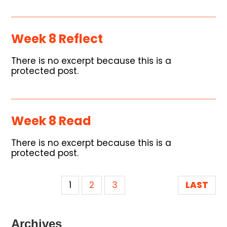
Week 8 Reflect
There is no excerpt because this is a
protected post.
Week 8 Read
There is no excerpt because this is a
protected post.
1
2
3
LAST
Archives