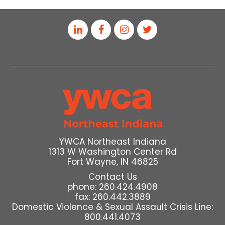
YWCA Northeast Indiana
1313 W Washington Center Rd
Fort Wayne, IN 46825
Contact Us
phone: 260.424.4908
fax: 260.442.3889
Domestic Violence & Sexual Assault Crisis Line:
800.441.4073