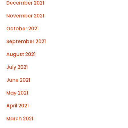
December 2021
November 2021
October 2021
September 2021
August 2021
July 2021
June 2021
May 2021
April 2021
March 2021