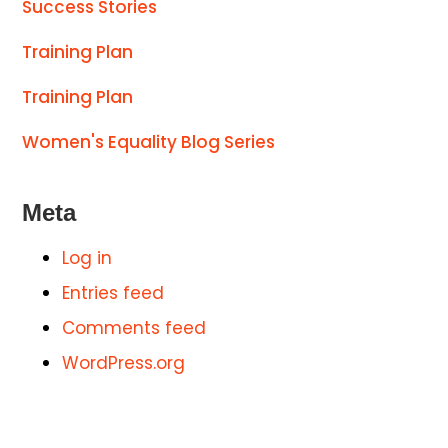
Success Stories
Training Plan
Training Plan
Women's Equality Blog Series
Meta
Log in
Entries feed
Comments feed
WordPress.org