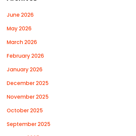
June 2026
May 2026
March 2026
February 2026
January 2026
December 2025
November 2025
October 2025
September 2025