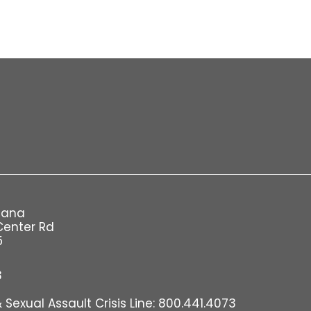
iana
Center Rd
5
8
Sexual Assault Crisis Line: 800.441.4073