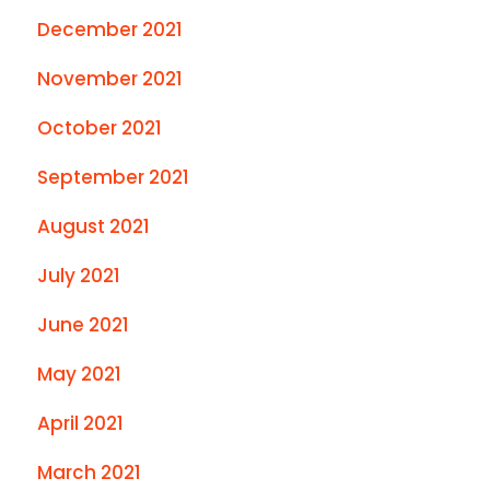
December 2021
November 2021
October 2021
September 2021
August 2021
July 2021
June 2021
May 2021
April 2021
March 2021