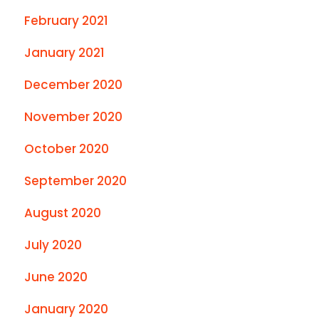
February 2021
January 2021
December 2020
November 2020
October 2020
September 2020
August 2020
July 2020
June 2020
January 2020