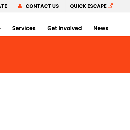
ATE
CONTACT US
QUICK ESCAPE
e
Services
Get Involved
News