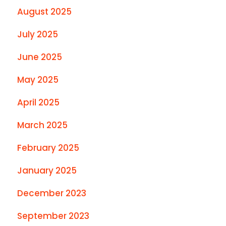
August 2025
July 2025
June 2025
May 2025
April 2025
March 2025
February 2025
January 2025
December 2023
September 2023