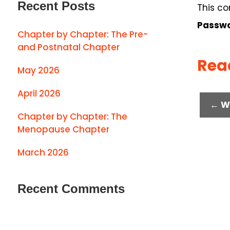
Recent Posts
This co
Passwo
Chapter by Chapter: The Pre-
and Postnatal Chapter
Rea
May 2026
April 2026
← W
Chapter by Chapter: The
Menopause Chapter
March 2026
Recent Comments