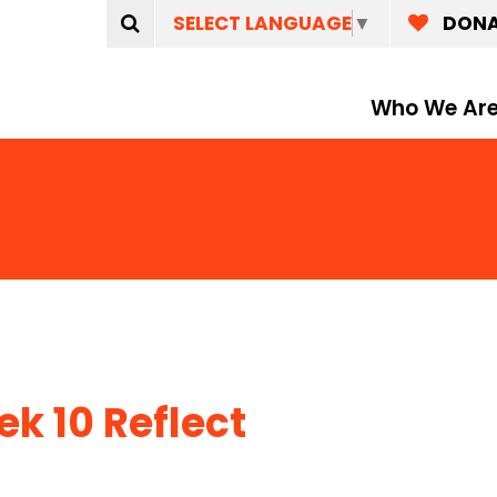
SELECT LANGUAGE
▼
DON
Who We Ar
k 10 Reflect