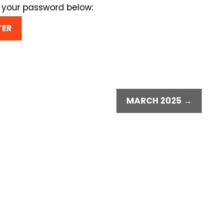
r your password below:
MARCH 2025 →