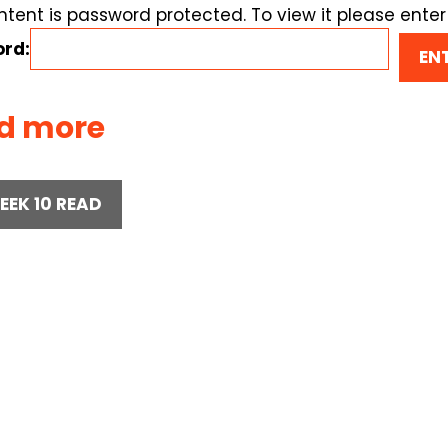
ntent is password protected. To view it please ente
rd:
d more
EEK 10 READ