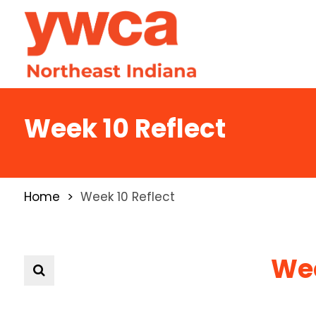
Week 10 Reflect
Home
Week 10 Reflect
Wee