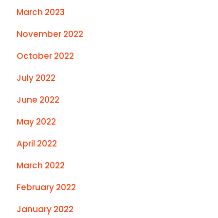
March 2023
November 2022
October 2022
July 2022
June 2022
May 2022
April 2022
March 2022
February 2022
January 2022