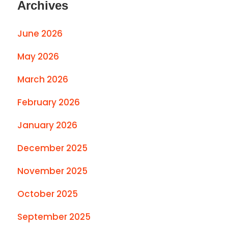
Archives
June 2026
May 2026
March 2026
February 2026
January 2026
December 2025
November 2025
October 2025
September 2025