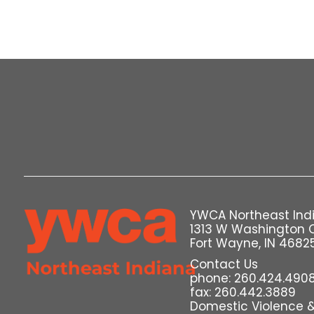
YWCA Northeast Ind
1313 W Washington 
Fort Wayne, IN 4682
Contact Us
phone: 260.424.490
fax: 260.442.3889
Domestic Violence & 