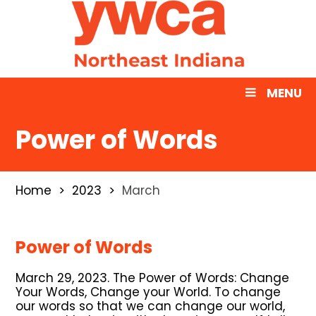
MENU
Power of Words
Home
2023
March
Power of Words
March 29, 2023. The Power of Words: Change
Your Words, Change your World. To change
our words so that we can change our world,