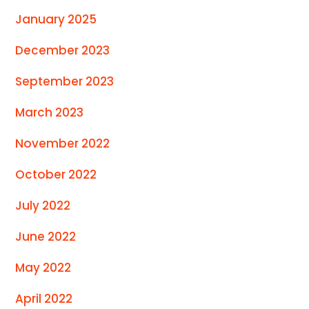
January 2025
December 2023
September 2023
March 2023
November 2022
October 2022
July 2022
June 2022
May 2022
April 2022