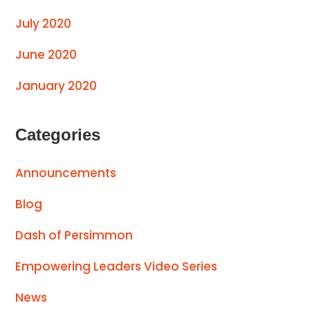
July 2020
June 2020
January 2020
Categories
Announcements
Blog
Dash of Persimmon
Empowering Leaders Video Series
News