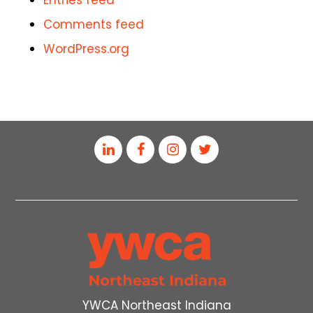
Entries feed
Comments feed
WordPress.org
YWCA Northeast Indiana