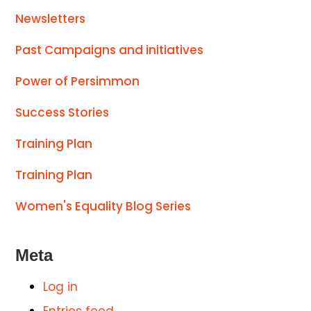
Newsletters
Past Campaigns and initiatives
Power of Persimmon
Success Stories
Training Plan
Training Plan
Women's Equality Blog Series
Meta
Log in