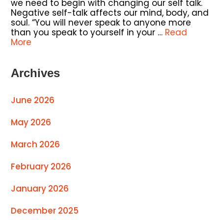
we need to begin with changing our self talk.
Negative self-talk affects our mind, body, and
soul. “You will never speak to anyone more
than you speak to yourself in your …
Read
More
Archives
June 2026
May 2026
March 2026
February 2026
January 2026
December 2025