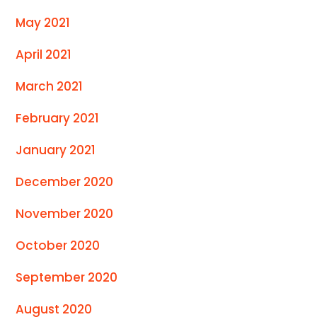
May 2021
April 2021
March 2021
February 2021
January 2021
December 2020
November 2020
October 2020
September 2020
August 2020