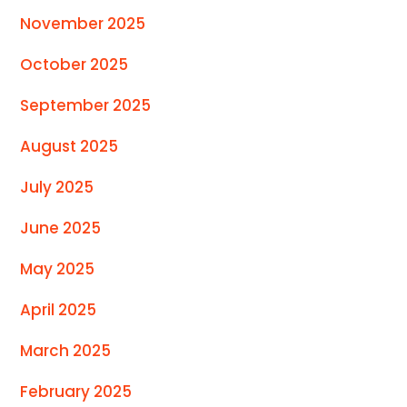
November 2025
October 2025
September 2025
August 2025
July 2025
June 2025
May 2025
April 2025
March 2025
February 2025