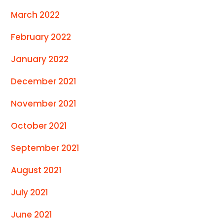
March 2022
February 2022
January 2022
December 2021
November 2021
October 2021
September 2021
August 2021
July 2021
June 2021