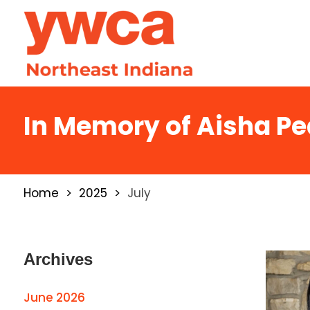
In Memory of Aisha P
Home
2025
July
Archives
June 2026