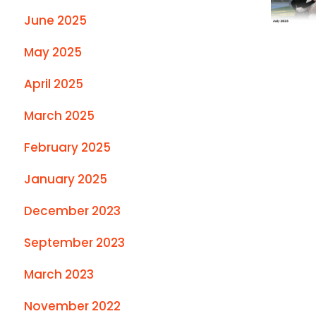
June 2025
May 2025
April 2025
March 2025
February 2025
January 2025
December 2023
September 2023
March 2023
November 2022