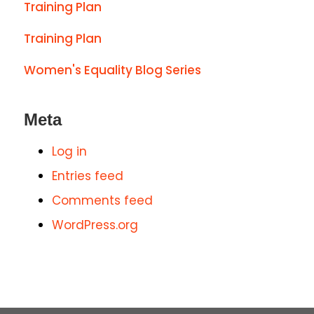
Training Plan
Training Plan
Women's Equality Blog Series
Meta
Log in
Entries feed
Comments feed
WordPress.org