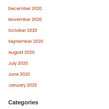
December 2020
November 2020
October 2020
September 2020
August 2020
July 2020
June 2020
January 2020
Categories