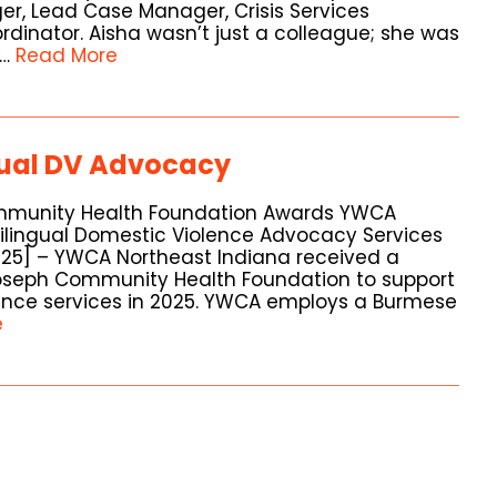
er, Lead Case Manager, Crisis Services
dinator. Aisha wasn’t just a colleague; she was
 …
Read More
gual DV Advocacy
ommunity Health Foundation Awards YWCA
Bilingual Domestic Violence Advocacy Services
2025] – YWCA Northeast Indiana received a
Joseph Community Health Foundation to support
lence services in 2025. YWCA employs a Burmese
e