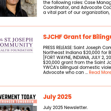
the following roles: Case Manag
Coordinator, and Advocate Coor
a vital part of our organization,
SJCHF Grant for Bilin
PRESS RELEASE: Saint Joseph C
Northeast Indiana $20,000 for 
[FORT WAYNE, INDIANA, JULY 2, 
$20,000 grant from the Saint 
YWCA’s bilingual domestic vio
Advocate who can …
Read Mor
July 2025
July 2025 Newsletter.