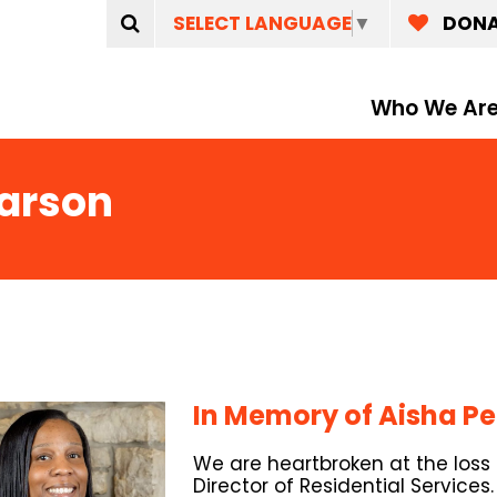
SELECT LANGUAGE
▼
DON
Who We Ar
earson
In Memory of Aisha P
We are heartbroken at the loss
Director of Residential Services