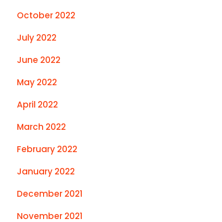
October 2022
July 2022
June 2022
May 2022
April 2022
March 2022
February 2022
January 2022
December 2021
November 2021