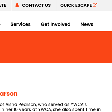
ATE
CONTACT US
QUICK ESCAPE
e
Services
Get Involved
News
earson
 of Aisha Pearson, who served as YWCA’s
. In her 10 years at YWCA, she also spent time in