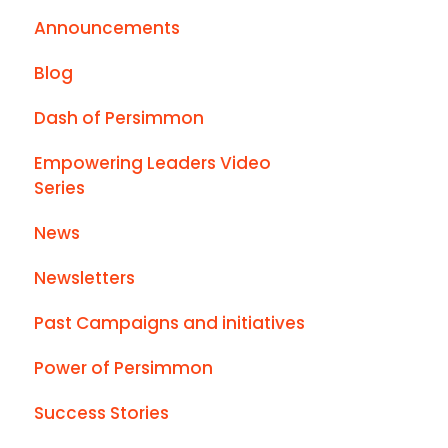
Announcements
Blog
Dash of Persimmon
Empowering Leaders Video
Series
News
Newsletters
Past Campaigns and initiatives
Power of Persimmon
Success Stories