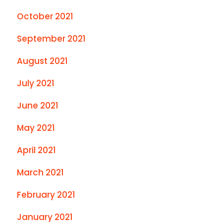
October 2021
September 2021
August 2021
July 2021
June 2021
May 2021
April 2021
March 2021
February 2021
January 2021