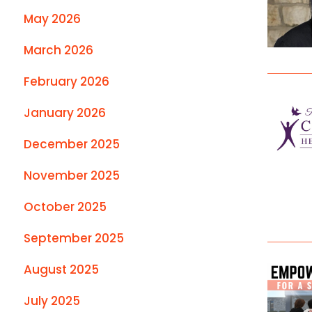
May 2026
March 2026
February 2026
January 2026
December 2025
November 2025
October 2025
September 2025
August 2025
July 2025