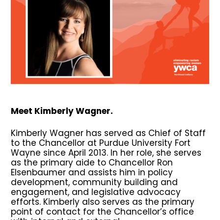
Meet Kimberly Wagner.
Kimberly Wagner has served as Chief of Staff
to the Chancellor at Purdue University Fort
Wayne since April 2013. In her role, she serves
as the primary aide to Chancellor Ron
Elsenbaumer and assists him in policy
development, community building and
engagement, and legislative advocacy
efforts. Kimberly also serves as the primary
point of contact for the Chancellor’s office