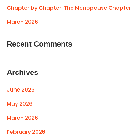
Chapter by Chapter: The Menopause Chapter
March 2026
Recent Comments
Archives
June 2026
May 2026
March 2026
February 2026