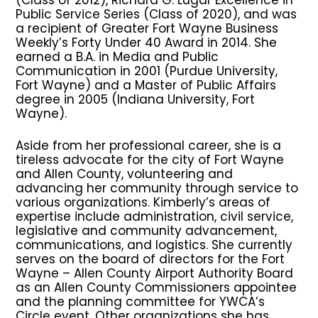
Public Service Series (Class of 2020), and was
a recipient of Greater Fort Wayne Business
Weekly’s Forty Under 40 Award in 2014. She
earned a B.A. in Media and Public
Communication in 2001 (Purdue University,
Fort Wayne) and a Master of Public Affairs
degree in 2005 (Indiana University, Fort
Wayne).
Aside from her professional career, she is a
tireless advocate for the city of Fort Wayne
and Allen County, volunteering and
advancing her community through service to
various organizations. Kimberly’s areas of
expertise include administration, civil service,
legislative and community advancement,
communications, and logistics. She currently
serves on the board of directors for the Fort
Wayne – Allen County Airport Authority Board
as an Allen County Commissioners appointee
and the planning committee for YWCA’s
Circle event. Other organizations she has