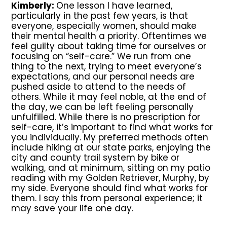
Kimberly:
One lesson I have learned,
particularly in the past few years, is that
everyone, especially women, should make
their mental health a priority. Oftentimes we
feel guilty about taking time for ourselves or
focusing on “self-care.” We run from one
thing to the next, trying to meet everyone’s
expectations, and our personal needs are
pushed aside to attend to the needs of
others. While it may feel noble, at the end of
the day, we can be left feeling personally
unfulfilled. While there is no prescription for
self-care, it’s important to find what works for
you individually. My preferred methods often
include hiking at our state parks, enjoying the
city and county trail system by bike or
walking, and at minimum, sitting on my patio
reading with my Golden Retriever, Murphy, by
my side. Everyone should find what works for
them. I say this from personal experience; it
may save your life one day.