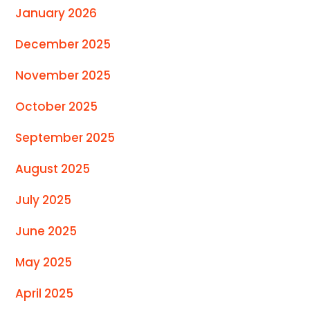
January 2026
December 2025
November 2025
October 2025
September 2025
August 2025
July 2025
June 2025
May 2025
April 2025