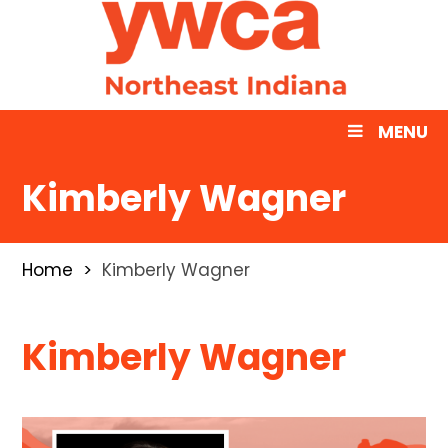
MENU
Kimberly Wagner
Home
Kimberly Wagner
Kimberly Wagner