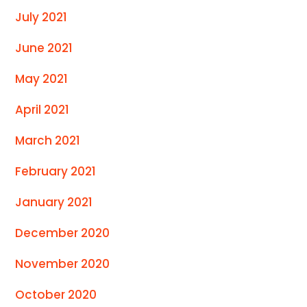
July 2021
June 2021
May 2021
April 2021
March 2021
February 2021
January 2021
December 2020
November 2020
October 2020