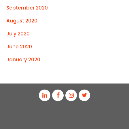
September 2020
August 2020
July 2020
June 2020
January 2020