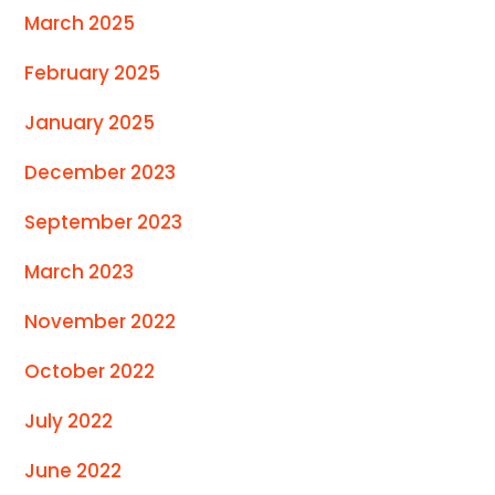
March 2025
February 2025
January 2025
December 2023
September 2023
March 2023
November 2022
October 2022
July 2022
June 2022