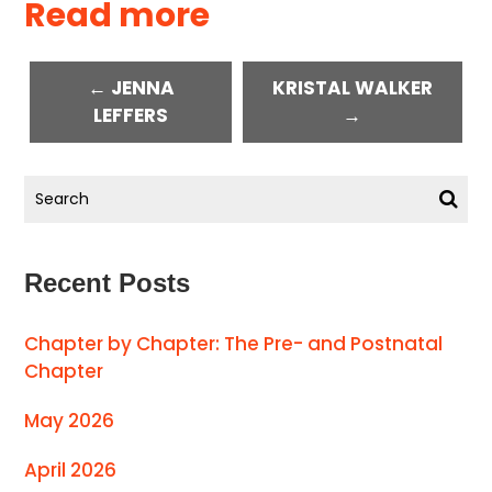
Read more
← JENNA
KRISTAL WALKER
LEFFERS
→
Recent Posts
Chapter by Chapter: The Pre- and Postnatal
Chapter
May 2026
April 2026