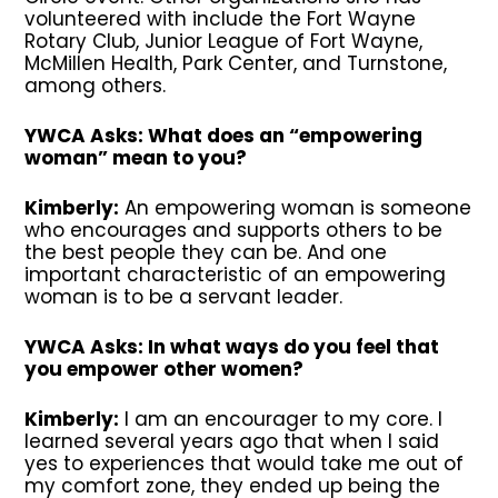
volunteered with include the Fort Wayne
Rotary Club, Junior League of Fort Wayne,
McMillen Health, Park Center, and Turnstone,
among others.
YWCA Asks: What does an “empowering
woman” mean to you?
Kimberly:
An empowering woman is someone
who encourages and supports others to be
the best people they can be. And one
important characteristic of an empowering
woman is to be a servant leader.
YWCA Asks: In what ways do you feel that
you empower other women?
Kimberly:
I am an encourager to my core. I
learned several years ago that when I said
yes to experiences that would take me out of
my comfort zone, they ended up being the