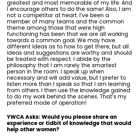
greatest and most memorable of my life. And
I encourage others to do the same! Also, I am
not a competitor at heart. I’ve been a
member of many teams and the common
theme among those that were high
functioning has been that we are all working
towards a common goal. We may have
different ideas as to how to get there, but all
ideas and suggestions are worthy and should
be treated with respect. I abide by the
philosophy that I am rarely the smartest
person in the room. I speak up when
necessary and will add value, but I prefer to
listen more than I speak so that I am learning
from others. I then use the knowledge gained
to do my work behind the scenes. That’s my
preferred mode of operation!
YWCA Asks: Would you please share an
experience or tidbit of knowledge that would
help other women?