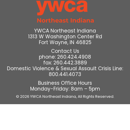
YWCA Northeast Indiana
1313 W Washington Center Rd
Fort Wayne, IN 46825
Contact Us
phone: 260.424.4908
fax: 260.442.3889
Domestic Violence & Sexual Assault Crisis Line:
800.441.4073
Business Office Hours
Monday-Friday: 8am – 5pm
© 2026 YWCA Northeast Indiana,
All Rights Reserved.