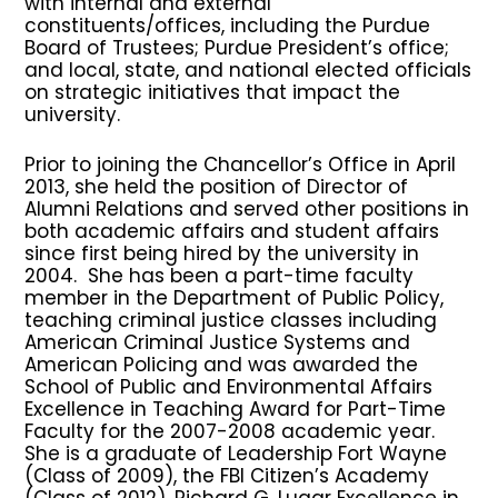
with internal and external
constituents/offices, including the Purdue
Board of Trustees; Purdue President’s office;
and local, state, and national elected officials
on strategic initiatives that impact the
university.
Prior to joining the Chancellor’s Office in April
2013, she held the position of Director of
Alumni Relations and served other positions in
both academic affairs and student affairs
since first being hired by the university in
2004. She has been a part-time faculty
member in the Department of Public Policy,
teaching criminal justice classes including
American Criminal Justice Systems and
American Policing and was awarded the
School of Public and Environmental Affairs
Excellence in Teaching Award for Part-Time
Faculty for the 2007-2008 academic year.
She is a graduate of Leadership Fort Wayne
(Class of 2009), the FBI Citizen’s Academy
(Class of 2012), Richard G. Lugar Excellence in