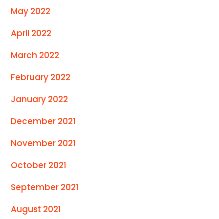
May 2022
April 2022
March 2022
February 2022
January 2022
December 2021
November 2021
October 2021
September 2021
August 2021