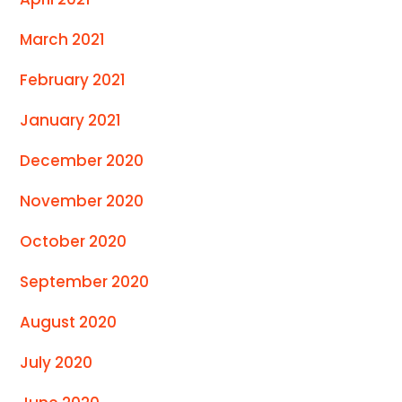
March 2021
February 2021
January 2021
December 2020
November 2020
October 2020
September 2020
August 2020
July 2020