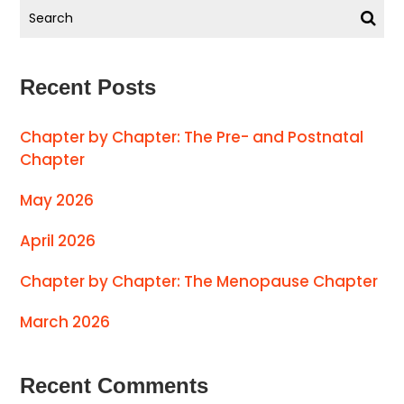
Recent Posts
Chapter by Chapter: The Pre- and Postnatal
Chapter
May 2026
April 2026
Chapter by Chapter: The Menopause Chapter
March 2026
Recent Comments