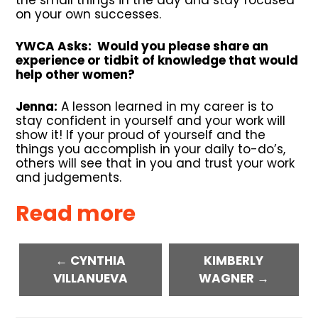
on your own successes.
YWCA Asks: Would you please share an
experience or tidbit of knowledge that would
help other women?
Jenna:
A lesson learned in my career is to
stay confident in yourself and your work will
show it! If your proud of yourself and the
things you accomplish in your daily to-do’s,
others will see that in you and trust your work
and judgements.
Read more
← CYNTHIA
KIMBERLY
VILLANUEVA
WAGNER →