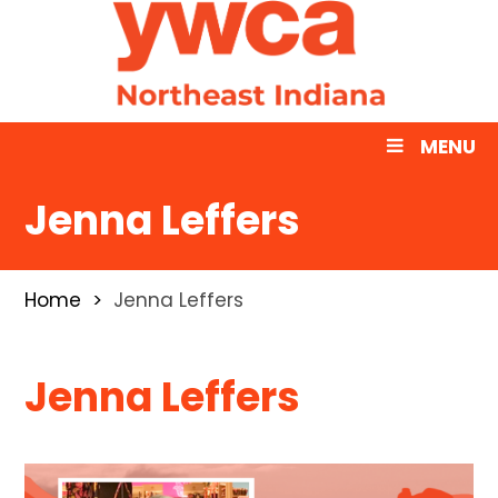
MENU
Jenna Leffers
Home
Jenna Leffers
Jenna Leffers