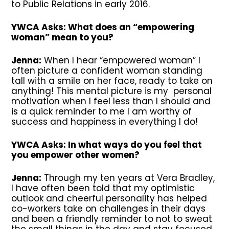
to Public Relations in early 2016.
YWCA Asks: What does an “empowering
woman” mean to you?
Jenna:
When I hear “empowered woman” I
often picture a confident woman standing
tall with a smile on her face, ready to take on
anything! This mental picture is my personal
motivation when I feel less than I should and
is a quick reminder to me I am worthy of
success and happiness in everything I do!
YWCA Asks: In what ways do you feel that
you empower other women?
Jenna:
Through my ten years at Vera Bradley,
I have often been told that my optimistic
outlook and cheerful personality has helped
co-workers take on challenges in their days
and been a friendly reminder to not to sweat
the small things in the day and stay focused