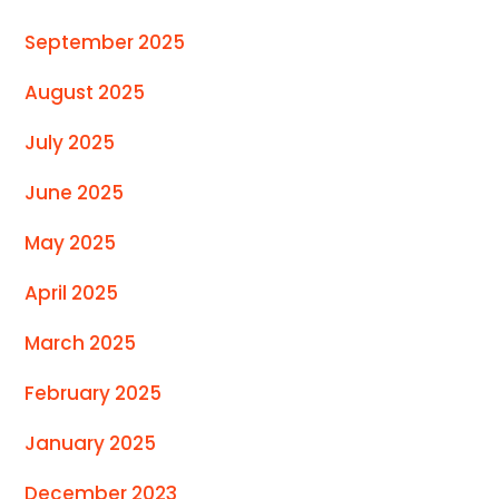
September 2025
August 2025
July 2025
June 2025
May 2025
April 2025
March 2025
February 2025
January 2025
December 2023