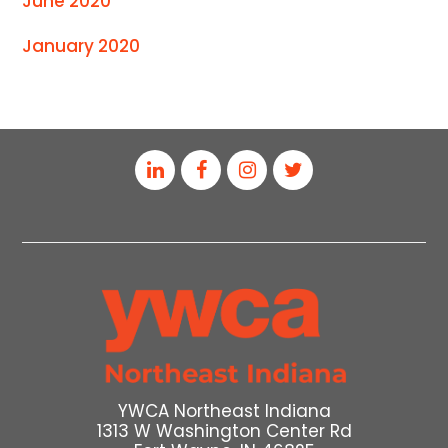
June 2020
January 2020
YWCA Northeast Indiana
1313 W Washington Center Rd