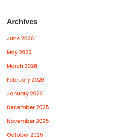
Archives
June 2026
May 2026
March 2026
February 2026
January 2026
December 2025
November 2025
October 2025