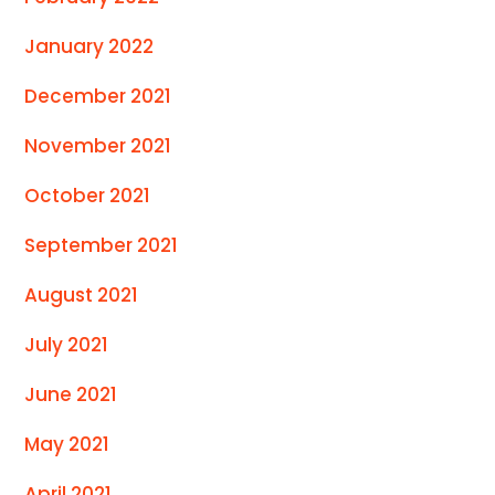
January 2022
December 2021
November 2021
October 2021
September 2021
August 2021
July 2021
June 2021
May 2021
April 2021