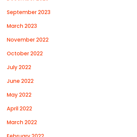
September 2023
March 2023
November 2022
October 2022
July 2022
June 2022
May 2022
April 2022
March 2022
February 2022