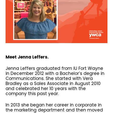
Meet Jenna Leffers.
Jenna Leffers graduated from IU Fort Wayne
in December 2012 with a Bachelor’s degree in
Communications. She started with Vera
Bradley as a Sales Associate in August 2010
and celebrated her 10 years with the
company this past year.
In 2013 she began her career in corporate in
the marketing department and then moved