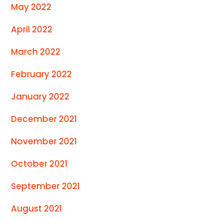
May 2022
April 2022
March 2022
February 2022
January 2022
December 2021
November 2021
October 2021
September 2021
August 2021