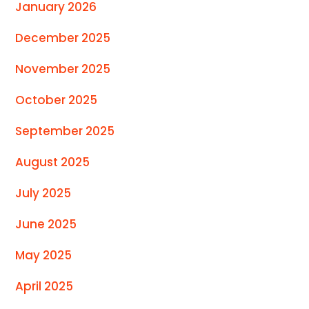
January 2026
December 2025
November 2025
October 2025
September 2025
August 2025
July 2025
June 2025
May 2025
April 2025