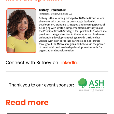
Connect with Britney on
LinkedIn
.
Read more