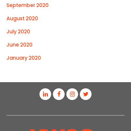
September 2020
August 2020
July 2020
June 2020
January 2020