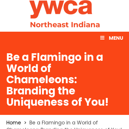
MENU
Be a Flamingo in a
World of
Chameleons:
Branding the
Uniqueness of You!
Home
Be a Flamingo in a World of