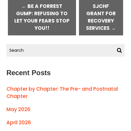
← BE A FORREST
SJCHF
GUMP: REFUSING TO
GRANT FOR
LET YOUR FEARS STOP
RECOVERY
YOU!!
SERVICES →
Recent Posts
Chapter by Chapter: The Pre- and Postnatal
Chapter
May 2026
April 2026