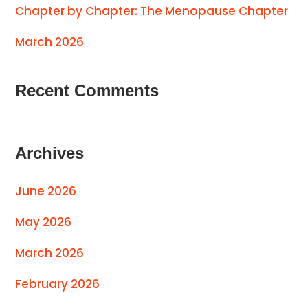
Chapter by Chapter: The Menopause Chapter
March 2026
Recent Comments
Archives
June 2026
May 2026
March 2026
February 2026