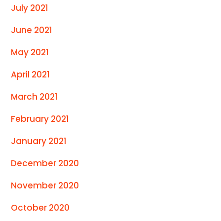
July 2021
June 2021
May 2021
April 2021
March 2021
February 2021
January 2021
December 2020
November 2020
October 2020