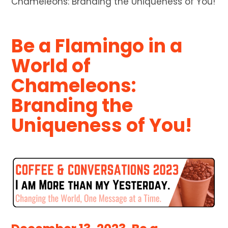
Chameleons: Branding the Uniqueness of You!
Be a Flamingo in a
World of
Chameleons:
Branding the
Uniqueness of You!