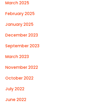
March 2025
February 2025
January 2025
December 2023
September 2023
March 2023
November 2022
October 2022
July 2022
June 2022