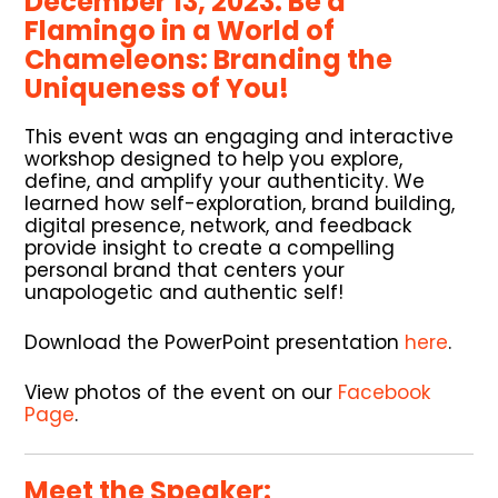
December 13, 2023. Be a
Flamingo in a World of
Chameleons: Branding the
Uniqueness of You!
This event was an engaging and interactive
workshop designed to help you explore,
define, and amplify your authenticity. We
learned how self-exploration, brand building,
digital presence, network, and feedback
provide insight to create a compelling
personal brand that centers your
unapologetic and authentic self!
Download the PowerPoint presentation
here
.
View photos of the event on our
Facebook
Page
.
Meet the Speaker: