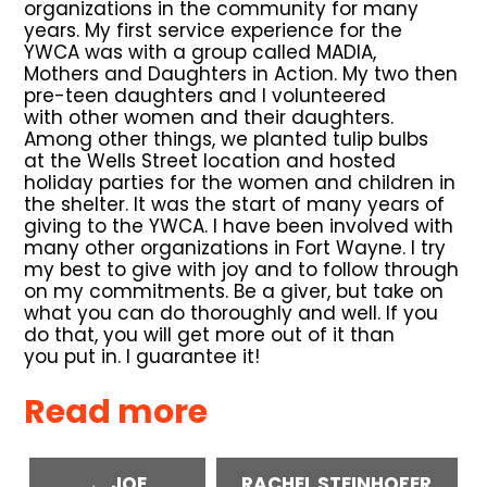
organizations in the community for many
years. My first service experience for the
YWCA was with a group called MADIA,
Mothers and Daughters in Action. My two then
pre-teen daughters and I volunteered
with other women and their daughters.
Among other things, we planted tulip bulbs
at the Wells Street location and hosted
holiday parties for the women and children in
the shelter. It was the start of many years of
giving to the YWCA. I have been involved with
many other organizations in Fort Wayne. I try
my best to give with joy and to follow through
on my commitments. Be a giver, but take on
what you can do thoroughly and well. If you
do that, you will get more out of it than
you put in. I guarantee it!
Read more
← JOE
RACHEL STEINHOFER