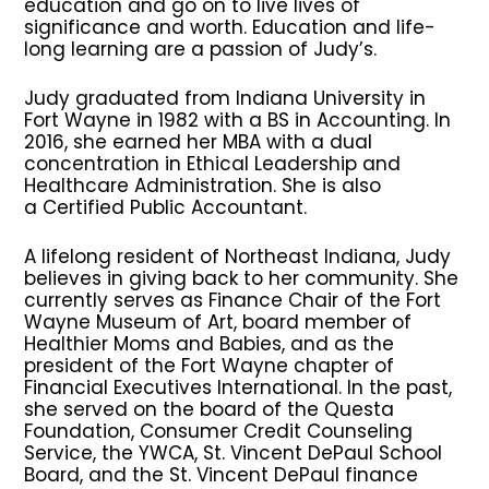
education and go on to live lives of
significance and worth. Education and life-
long learning are a passion of Judy’s.
Judy graduated from Indiana University in
Fort Wayne in 1982 with a BS in Accounting. In
2016, she earned her MBA with a dual
concentration in Ethical Leadership and
Healthcare Administration. She is also
a Certified Public Accountant.
A lifelong resident of Northeast Indiana, Judy
believes in giving back to her community. She
currently serves as Finance Chair of the Fort
Wayne Museum of Art, board member of
Healthier Moms and Babies, and as the
president of the Fort Wayne chapter of
Financial Executives International. In the past,
she served on the board of the Questa
Foundation, Consumer Credit Counseling
Service, the YWCA, St. Vincent DePaul School
Board, and the St. Vincent DePaul finance