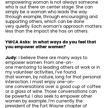
empowering woman is not always someone
who is out there on center stage. She can
simply be a woman who leads the way
through example, through encouraging and
supporting others, which can be done
very quietly. Each woman’s approach matters
less than the impact she has on others.
YWCA Asks: In what ways do you feel that
you empower other women?
Judy:
I believe there are many ways to
empower women. From one-on-
one mentoring to leading others at work or in
my volunteer activities, I’ve found
that women, by nature, long for that personal
interaction. I most enjoy one-on-
one conversations over a good cup of coffee
or a glass of wine. Those conversations can
be powerful. I also seek to empower other
women by example. I’m currently the
president of the Fort Wayne chapter of