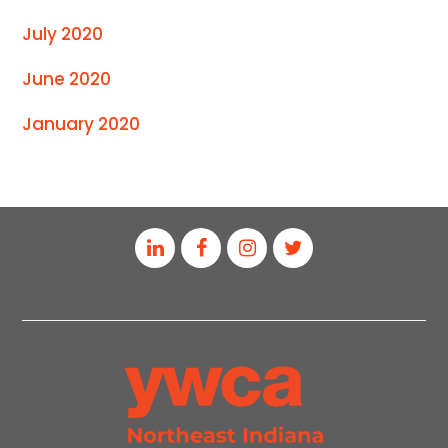
July 2020
June 2020
January 2020