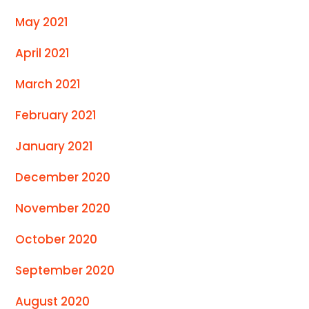
May 2021
April 2021
March 2021
February 2021
January 2021
December 2020
November 2020
October 2020
September 2020
August 2020