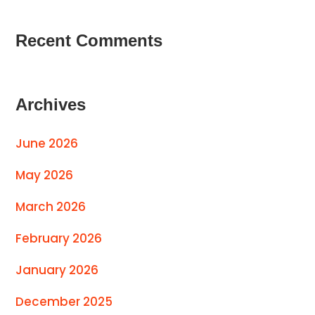
Recent Comments
Archives
June 2026
May 2026
March 2026
February 2026
January 2026
December 2025