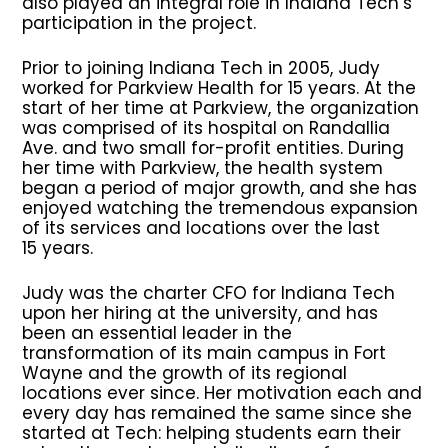
also played an integral role in Indiana Tech’s
participation in the project.
Prior to joining Indiana Tech in 2005, Judy
worked for Parkview Health for 15 years. At the
start of her time at Parkview, the organization
was comprised of its hospital on Randallia
Ave. and two small for-profit entities. During
her time with Parkview, the health system
began a period of major growth, and she has
enjoyed watching the tremendous expansion
of its services and locations over the last
15 years.
Judy was the charter CFO for Indiana Tech
upon her hiring at the university, and has
been an essential leader in the
transformation of its main campus in Fort
Wayne and the growth of its regional
locations ever since. Her motivation each and
every day has remained the same since she
started at Tech: helping students earn their