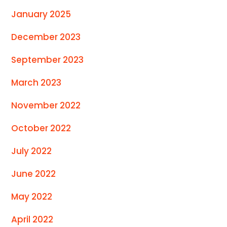
January 2025
December 2023
September 2023
March 2023
November 2022
October 2022
July 2022
June 2022
May 2022
April 2022