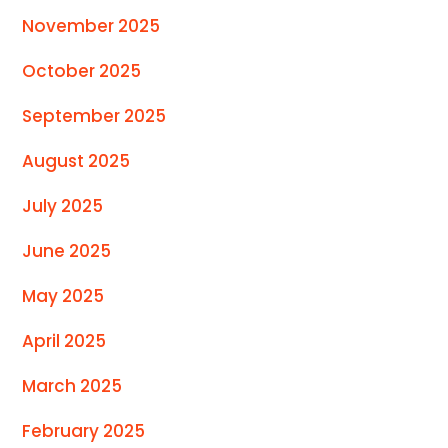
November 2025
October 2025
September 2025
August 2025
July 2025
June 2025
May 2025
April 2025
March 2025
February 2025