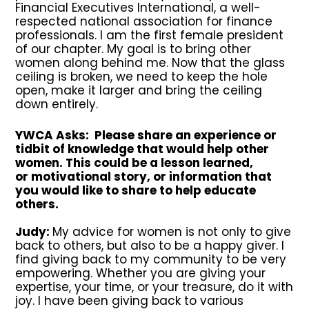
Financial Executives International, a well-
respected national association for finance
professionals. I am the first female president
of our chapter. My goal is to bring other
women along behind me. Now that the glass
ceiling is broken, we need to keep the hole
open, make it larger and bring the ceiling
down entirely.
YWCA Asks: Please share an experience or
tidbit of knowledge that would help other
women. This could be a lesson learned,
or motivational story, or information that
you would like to share to help educate
others.
Judy:
My advice for women is not only to give
back to others, but also to be a happy giver. I
find giving back to my community to be very
empowering. Whether you are giving your
expertise, your time, or your treasure, do it with
joy. I have been giving back to various