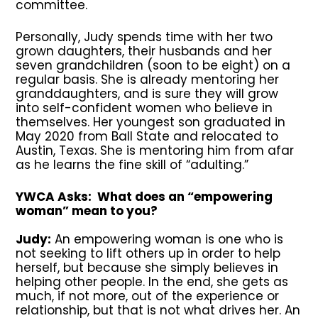
committee.
Personally, Judy spends time with her two
grown daughters, their husbands and her
seven grandchildren (soon to be eight) on a
regular basis. She is already mentoring her
granddaughters, and is sure they will grow
into self-confident women who believe in
themselves. Her youngest son graduated in
May 2020 from Ball State and relocated to
Austin, Texas. She is mentoring him from afar
as he learns the fine skill of “adulting.”
YWCA Asks: What does an “empowering
woman” mean to you?
Judy:
An empowering woman is one who is
not seeking to lift others up in order to help
herself, but because she simply believes in
helping other people. In the end, she gets as
much, if not more, out of the experience or
relationship, but that is not what drives her. An