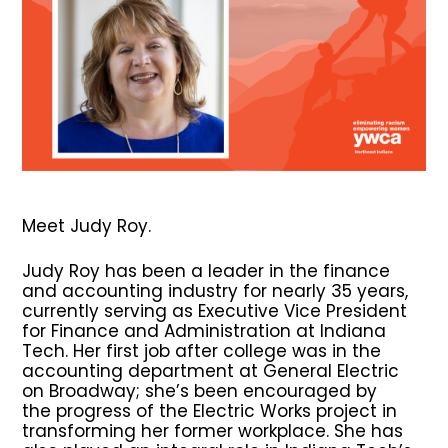
Meet Judy Roy.
Judy Roy has been a leader in the finance
and accounting industry for nearly 35 years,
currently serving as Executive Vice President
for Finance and Administration at Indiana
Tech. Her first job after college was in the
accounting department at General Electric
on Broadway; she’s been encouraged by
the progress of the Electric Works project in
transforming her former workplace. She has