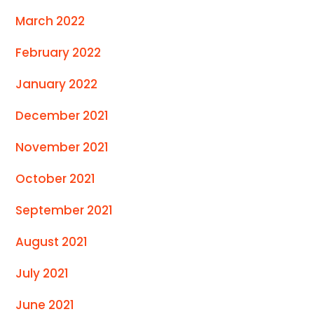
March 2022
February 2022
January 2022
December 2021
November 2021
October 2021
September 2021
August 2021
July 2021
June 2021