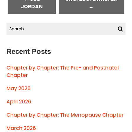
JORDAN
→
Recent Posts
Chapter by Chapter: The Pre- and Postnatal
Chapter
May 2026
April 2026
Chapter by Chapter: The Menopause Chapter
March 2026