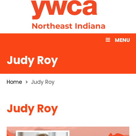
MENU
Judy Roy
Home
Judy Roy
Judy Roy