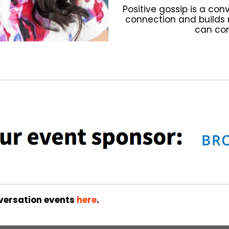
Positive gossip is a con
connection and builds 
can con
versation events
here
.