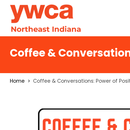
Coffee & Conversation
Home
Coffee & Conversations: Power of Posi