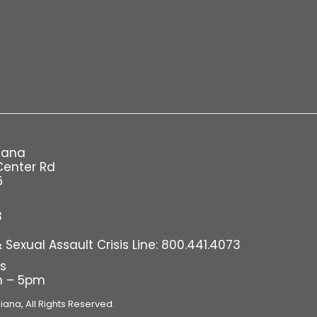
iana
Center Rd
5
8
Sexual Assault Crisis Line: 800.441.4073
rs
m – 5pm
diana,
All Rights Reserved.