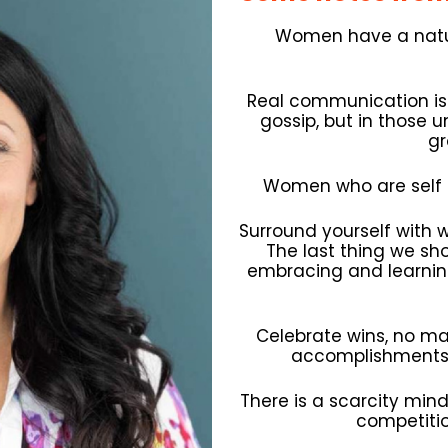
Women have a natur
Real communication i
gossip, but in those 
gr
Women who are self 
Surround yourself with 
The last thing we shou
embracing and learning
Celebrate wins, no mat
accomplishments 
There is a scarcity min
competiti