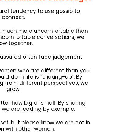
al tendency to use gossip to
connect.
s much more uncomfortable than
uncomfortable conversations, we
ow together.
assured often face judgement.
women who are different than you.
ld do in life is “clicking-up”. By
 from different perspectives, we
grow.
ter how big or small! By sharing
we are leading by example.
dset, but please know we are not in
on with other women.