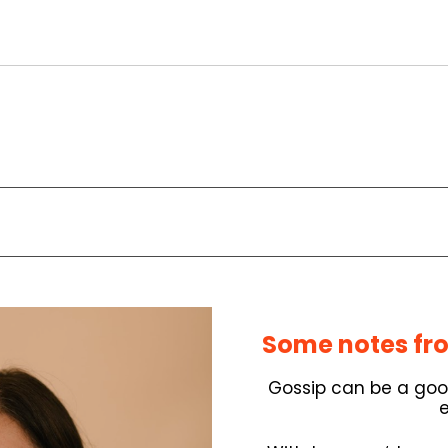
Some notes fro
Gossip can be a good 