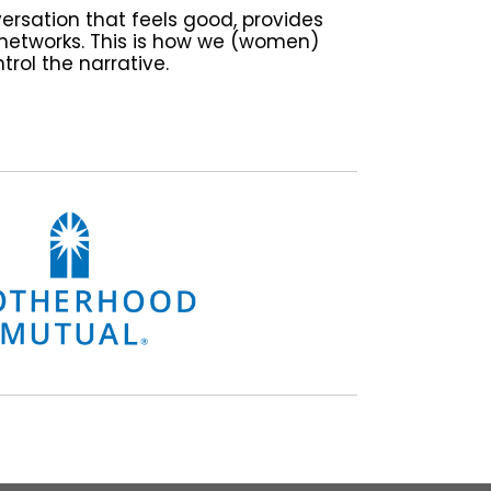
versation that feels good, provides
networks. This is how we (women)
trol the narrative.