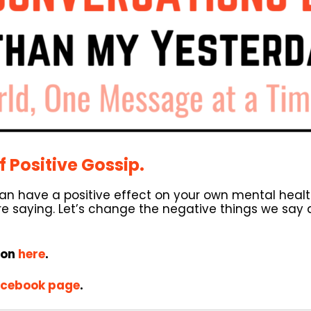
f Positive Gossip.
an have a positive effect on your own mental healt
 saying. Let’s change the negative things we say 
ion
here
.
cebook page
.