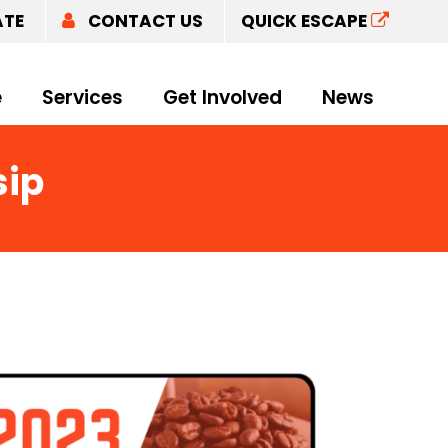
ATE
CONTACT US
QUICK ESCAPE
e
Services
Get Involved
News
sip