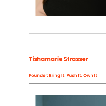
Tishamarie Strasser
Founder: Bring It, Push It, Own It