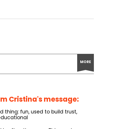
MORE
m Cristina's message:
thing: fun, used to build trust,
educational