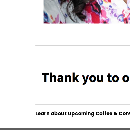
Learn about upcoming Coffee & Con