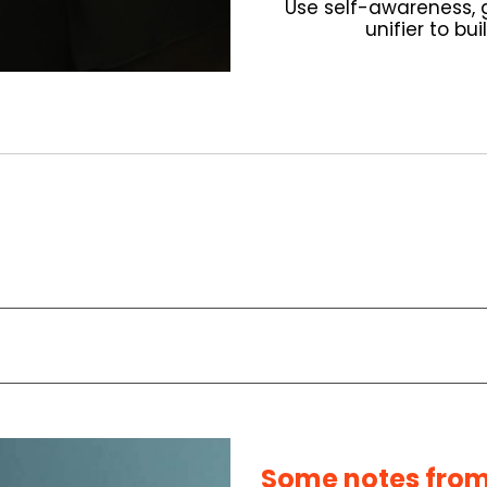
Use self-awareness, g
unifier to bu
Some notes from