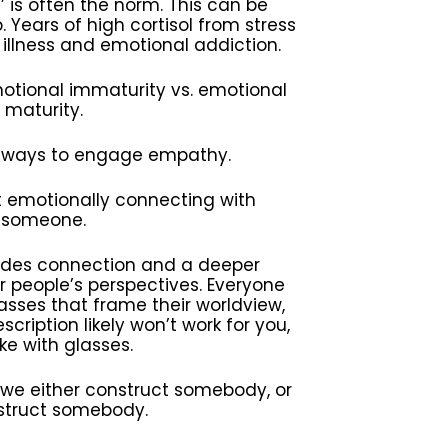
 is often the norm. This can be
. Years of high cortisol from stress
illness and emotional addiction.
motional immaturity vs. emotional
maturity.
 ways to engage empathy.
t emotionally connecting with
someone.
vides connection and a deeper
 people’s perspectives. Everyone
lasses that frame their worldview,
cription likely won’t work for you,
like with glasses.
 we either construct somebody, or
truct somebody.