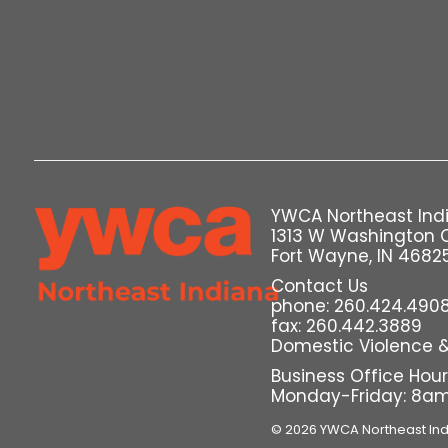
YWCA Northeast Ind
1313 W Washington 
Fort Wayne, IN 4682
Contact Us
phone: 260.424.490
fax: 260.442.3889
Domestic Violence & 
Business Office Hou
Monday-Friday: 8a
© 2026 YWCA Northeast In