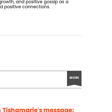
rowth, and positive gossip as a
ild positive connections.
MORE
 Tishamarie's message: