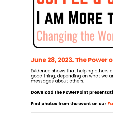
June 28, 2023. The Power o
Evidence shows that helping others c
good thing, depending on what we are
messages about others.
Download the PowerPoint presentat
Find photos from the event on our
Fa