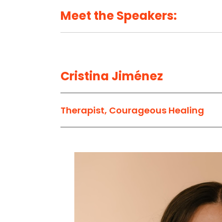
Meet the Speakers:
Cristina Jiménez
Therapist, Courageous Healing