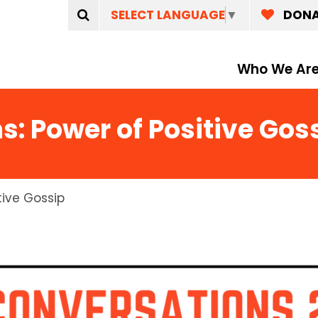
SELECT LANGUAGE
▼
DON
Who We Ar
s: Power of Positive Gos
tive Gossip