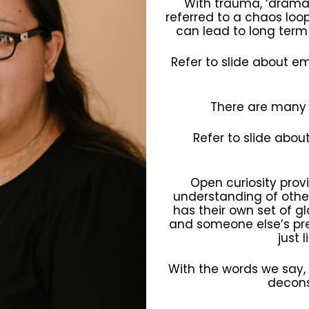
With trauma, ‘drama’
referred to a chaos loop
can lead to long term 
Refer to slide about e
There are many
Refer to slide abou
Open curiosity pro
understanding of other
has their own set of g
and someone else’s pres
just 
With the words we say,
decons