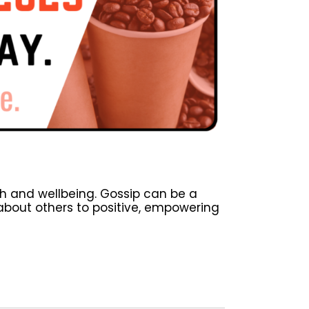
h and wellbeing. Gossip can be a
about others to positive, empowering