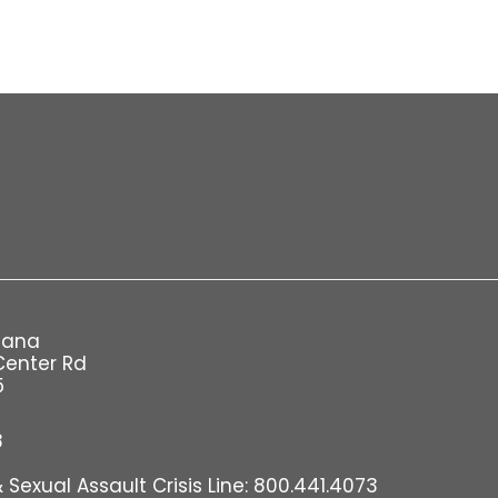
iana
Center Rd
5
8
Sexual Assault Crisis Line: 800.441.4073