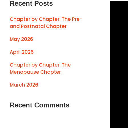
Recent Posts
Chapter by Chapter: The Pre-
and Postnatal Chapter
May 2026
April 2026
Chapter by Chapter: The
Menopause Chapter
March 2026
Recent Comments