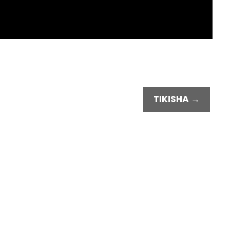
TIKISHA →