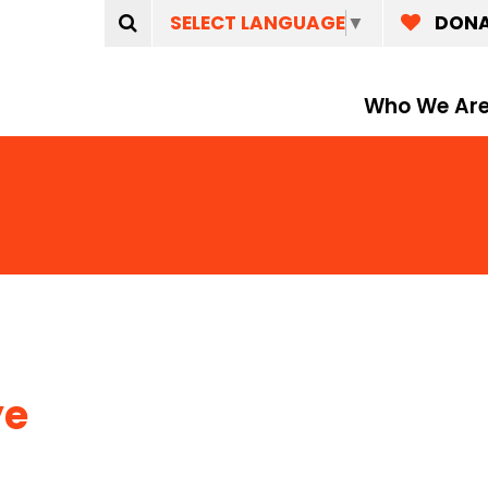
SELECT LANGUAGE
▼
DON
Who We Ar
ye