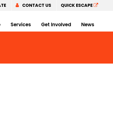
ATE
CONTACT US
QUICK ESCAPE
e
Services
Get Involved
News