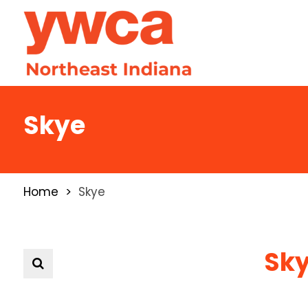
Skye
Home
Skye
Sk