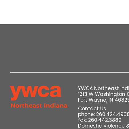
YWCA Northeast Ind
1313 W Washington 
Fort Wayne, IN 4682
Contact Us
phone: 260.424.490
fax: 260.442.3889
Domestic Violence & 