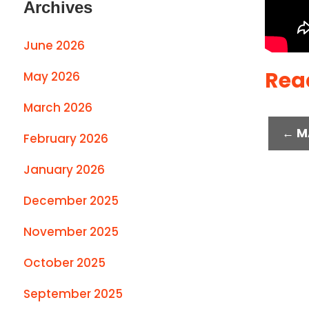
Archives
June 2026
Rea
May 2026
March 2026
← M
February 2026
January 2026
December 2025
November 2025
October 2025
September 2025