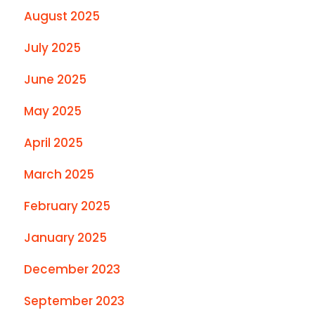
August 2025
July 2025
June 2025
May 2025
April 2025
March 2025
February 2025
January 2025
December 2023
September 2023