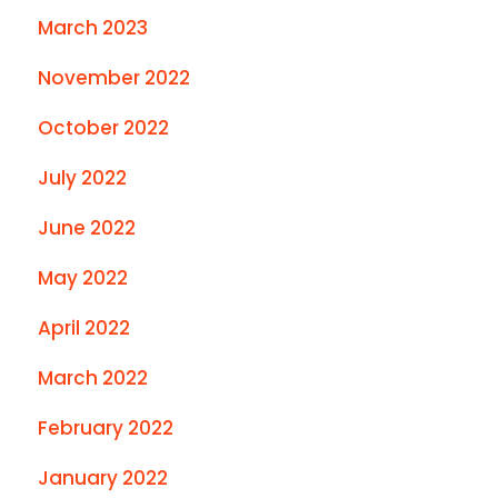
March 2023
November 2022
October 2022
July 2022
June 2022
May 2022
April 2022
March 2022
February 2022
January 2022