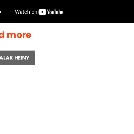
d more
ALAK HEINY