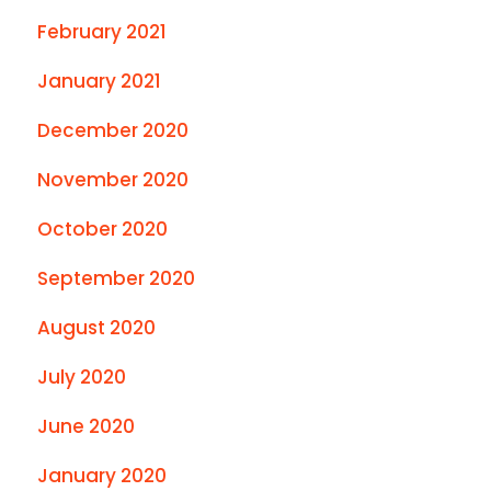
February 2021
January 2021
December 2020
November 2020
October 2020
September 2020
August 2020
July 2020
June 2020
January 2020