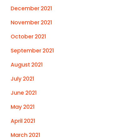
December 2021
November 2021
October 2021
September 2021
August 2021
July 2021
June 2021
May 2021
April 2021
March 2021