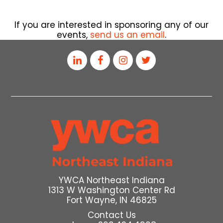
If you are interested in sponsoring any of our
events,
send us an email
.
YWCA Northeast Indiana
1313 W Washington Center Rd
Fort Wayne, IN 46825
Contact Us