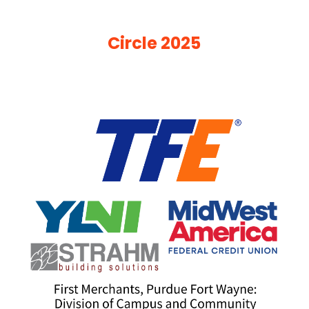
Circle 2025