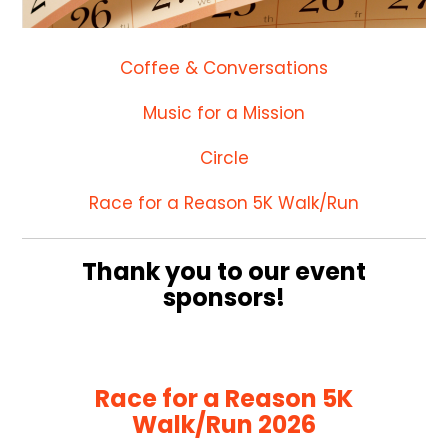
Coffee & Conversations
Music for a Mission
Circle
Race for a Reason 5K Walk/Run
Thank you to our event
sponsors!
Race for a Reason 5K
Walk/Run 2026