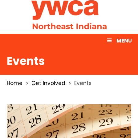
MENU
Events
Home
Get Involved
Events