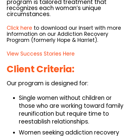
program is tailored treatment that
recognizes each woman’s unique
circumstances.
Click here
to download our insert with more
information on our Addiction Recovery
Program (formerly Hope & Harriet).
View Success Stories Here
Client Criteria:
Our program is designed for:
Single women without children or
those who are working toward family
reunification but require time to
reestablish relationships.
Women seeking addiction recovery