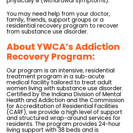
physically ill (withdrawal symptoms).
You may need help from your doctor,
family, friends, support groups or a
residential recovery program to recover
from substance use disorder.
About YWCA’s Addiction
Recovery Program:
Our program is an intensive, residential
treatment program in a sub-acute
medical facility tailored to treat adult
women living with substance use disorder.
Certified by the Indiana Division of Mental
Health and Addiction and the Commission
for Accreditation of Residential Facilities
(CARF), we provide a high level of support
and structured wrap-around services for
residents. The program provides 24-hour
living support with 38 beds and is