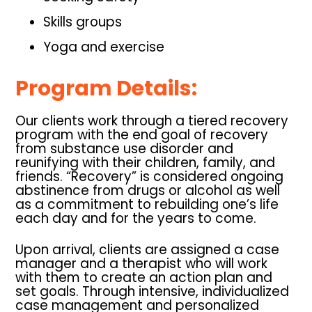
Skills groups
Yoga and exercise
Program Details:
Our clients work through a tiered recovery
program with the end goal of recovery
from substance use disorder and
reunifying with their children, family, and
friends. “Recovery” is considered ongoing
abstinence from drugs or alcohol as well
as a commitment to rebuilding one’s life
each day and for the years to come.
Upon arrival, clients are assigned a case
manager and a therapist who will work
with them to create an action plan and
set goals. Through intensive, individualized
case management and personalized