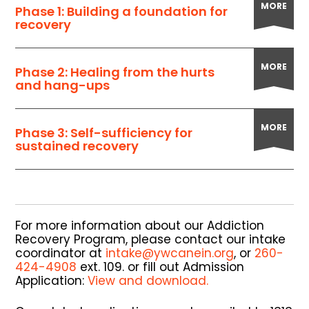
MORE
Phase 1: Building a foundation for
recovery
MORE
Phase 2: Healing from the hurts
and hang-ups
MORE
Phase 3: Self-sufficiency for
sustained recovery
For more information about our Addiction
Recovery Program, please contact our intake
coordinator at
intake@ywcanein.org
, or
260-
424-4908
ext. 109. or fill out Admission
Application:
View and download.