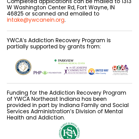
Completed applications can be mailed to 1313
W Washington Center Rd, Fort Wayne, IN
46825 or scanned and emailed to
intake@ywcanein.org
.
YWCA’s Addiction Recovery Program is
partially supported by grants from:
Funding for the Addiction Recovery Program
of YWCA Northeast Indiana has been
provided in part by Indiana Family and Social
Services Administration’s Division of Mental
Health and Addiction.