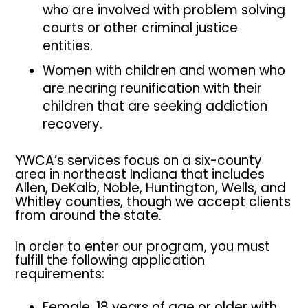
who are involved with problem solving
courts or other criminal justice
entities.
Women with children and women who
are nearing reunification with their
children that are seeking addiction
recovery.
YWCA’s services focus on a six-county
area in northeast Indiana that includes
Allen, DeKalb, Noble, Huntington, Wells, and
Whitley counties, though we accept clients
from around the state.
In order to enter our program, you must
fulfill the following application
requirements:
Female, 18 years of age or older with