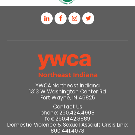
YWCA Northeast Indiana
1313 W Washington Center Rd
Fort Wayne, IN 46825
Contact Us
phone: 260.424.4908
fax: 260.442.3889
Domestic Violence & Sexual Assault Crisis Line:
800.441.4073