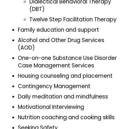
Dialectical Behavioral Therapy
(DBT)
Twelve Step Facilitation Therapy
Family education and support
Alcohol and Other Drug Services
(AOD)
One-on-one Substance Use Disorder
Case Management Services
Housing counseling and placement
Contingency Management
Daily meditation and mindfulness
Motivational Interviewing
Nutrition coaching and cooking skills
Seeking Safety