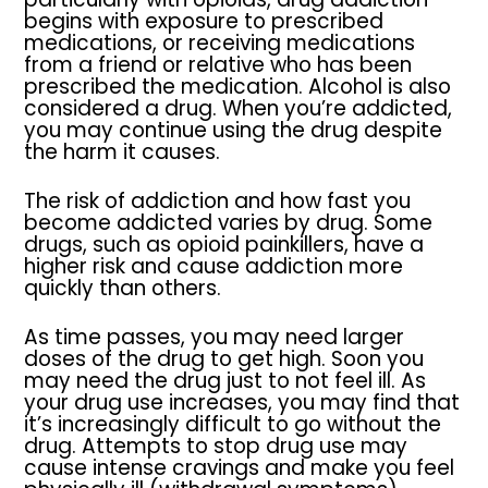
begins with exposure to prescribed
medications, or receiving medications
from a friend or relative who has been
prescribed the medication. Alcohol is also
considered a drug. When you’re addicted,
you may continue using the drug despite
the harm it causes.
The risk of addiction and how fast you
become addicted varies by drug. Some
drugs, such as opioid painkillers, have a
higher risk and cause addiction more
quickly than others.
As time passes, you may need larger
doses of the drug to get high. Soon you
may need the drug just to not feel ill. As
your drug use increases, you may find that
it’s increasingly difficult to go without the
drug. Attempts to stop drug use may
cause intense cravings and make you feel