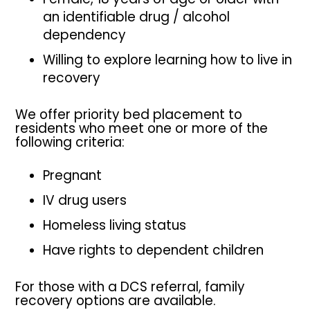
an identifiable drug / alcohol
dependency
Willing to explore learning how to live in
recovery
We offer priority bed placement to
residents who meet one or more of the
following criteria:
Pregnant
IV drug users
Homeless living status
Have rights to dependent children
For those with a DCS referral, family
recovery options are available.