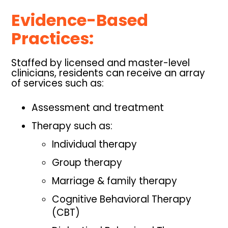
Evidence-Based
Practices:
Staffed by licensed and master-level
clinicians, residents can receive an array
of services such as:
Assessment and treatment
Therapy such as:
Individual therapy
Group therapy
Marriage & family therapy
Cognitive Behavioral Therapy
(CBT)