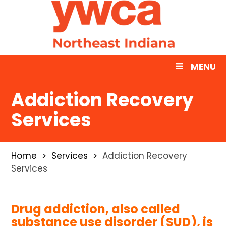
MENU
Addiction Recovery
Services
Home
Services
Addiction Recovery
Services
Drug addiction, also called
substance use disorder (SUD), is