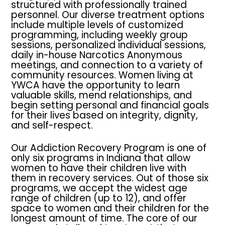
structured with professionally trained
personnel. Our diverse treatment options
include multiple levels of customized
programming, including weekly group
sessions, personalized individual sessions,
daily in-house Narcotics Anonymous
meetings, and connection to a variety of
community resources. Women living at
YWCA have the opportunity to learn
valuable skills, mend relationships, and
begin setting personal and financial goals
for their lives based on integrity, dignity,
and self-respect.
Our Addiction Recovery Program is one of
only six programs in Indiana that allow
women to have their children live with
them in recovery services. Out of those six
programs, we accept the widest age
range of children (up to 12), and offer
space to women and their children for the
longest amount of time. The core of our