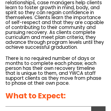
relationships, case managers help clients
learn to foster growth in mind, body, and
spirit so they can regain confidence in
themselves. Clients learn the importance
of self-respect and that they are capable
of contributing to their community and
pursuing recovery. As clients complete
curriculum and meet plan criteria, they
advance through program levels until they
achieve successful graduation.
There is no required number of days or
months to complete each phase; each
person has their own recovery timeline
that is unique to them, and YWCA staff
support clients as they move from phase
to phase at their own pace.
What to Expect: