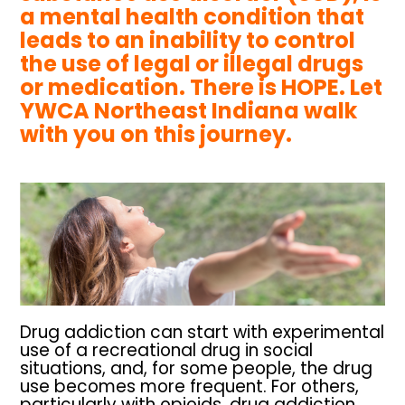
a mental health condition that
leads to an inability to control
the use of legal or illegal drugs
or medication. There is HOPE. Let
YWCA Northeast Indiana walk
with you on this journey.
Drug addiction can start with experimental
use of a recreational drug in social
situations, and, for some people, the drug
use becomes more frequent. For others,
particularly with opioids, drug addiction