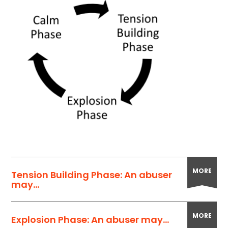
MORE
Tension Building Phase: An abuser
may...
MORE
Explosion Phase: An abuser may...