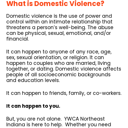
What is Domestic Violence?
Domestic violence is the use of power and
control within an intimate relationship that
threatens a person’s well-being. The abuse
can be physical, sexual, emotional, and/or
financial.
It can happen to anyone of any race, age,
sex, sexual orientation, or religion. It can
happen to couples who are married, living
together, or dating. Domestic violence affects
people of all socioeconomic backgrounds
and education levels.
It can happen to friends, family, or co-workers.
It can happen to you.
But, you are not alone. YWCA Northeast
Indiana is here to help. Whether you need