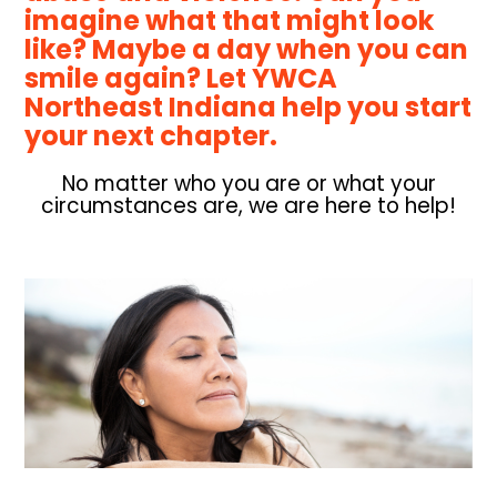
imagine what that might look
like? Maybe a day when you can
smile again?
Let YWCA
Northeast Indiana help you start
your next chapter
.
No matter who you are or what your
circumstances are, we are here to help!