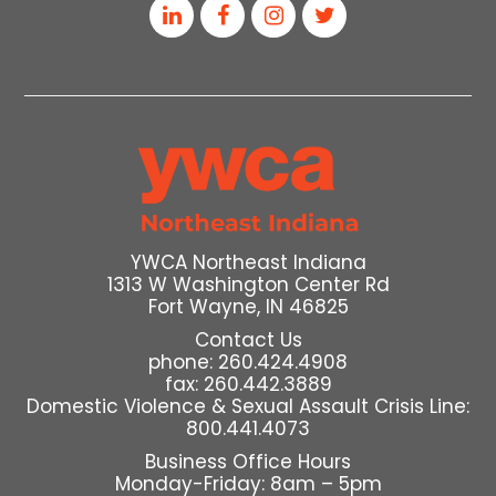
YWCA Northeast Indiana
1313 W Washington Center Rd
Fort Wayne, IN 46825
Contact Us
phone: 260.424.4908
fax: 260.442.3889
Domestic Violence & Sexual Assault Crisis Line:
800.441.4073
Business Office Hours
Monday-Friday: 8am – 5pm