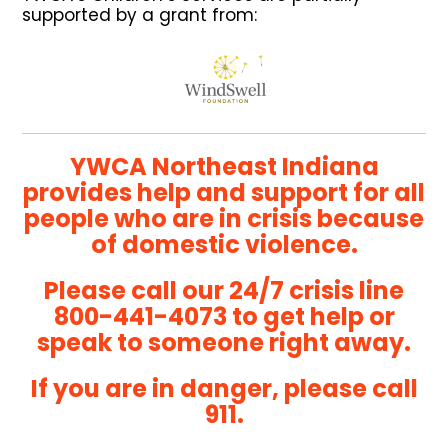
supported by a grant from:
YWCA Northeast Indiana
provides help and support for all
people who are in crisis because
of domestic violence.
Please call our 24/7 crisis line
800-441-4073
to get help or
speak to someone right away.
If you are in danger, please call
911.