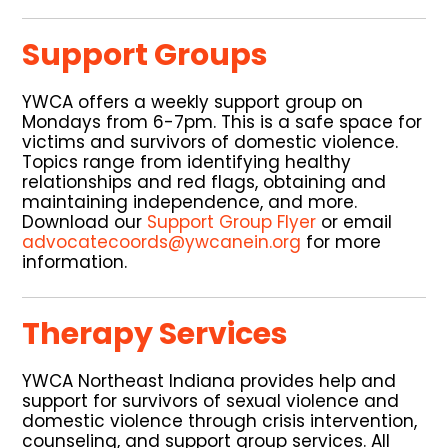
Support Groups
YWCA offers a weekly support group on
Mondays from 6-7pm. This is a safe space for
victims and survivors of domestic violence.
Topics range from identifying healthy
relationships and red flags, obtaining and
maintaining independence, and more.
Download our
Support Group Flyer
or email
advocatecoords@ywcanein.org
for more
information.
Therapy Services
YWCA Northeast Indiana provides help and
support for survivors of sexual violence and
domestic violence through crisis intervention,
counseling, and support group services. All