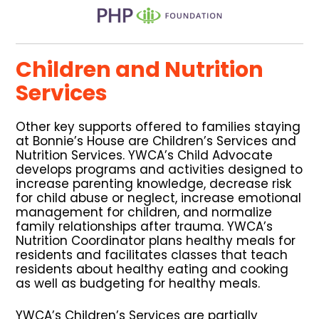
Children and Nutrition
Services
Other key supports offered to families staying
at Bonnie’s House are Children’s Services and
Nutrition Services. YWCA’s Child Advocate
develops programs and activities designed to
increase parenting knowledge, decrease risk
for child abuse or neglect, increase emotional
management for children, and normalize
family relationships after trauma. YWCA’s
Nutrition Coordinator plans healthy meals for
residents and facilitates classes that teach
residents about healthy eating and cooking
as well as budgeting for healthy meals.
YWCA’s Children’s Services are partially