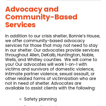
Advocacy and
Community-Based
Services
In addition to our crisis shelter, Bonnie’s House,
we offer community-based advocacy
services for those that may not need to stay
in our shelter. Our advocates provide services
throughout Allen, DeKalb, Huntington, Noble,
Wells, and Whitley counties. We will come to
you! Our advocates will work 1-on-1 with
victims and survivors of domestic violence,
intimate partner violence, sexual assault, or
other related forms of victimization who are
not in need of shelter. Advocates are
available to assist clients with the following:
Safety planning