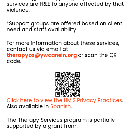
services are FREE to anyone affected by that
violence.
*Support groups are offered based on client
need and staff availability.
For more information about these services,
contact us via email at
therapyos@ywcanein.org
or scan the QR
code.
Click here to view the HMIS Privacy Practices
.
Also available in
Spanish
.
The Therapy Services program is partially
supported by a grant from: