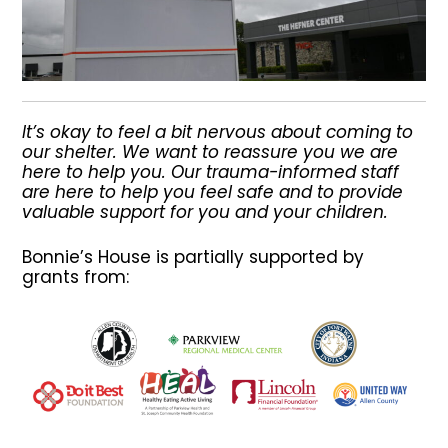
It’s okay to feel a bit nervous about coming to
our shelter. We want to reassure you we are
here to help you. Our trauma-informed staff
are here to help you feel safe and to provide
valuable support for you and your children.
Bonnie’s House is partially supported by
grants from: