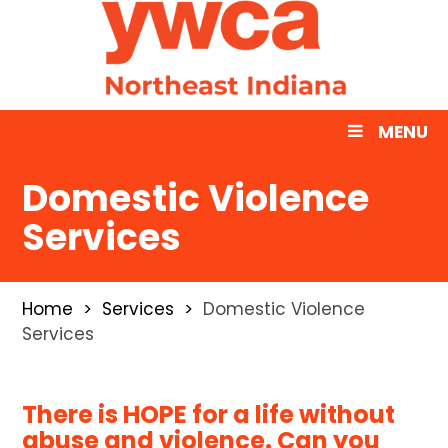
MENU
Domestic Violence
Services
Home
Services
Domestic Violence
Services
There is HOPE for a life without
abuse and violence.
Can you