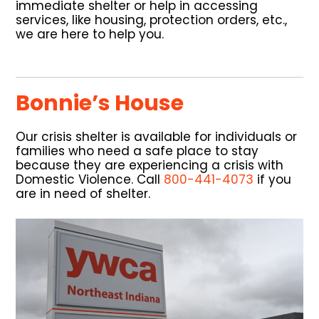
immediate shelter or help in accessing
services, like housing, protection orders, etc.,
we are here to help you.
Bonnie’s House
Our crisis shelter is available for individuals or
families who need a safe place to stay
because they are experiencing a crisis with
Domestic Violence. Call
800-441-4073
if you
are in need of shelter.