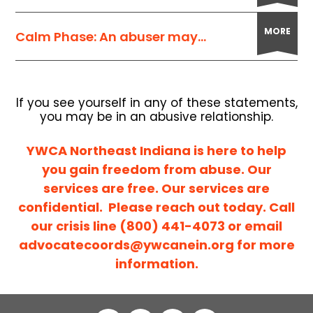
MORE
Calm Phase: An abuser may...
If you see yourself in any of these statements,
you may be in an abusive relationship.
YWCA Northeast Indiana is here to help
you gain freedom from abuse. Our
services are free. Our services are
confidential. Please reach out today. Call
our crisis line (800) 441-4073 or email
advocatecoords@ywcanein.org
for more
information.