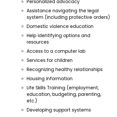
Personalized advocacy
Assistance navigating the legal
system (including protective orders)
Domestic violence education
Help identifying options and
resources
Access to a computer lab
Services for children
Recognizing healthy relationships
Housing information
Life Skills Training (employment,
education, budgeting, parenting,
etc.)
Developing support systems