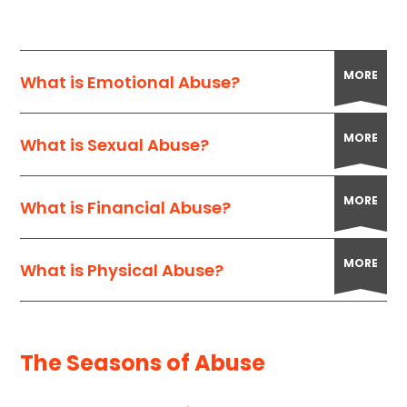
MORE
What is Emotional Abuse?
MORE
What is Sexual Abuse?
MORE
What is Financial Abuse?
MORE
What is Physical Abuse?
The Seasons of Abuse