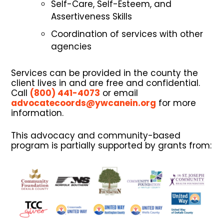
Self-Care, Self-Esteem, and
Assertiveness Skills
Coordination of services with other
agencies
Services can be provided in the county the
client lives in and are free and confidential.
Call
(800) 441-4073
or email
advocatecoords@ywcanein.org
for more
information.
This advocacy and community-based
program is partially supported by grants from: