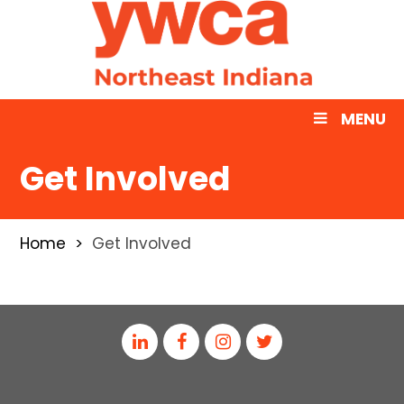
MENU
Get Involved
Home
Get Involved