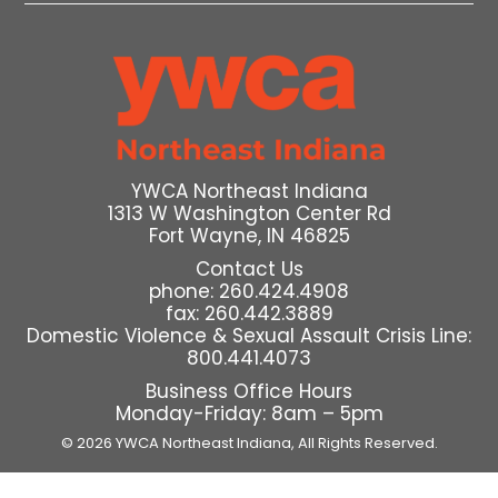
YWCA Northeast Indiana
1313 W Washington Center Rd
Fort Wayne, IN 46825
Contact Us
phone: 260.424.4908
fax: 260.442.3889
Domestic Violence & Sexual Assault Crisis Line:
800.441.4073
Business Office Hours
Monday-Friday: 8am – 5pm
© 2026 YWCA Northeast Indiana,
All Rights Reserved.