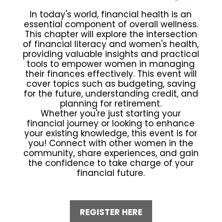
In today's world, financial health is an
essential component of overall wellness.
This chapter will explore the intersection
of financial literacy and women's health,
providing valuable insights and practical
tools to empower women in managing
their finances effectively. This event will
cover topics such as budgeting, saving
for the future, understanding credit, and
planning for retirement.
Whether you're just starting your
financial journey or looking to enhance
your existing knowledge, this event is for
you! Connect with other women in the
community, share experiences, and gain
the confidence to take charge of your
financial future.
REGISTER HERE