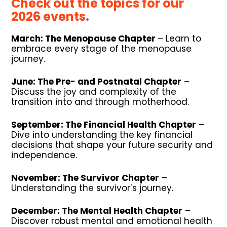
Check out the topics for our
2026 events.
March:
The Menopause Chapter
– Learn to
embrace every stage of the menopause
journey.
June:
The Pre- and Postnatal Chapter
–
Discuss the joy and complexity of the
transition into and through motherhood.
September:
The Financial Health Chapter
–
Dive into understanding the
key financial
decisions that shape your future security and
independence.
November:
The Survivor Chapter
–
Understanding the survivor’s journey.
December:
The Mental Health Chapter
–
Discover robust mental and
emotional health