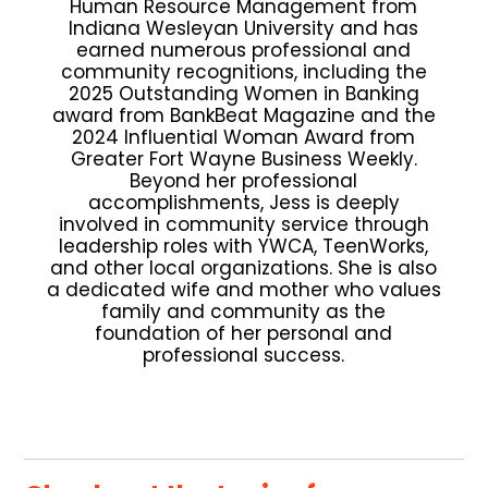
Human Resource Management from
Indiana Wesleyan University and has
earned numerous professional and
community recognitions, including the
2025 Outstanding Women in Banking
award from BankBeat Magazine and the
2024 Influential Woman Award from
Greater Fort Wayne Business Weekly.
Beyond her professional
accomplishments, Jess is deeply
involved in community service through
leadership roles with YWCA, TeenWorks,
and other local organizations. She is also
a dedicated wife and mother who values
family and community as the
foundation of her personal and
professional success.