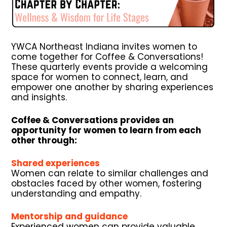
YWCA Northeast Indiana invites women to
come together for Coffee & Conversations!
These quarterly events provide a welcoming
space for women to connect, learn, and
empower one another by sharing experiences
and insights.
Coffee & Conversations provides an
opportunity for women to learn from each
other through:
Shared experiences
Women can relate to similar challenges and
obstacles faced by other women, fostering
understanding and empathy.
Mentorship and guidance
Experienced women can provide valuable