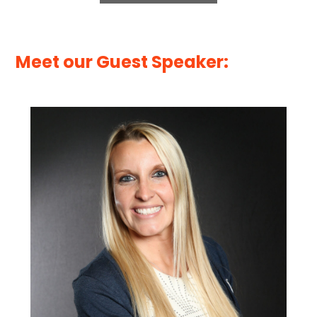
Meet our Guest Speaker: