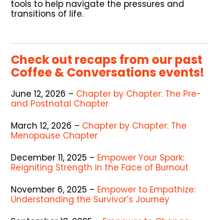
tools to help navigate the pressures and
transitions of life.
Check out recaps from our past
Coffee & Conversations events!
June 12, 2026 –
Chapter by Chapter: The Pre-
and Postnatal Chapter
March 12, 2026 –
Chapter by Chapter: The
Menopause Chapter
December 11, 2025 –
Empower Your Spark:
Reigniting Strength in the Face of Burnout
November 6, 2025 –
Empower to Empathize:
Understanding the Survivor’s Journey