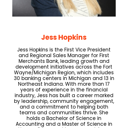
Jess Hopkins
Jess Hopkins is the First Vice President
and Regional Sales Manager for First
Merchants Bank, leading growth and
development initiatives across the Fort
Wayne/Michigan Region, which includes
30 banking centers in Michigan and 13 in
Northeast Indiana. With more than 17
years of experience in the financial
industry, Jess has built a career marked
by leadership, community engagement,
and a commitment to helping both
teams and communities thrive. She
holds a Bachelor of Science in
Accounting and a Master of Science in