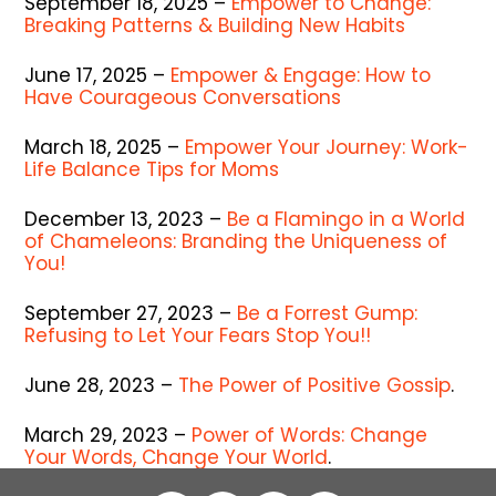
September 18, 2025 –
Empower to Change:
Breaking Patterns & Building New Habits
June 17, 2025 –
Empower & Engage: How to
Have Courageous Conversations
March 18, 2025 –
Empower Your Journey: Work-
Life Balance Tips for Moms
December 13, 2023 –
Be a Flamingo in a World
of Chameleons: Branding the Uniqueness of
You!
September 27, 2023 –
Be a Forrest Gump:
Refusing to Let Your Fears Stop You!!
June 28, 2023 –
The Power of Positive Gossip
.
March 29, 2023 –
Power of Words: Change
Your Words, Change Your World
.