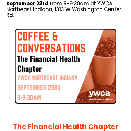
September 23rd
from 8-9:30am at YWCA
Northeast Indiana, 1313 W Washington Center
Rd.
The Financial Health Chapter