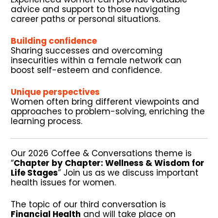
advice and support to those navigating
career paths or personal situations.
Building confidence
Sharing successes and overcoming
insecurities within a female network can
boost self-esteem and confidence.
Unique perspectives
Women often bring different viewpoints and
approaches to problem-solving, enriching the
learning process.
Our 2026 Coffee & Conversations theme is
“
Chapter by Chapter: Wellness & Wisdom for
Life Stages
”
Join us as we discuss important
health issues for women.
The topic of our third conversation is
Financial Health
and will take place on