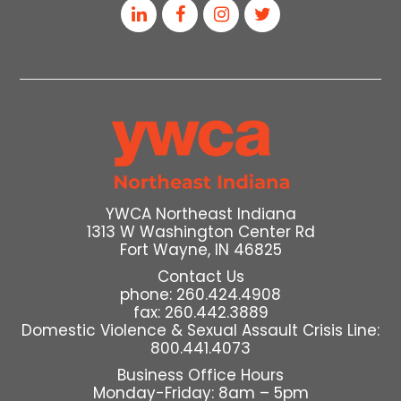
YWCA Northeast Indiana
1313 W Washington Center Rd
Fort Wayne, IN 46825
Contact Us
phone: 260.424.4908
fax: 260.442.3889
Domestic Violence & Sexual Assault Crisis Line:
800.441.4073
Business Office Hours
Monday-Friday: 8am – 5pm