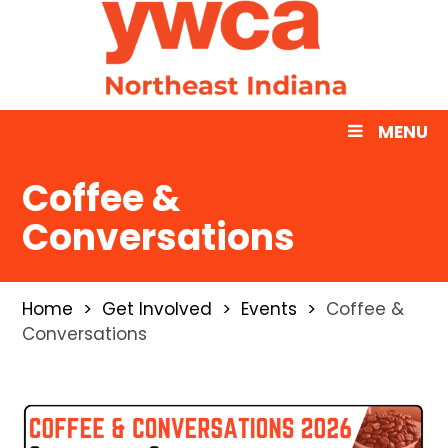
MENU
Coffee &
Conversations
Home
Get Involved
Events
Coffee &
Conversations