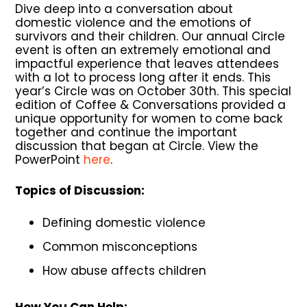
Dive deep into a conversation about
domestic violence and the emotions of
survivors and their children. Our annual Circle
event is often an extremely emotional and
impactful experience that leaves attendees
with a lot to process long after it ends. This
year’s Circle was on October 30th. This special
edition of Coffee & Conversations provided a
unique opportunity for women to come back
together and continue the important
discussion that began at Circle. View the
PowerPoint
here
.
Topics of Discussion:
Defining domestic violence
Common misconceptions
How abuse affects children
How You Can Help: