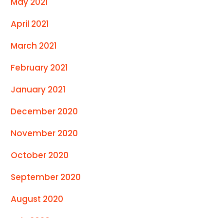
May 2021
April 2021
March 2021
February 2021
January 2021
December 2020
November 2020
October 2020
September 2020
August 2020