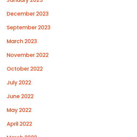
December 2023
September 2023
March 2023
November 2022
October 2022
July 2022
June 2022
May 2022
April 2022