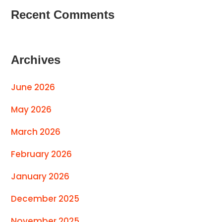
Recent Comments
Archives
June 2026
May 2026
March 2026
February 2026
January 2026
December 2025
November 2025