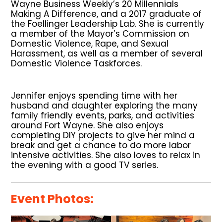
Wayne Business Weekly’s 20 Millennials
Making A Difference, and a 2017 graduate of
the Foellinger Leadership Lab. She is currently
a member of the Mayor’s Commission on
Domestic Violence, Rape, and Sexual
Harassment, as well as a member of several
Domestic Violence Taskforces.
Jennifer enjoys spending time with her
husband and daughter exploring the many
family friendly events, parks, and activities
around Fort Wayne. She also enjoys
completing DIY projects to give her mind a
break and get a chance to do more labor
intensive activities. She also loves to relax in
the evening with a good TV series.
Event Photos: