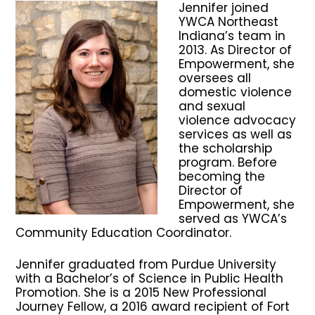
Jennifer joined
YWCA Northeast
Indiana’s team in
2013. As Director of
Empowerment, she
oversees all
domestic violence
and sexual
violence advocacy
services as well as
the scholarship
program. Before
becoming the
Director of
Empowerment, she
served as YWCA’s
Community Education Coordinator.
Jennifer graduated from Purdue University
with a Bachelor’s of Science in Public Health
Promotion. She is a 2015 New Professional
Journey Fellow, a 2016 award recipient of Fort