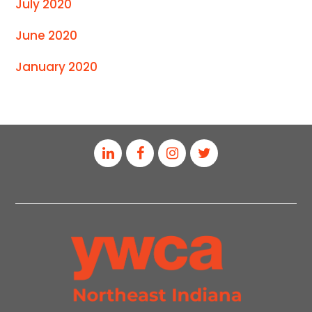
July 2020
June 2020
January 2020