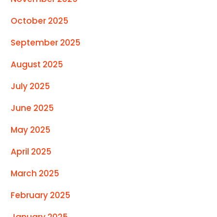
October 2025
September 2025
August 2025
July 2025
June 2025
May 2025
April 2025
March 2025
February 2025
January 2025