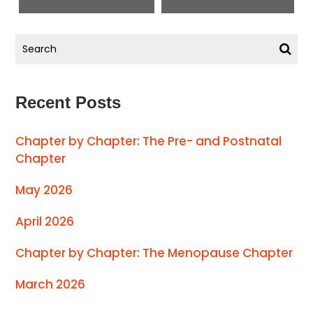
Recent Posts
Chapter by Chapter: The Pre- and Postnatal
Chapter
May 2026
April 2026
Chapter by Chapter: The Menopause Chapter
March 2026