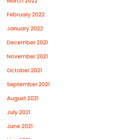
March 2022
February 2022
January 2022
December 2021
November 2021
October 2021
September 2021
August 2021
July 2021
June 2021