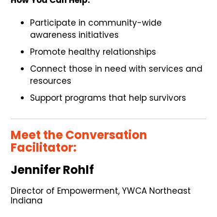
Participate in community-wide
awareness initiatives
Promote healthy relationships
Connect those in need with services and
resources
Support programs that help survivors
Meet the Conversation
Facilitator:
Jennifer Rohlf
Director of Empowerment, YWCA Northeast
Indiana