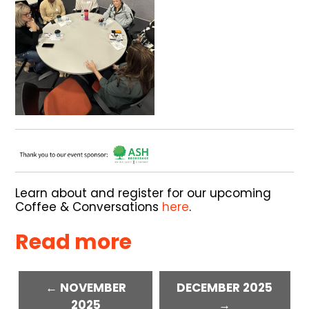
Learn about and register for our upcoming
Coffee & Conversations
here
.
Read more
← NOVEMBER
DECEMBER 2025
2025
→