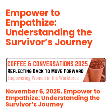
Empower to
Empathize:
Understanding the
Survivor’s Journey
November 6, 2025. Empower to
Empathize: Understanding the
Survivor’s Journey