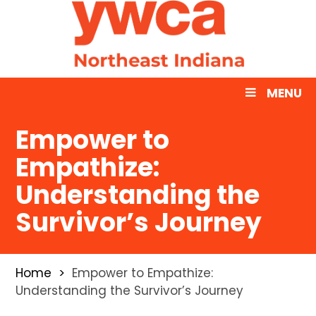
MENU
Empower to
Empathize:
Understanding the
Survivor’s Journey
Home
Empower to Empathize:
Understanding the Survivor’s Journey