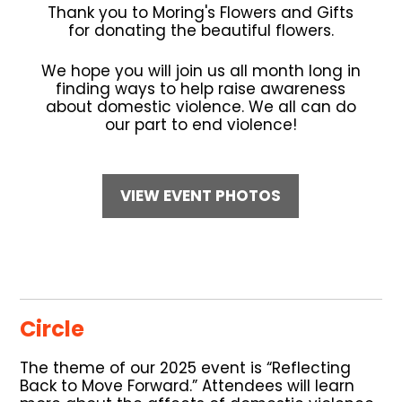
Thank you to Moring's Flowers and Gifts
for donating the beautiful flowers.
We hope you will join us all month long in
finding ways to help raise awareness
about domestic violence. We all can do
our part to end violence!
VIEW EVENT PHOTOS
Circle
The theme of our 2025 event is “Reflecting
Back to Move Forward.” Attendees will learn