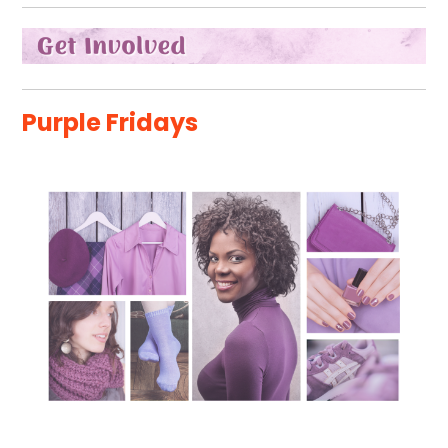
Purple Fridays