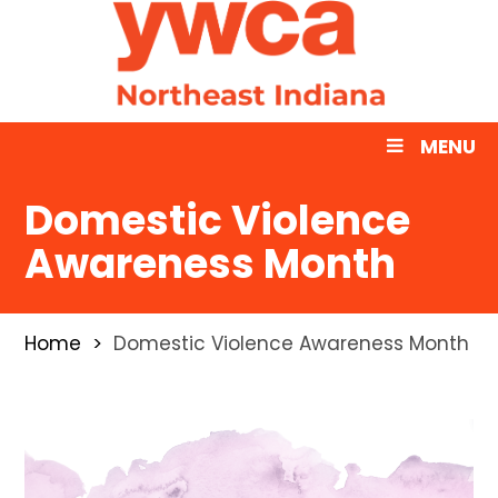
MENU
Domestic Violence
Awareness Month
Home
Domestic Violence Awareness Month