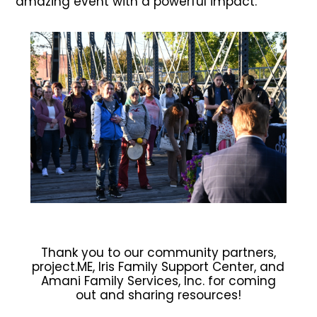
amazing event with a powerful impact.
Thank you to our community partners,
project.ME, Iris Family Support Center, and
Amani Family Services, Inc. for coming
out and sharing resources!