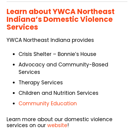
Learn about YWCA Northeast
Indiana’s Domestic Violence
Services
YWCA Northeast Indiana provides
Crisis Shelter – Bonnie’s House
Advocacy and Community-Based
Services
Therapy Services
Children and Nutrition Services
Community Education
Learn more about our domestic violence
services on our
website
!