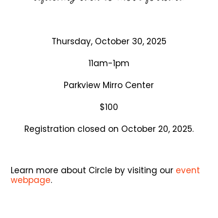
Thursday, October 30, 2025
11am-1pm
Parkview Mirro Center
$100
Registration closed on October 20, 2025.
Learn more about Circle by visiting our
event
webpage
.