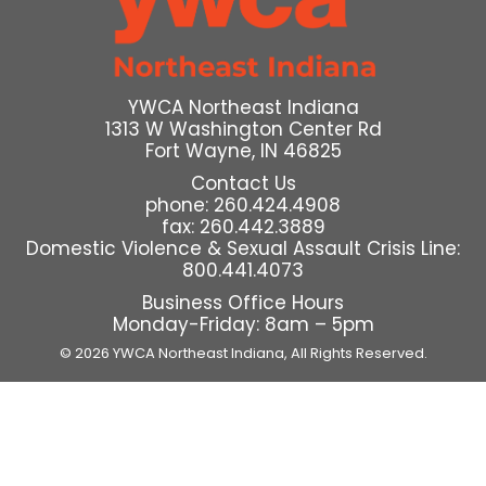
YWCA Northeast Indiana
1313 W Washington Center Rd
Fort Wayne, IN 46825
Contact Us
phone: 260.424.4908
fax: 260.442.3889
Domestic Violence & Sexual Assault Crisis Line:
800.441.4073
Business Office Hours
Monday-Friday: 8am – 5pm
© 2026 YWCA Northeast Indiana,
All Rights Reserved.