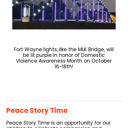
Fort Wayne lights, like the MLK Bridge, will
be lit purple in honor of Domestic
Violence Awareness Month on October
16-18th!
Peace Story Time
Peace Story Time is an opportunity for our