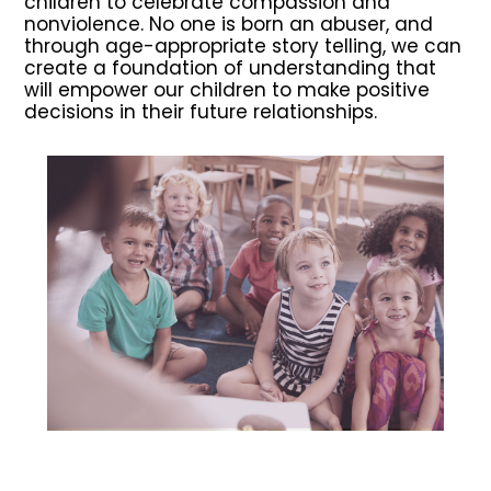
children to celebrate compassion and
nonviolence. No one is born an abuser, and
through age-appropriate story telling, we can
create a foundation of understanding that
will empower our children to make positive
decisions in their future relationships.