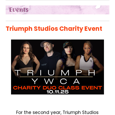
Triumph Studios Charity Event
For the second year, Triumph Studios