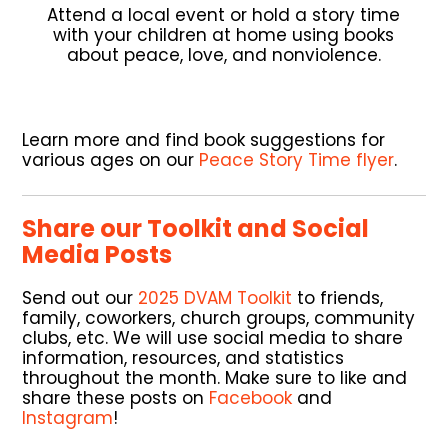
Attend a local event or hold a story time
with your children at home using books
about peace, love, and nonviolence.
Learn more and find book suggestions for
various ages on our
Peace Story Time flyer
.
Share our Toolkit and Social
Media Posts
Send out our
2025 DVAM Toolkit
to friends,
family, coworkers, church groups, community
clubs, etc. We will use social media to share
information, resources, and statistics
throughout the month. Make sure to like and
share these posts on
Facebook
and
Instagram
!