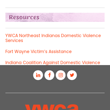
YWCA Northeast Indianas Domestic Violence
Services
Fort Wayne Victim’s Assistance
Indiana Coalition Against Domestic Violence