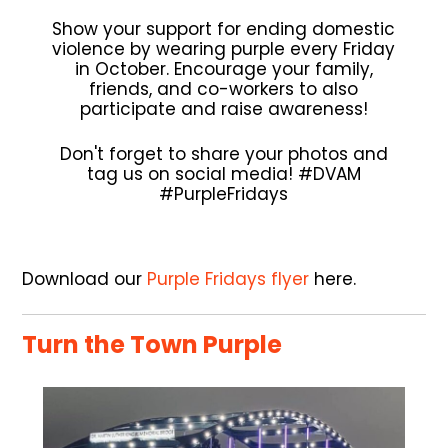
Show your support for ending domestic
violence by wearing purple every Friday
in October. Encourage your family,
friends, and co-workers to also
participate and raise awareness!
Don't forget to share your photos and
tag us on social media! #DVAM
#PurpleFridays
Download our
Purple Fridays flyer
here.
Turn the Town Purple