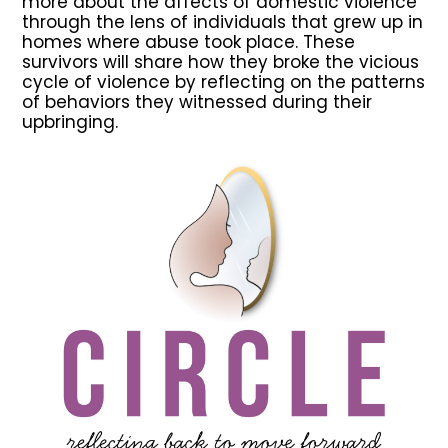
more about the affects of domestic violence
through the lens of individuals that grew up in
homes where abuse took place. These
survivors will share how they broke the vicious
cycle of violence by reflecting on the patterns
of behaviors they witnessed during their
upbringing.