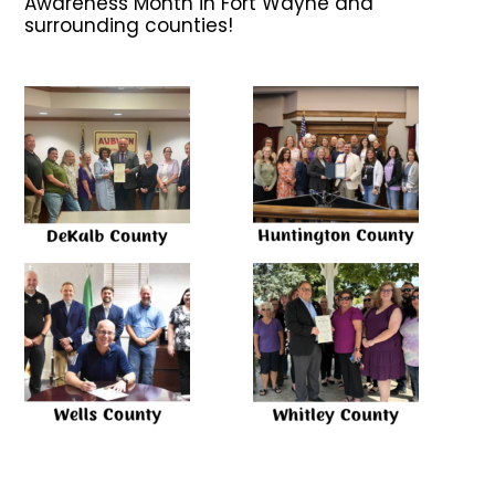
Awareness Month in Fort Wayne and
surrounding counties!