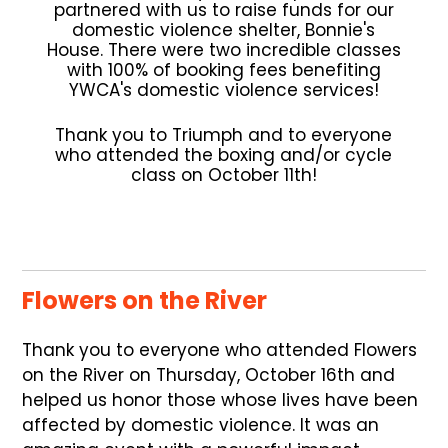
partnered with us to raise funds for our
domestic violence shelter, Bonnie's
House. There were two incredible classes
with 100% of booking fees benefiting
YWCA's domestic violence services!
Thank you to Triumph and to everyone
who attended the boxing and/or cycle
class on October 11th!
Flowers on the River
Thank you to everyone who attended Flowers
on the River on Thursday, October 16th and
helped us honor those whose lives have been
affected by domestic violence. It was an