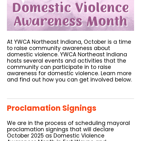
At YWCA Northeast Indiana, October is a time
to raise community awareness about
domestic violence.
YWCA Northeast Indiana
hosts several events and activities that the
community can participate in to raise
awareness for domestic violence. Learn more
and find out how you can get involved below.
Proclamation Signings
We are in the process of scheduling mayoral
proclamation signings that will declare
October 2025 as Domestic Violence