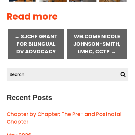
Read more
← SJCHF GRANT
WELCOME NICOLE
FOR BILINGUAL
JOHNSON-SMITH,
DV ADVOCACY
LMHC, CCTP →
Recent Posts
Chapter by Chapter: The Pre- and Postnatal
Chapter