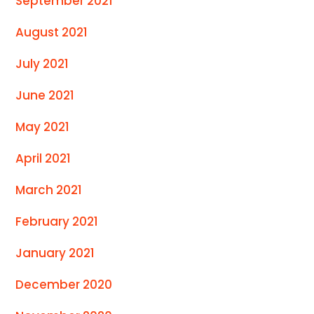
September 2021
August 2021
July 2021
June 2021
May 2021
April 2021
March 2021
February 2021
January 2021
December 2020