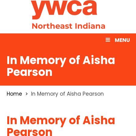
MENU
In Memory of Aisha
Pearson
Home
In Memory of Aisha Pearson
In Memory of Aisha
Pearson