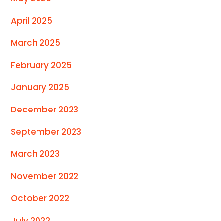
April 2025
March 2025
February 2025
January 2025
December 2023
September 2023
March 2023
November 2022
October 2022
July 2022