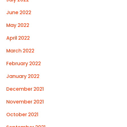
June 2022
May 2022
April 2022
March 2022
February 2022
January 2022
December 2021
November 2021
October 2021