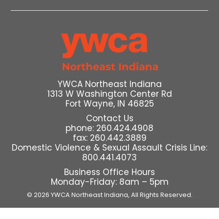
YWCA Northeast Indiana
1313 W Washington Center Rd
Fort Wayne, IN 46825
Contact Us
phone: 260.424.4908
fax: 260.442.3889
Domestic Violence & Sexual Assault Crisis Line:
800.441.4073
Business Office Hours
Monday-Friday: 8am – 5pm
© 2026 YWCA Northeast Indiana,
All Rights Reserved.