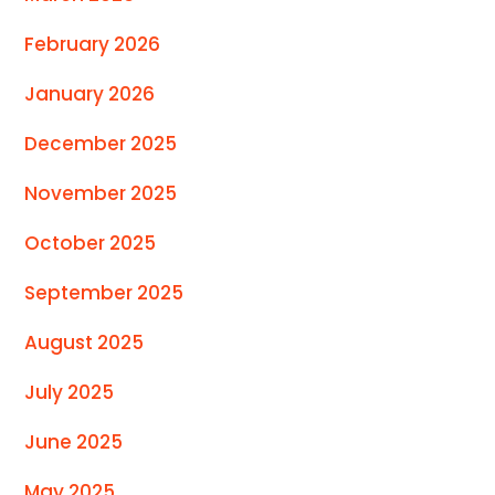
February 2026
January 2026
December 2025
November 2025
October 2025
September 2025
August 2025
July 2025
June 2025
May 2025