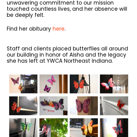
unwavering commitment to our mission
touched countless lives, and her absence will
be deeply felt.
Find her obituary
here
.
Staff and clients placed butterflies all around
our building in honor of Aisha and the legacy
she has left at YWCA Northeast Indiana.