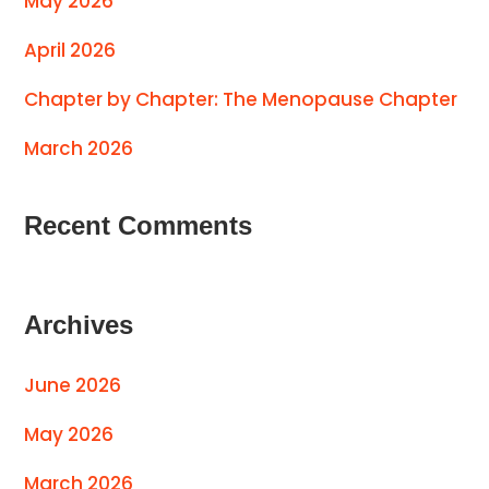
May 2026
April 2026
Chapter by Chapter: The Menopause Chapter
March 2026
Recent Comments
Archives
June 2026
May 2026
March 2026