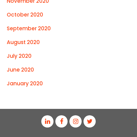
November 2020
October 2020
September 2020
August 2020
July 2020
June 2020
January 2020