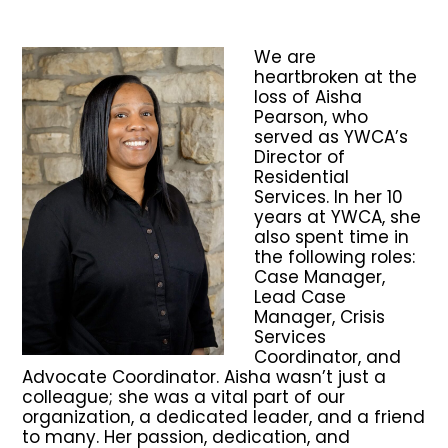
We are
heartbroken at the
loss of Aisha
Pearson, who
served as YWCA’s
Director of
Residential
Services. In her 10
years at YWCA, she
also spent time in
the following roles:
Case Manager,
Lead Case
Manager, Crisis
Services
Coordinator, and
Advocate Coordinator. Aisha wasn’t just a
colleague; she was a vital part of our
organization, a dedicated leader, and a friend
to many. Her passion, dedication, and