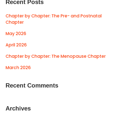
Recent Posts
Chapter by Chapter: The Pre- and Postnatal
Chapter
May 2026
April 2026
Chapter by Chapter: The Menopause Chapter
March 2026
Recent Comments
Archives