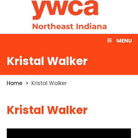
MENU
Kristal Walker
Home
Kristal Walker
Kristal Walker