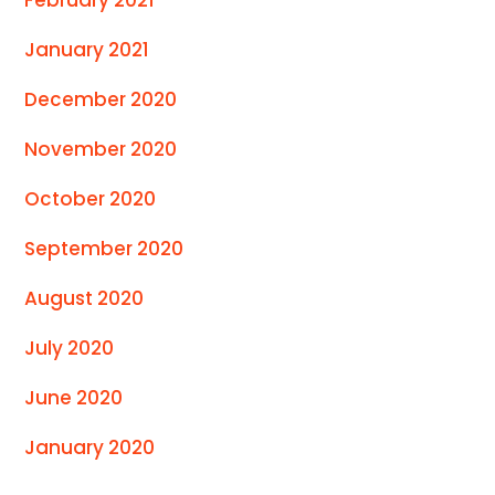
January 2021
December 2020
November 2020
October 2020
September 2020
August 2020
July 2020
June 2020
January 2020