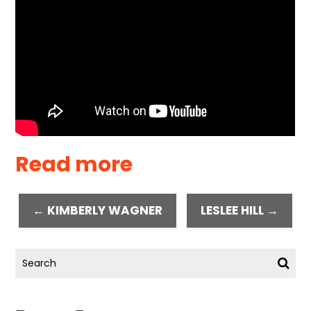
Read more
← KIMBERLY WAGNER
LESLEE HILL →