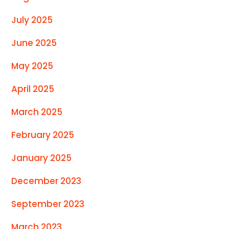
July 2025
June 2025
May 2025
April 2025
March 2025
February 2025
January 2025
December 2023
September 2023
March 2023