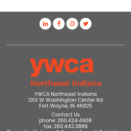
YWCA Northeast Indiana
1313 W Washington Center Rd
Fort Wayne, IN 46825
Contact Us
phone: 260.424.4908
fax: 260.442.3889