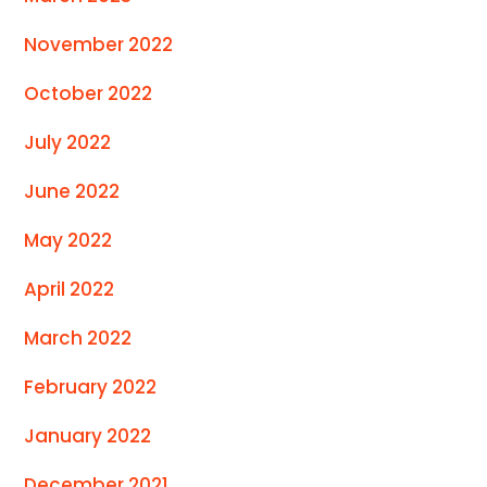
November 2022
October 2022
July 2022
June 2022
May 2022
April 2022
March 2022
February 2022
January 2022
December 2021