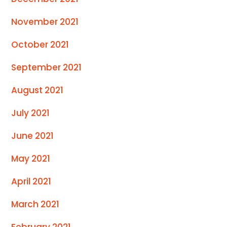
November 2021
October 2021
September 2021
August 2021
July 2021
June 2021
May 2021
April 2021
March 2021
February 2021