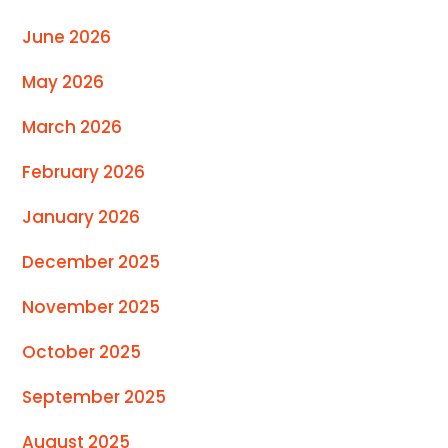
June 2026
May 2026
March 2026
February 2026
January 2026
December 2025
November 2025
October 2025
September 2025
August 2025