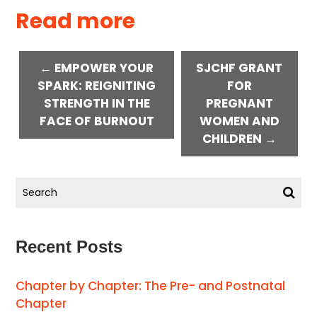
Read more
← EMPOWER YOUR
SJCHF GRANT
SPARK: REIGNITING
FOR
STRENGTH IN THE
PREGNANT
FACE OF BURNOUT
WOMEN AND
CHILDREN →
Recent Posts
Chapter by Chapter: The Pre- and Postnatal
Chapter