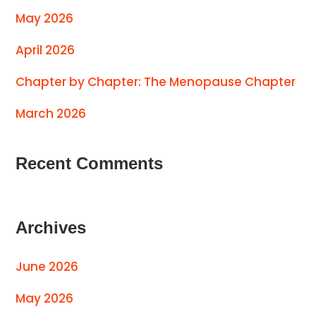
May 2026
April 2026
Chapter by Chapter: The Menopause Chapter
March 2026
Recent Comments
Archives
June 2026
May 2026