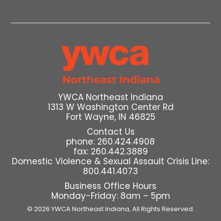
YWCA Northeast Indiana
1313 W Washington Center Rd
Fort Wayne, IN 46825
Contact Us
phone: 260.424.4908
fax: 260.442.3889
Domestic Violence & Sexual Assault Crisis Line:
800.441.4073
Business Office Hours
Monday-Friday: 8am – 5pm
© 2026 YWCA Northeast Indiana,
All Rights Reserved.