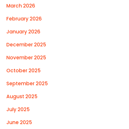
March 2026
February 2026
January 2026
December 2025
November 2025
October 2025
September 2025
August 2025
July 2025
June 2025