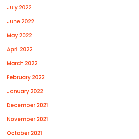
July 2022
June 2022
May 2022
April 2022
March 2022
February 2022
January 2022
December 2021
November 2021
October 2021