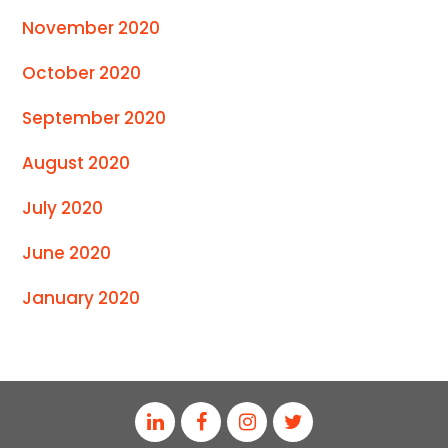
November 2020
October 2020
September 2020
August 2020
July 2020
June 2020
January 2020