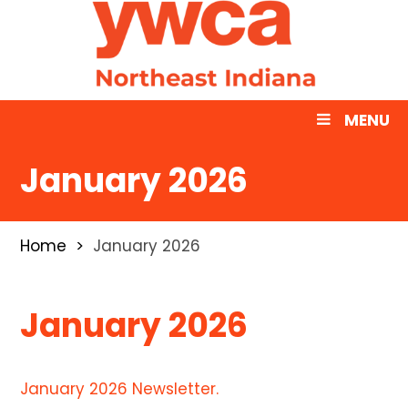
MENU
January 2026
Home
January 2026
January 2026
January 2026 Newsletter.