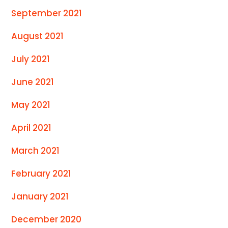
September 2021
August 2021
July 2021
June 2021
May 2021
April 2021
March 2021
February 2021
January 2021
December 2020