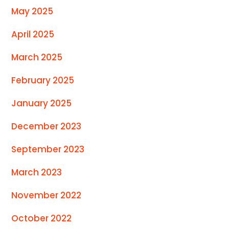
May 2025
April 2025
March 2025
February 2025
January 2025
December 2023
September 2023
March 2023
November 2022
October 2022