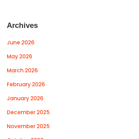
Archives
June 2026
May 2026
March 2026
February 2026
January 2026
December 2025
November 2025