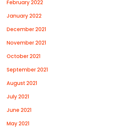
February 2022
January 2022
December 2021
November 2021
October 2021
September 2021
August 2021
July 2021
June 2021
May 2021