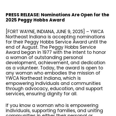
PRESS RELEASE: Nominations Are Open for the
2025 Peggy Hobbs Award
[FORT WAYNE, INDIANA, JUNE 9, 2025]
–
YWCA
Northeast Indiana is accepting nominations
for their Peggy Hobbs Service Award until the
end of August. The Peggy Hobbs Service
Award began in 1977 with the intent to honor
a woman of outstanding personal
development, achievement, and dedication
as a volunteer. Today, the award is open to
any woman who embodies the mission of
YWCA Northeast Indiana, which is
empowering individuals and communities
through advocacy, education, and support
services, ensuring dignity for all.
If you know a woman who is empowering
individuals, supporting families, and uniting
communities in either their personal or