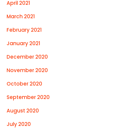
April 2021
March 2021
February 2021
January 2021
December 2020
November 2020
October 2020
September 2020
August 2020
July 2020