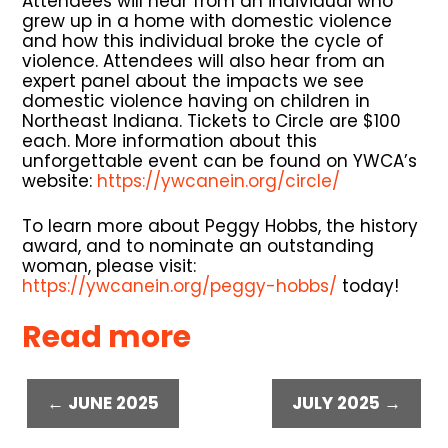
Attendees will hear from an individual who
grew up in a home with domestic violence
and how this individual broke the cycle of
violence. Attendees will also hear from an
expert panel about the impacts we see
domestic violence having on children in
Northeast Indiana. Tickets to Circle are $100
each. More information about this
unforgettable event can be found on YWCA’s
website:
https://ywcanein.org/circle/
To learn more about Peggy Hobbs, the history
award, and to nominate an outstanding
woman, please visit:
https://ywcanein.org/peggy-hobbs/
today!
Read more
← JUNE 2025
JULY 2025 →