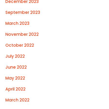
December 2023
September 2023
March 2023
November 2022
October 2022
July 2022
June 2022
May 2022
April 2022
March 2022