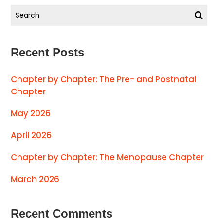
Recent Posts
Chapter by Chapter: The Pre- and Postnatal
Chapter
May 2026
April 2026
Chapter by Chapter: The Menopause Chapter
March 2026
Recent Comments