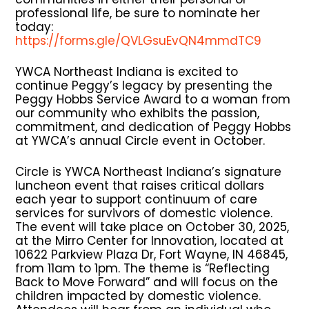
professional life, be sure to nominate her
today:
https://forms.gle/QVLGsuEvQN4mmdTC9
YWCA Northeast Indiana is excited to
continue Peggy’s legacy by presenting the
Peggy Hobbs Service Award to a woman from
our community who exhibits the passion,
commitment, and dedication of Peggy Hobbs
at YWCA’s annual Circle event in October.
Circle is YWCA Northeast Indiana’s signature
luncheon event that raises critical dollars
each year to support continuum of care
services for survivors of domestic violence.
The event will take place on October 30, 2025,
at the Mirro Center for Innovation, located at
10622 Parkview Plaza Dr, Fort Wayne, IN 46845,
from 11am to 1pm. The theme is “Reflecting
Back to Move Forward” and will focus on the
children impacted by domestic violence.