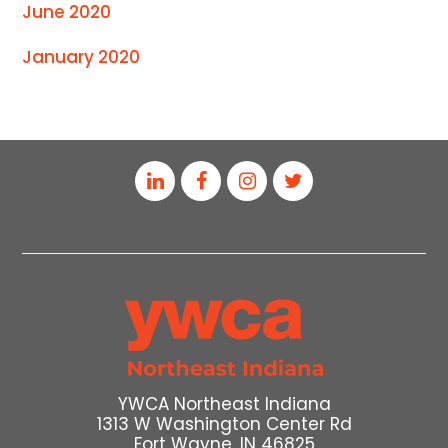
June 2020
January 2020
YWCA Northeast Indiana
1313 W Washington Center Rd
Fort Wayne, IN 46825