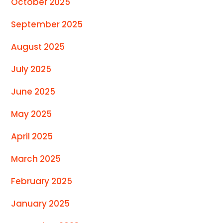
October 2025
September 2025
August 2025
July 2025
June 2025
May 2025
April 2025
March 2025
February 2025
January 2025