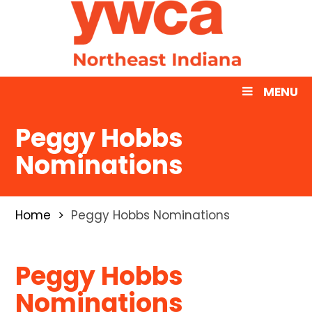
MENU
Peggy Hobbs
Nominations
Home
Peggy Hobbs Nominations
Peggy Hobbs
Nominations