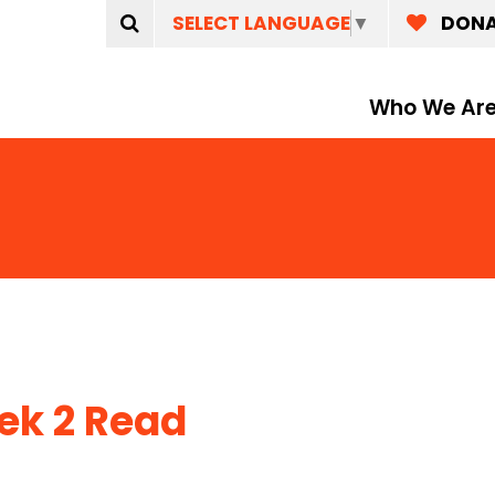
SELECT LANGUAGE
▼
DON
Who We Ar
k 2 Read