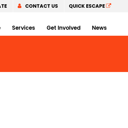
ATE
CONTACT US
QUICK ESCAPE
e
Services
Get Involved
News