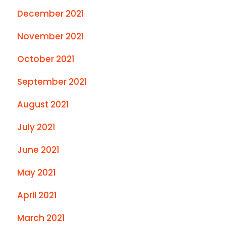
December 2021
November 2021
October 2021
September 2021
August 2021
July 2021
June 2021
May 2021
April 2021
March 2021