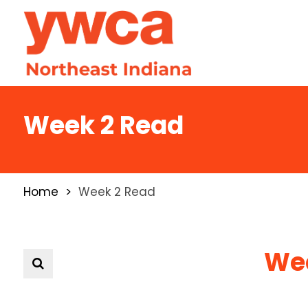
Week 2 Read
Home
Week 2 Read
Wee