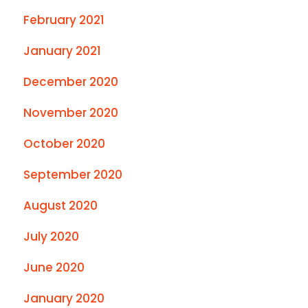
February 2021
January 2021
December 2020
November 2020
October 2020
September 2020
August 2020
July 2020
June 2020
January 2020