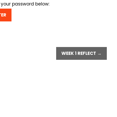
r your password below:
WEEK 1 REFLECT →