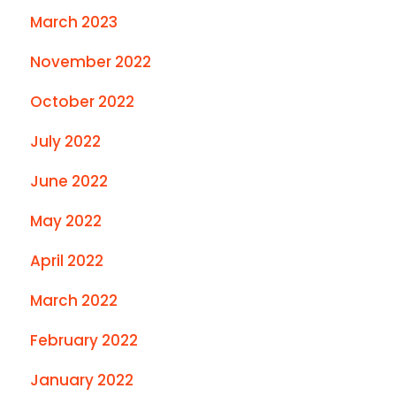
March 2023
November 2022
October 2022
July 2022
June 2022
May 2022
April 2022
March 2022
February 2022
January 2022