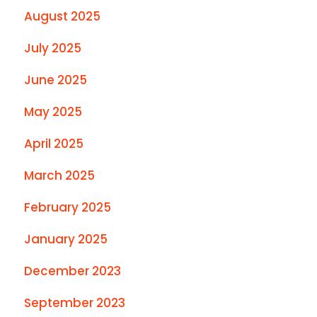
August 2025
July 2025
June 2025
May 2025
April 2025
March 2025
February 2025
January 2025
December 2023
September 2023