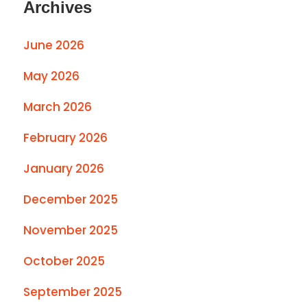
Archives
June 2026
May 2026
March 2026
February 2026
January 2026
December 2025
November 2025
October 2025
September 2025