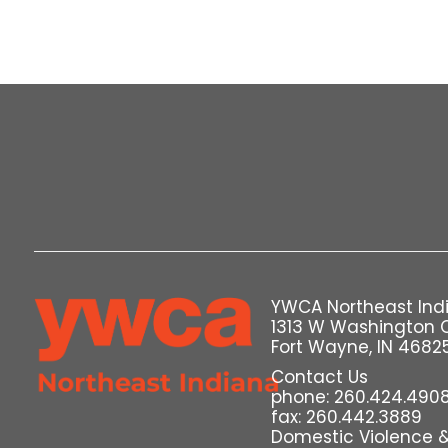
YWCA Northeast Ind
1313 W Washington 
Fort Wayne, IN 4682
Contact Us
phone: 260.424.490
fax: 260.442.3889
Domestic Violence & 