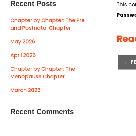
Recent Posts
This co
Passwo
Chapter by Chapter: The Pre-
and Postnatal Chapter
Rea
May 2026
April 2026
← F
Chapter by Chapter: The
Menopause Chapter
March 2026
Recent Comments