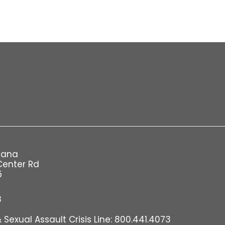
iana
Center Rd
5
8
Sexual Assault Crisis Line: 800.441.4073