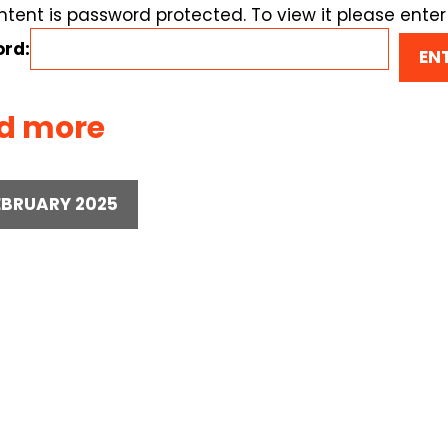
ntent is password protected. To view it please ente
rd:
d more
EBRUARY 2025