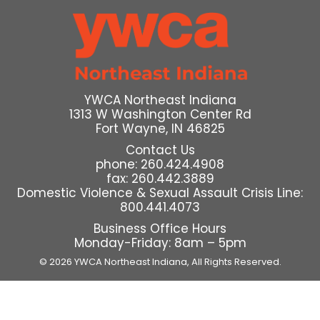
YWCA Northeast Indiana
1313 W Washington Center Rd
Fort Wayne, IN 46825
Contact Us
phone: 260.424.4908
fax: 260.442.3889
Domestic Violence & Sexual Assault Crisis Line:
800.441.4073
Business Office Hours
Monday-Friday: 8am – 5pm
© 2026 YWCA Northeast Indiana,
All Rights Reserved.