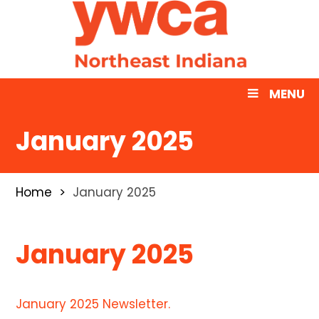
MENU
January 2025
Home
January 2025
January 2025
January 2025 Newsletter.