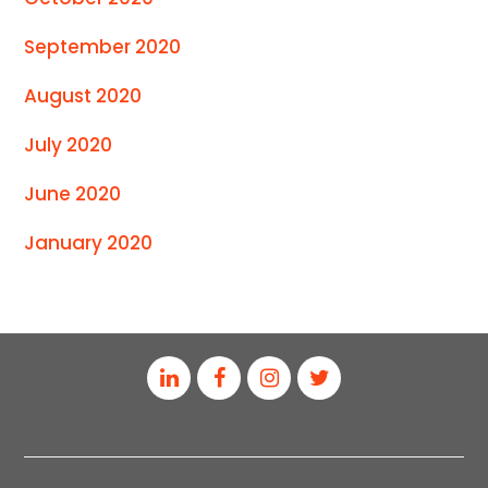
September 2020
August 2020
July 2020
June 2020
January 2020