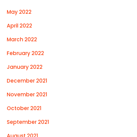
May 2022
April 2022
March 2022
February 2022
January 2022
December 2021
November 2021
October 2021
September 2021
August 2021