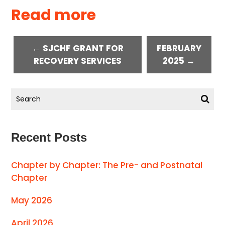
Read more
← SJCHF GRANT FOR
FEBRUARY
RECOVERY SERVICES
2025 →
Recent Posts
Chapter by Chapter: The Pre- and Postnatal
Chapter
May 2026
April 2026