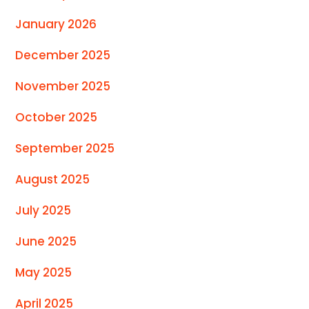
January 2026
December 2025
November 2025
October 2025
September 2025
August 2025
July 2025
June 2025
May 2025
April 2025