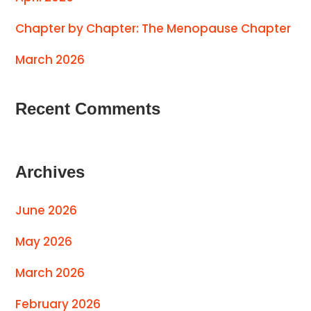
Chapter by Chapter: The Menopause Chapter
March 2026
Recent Comments
Archives
June 2026
May 2026
March 2026
February 2026