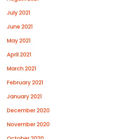
July 2021
June 2021
May 2021
April 2021
March 2021
February 2021
January 2021
December 2020
November 2020
October 2020