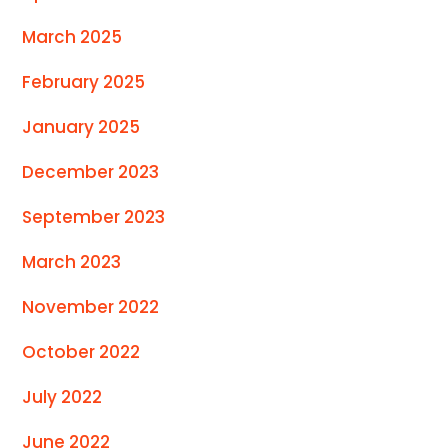
March 2025
February 2025
January 2025
December 2023
September 2023
March 2023
November 2022
October 2022
July 2022
June 2022