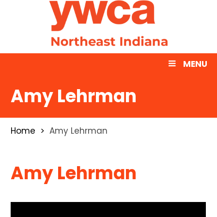
MENU
Amy Lehrman
Home
Amy Lehrman
Amy Lehrman