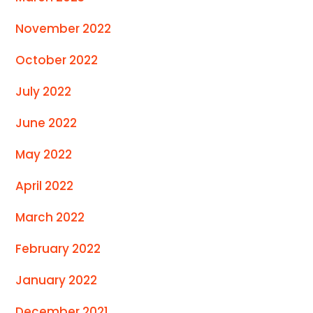
November 2022
October 2022
July 2022
June 2022
May 2022
April 2022
March 2022
February 2022
January 2022
December 2021