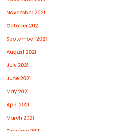
November 2021
October 2021
September 2021
August 2021
July 2021
June 2021
May 2021
April 2021
March 2021
February 2021