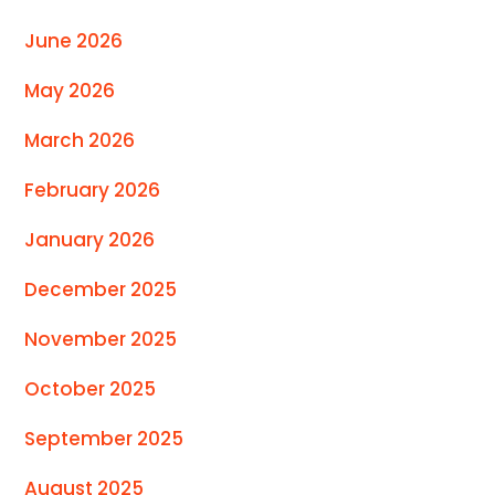
June 2026
May 2026
March 2026
February 2026
January 2026
December 2025
November 2025
October 2025
September 2025
August 2025