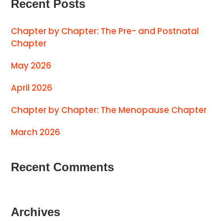
Recent Posts
Chapter by Chapter: The Pre- and Postnatal
Chapter
May 2026
April 2026
Chapter by Chapter: The Menopause Chapter
March 2026
Recent Comments
Archives