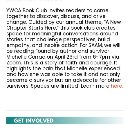
YWCA Book Club invites readers to come
together to discover, discuss, and drive
change. Guided by our annual theme, “A New
Chapter Starts Here,” this book club creates
space for meaningful conversations around
stories that challenge perspectives, build
empathy, and inspire action. For SAAM, we will
be reading Found by author and survivor
Michelle Corrao on April 23rd from 6-7pm via
Zoom. This is a story of faith and courage. It
highlights the pain that Michelle experienced
and how she was able to take it and not only
become a survivor but an advocate for other
survivors. Spaces are limited! Learn more
here.