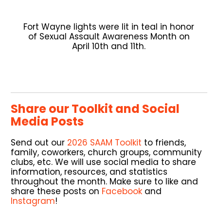
Fort Wayne lights were lit in teal in honor
of Sexual Assault Awareness Month on
April 10th and 11th.
Share our Toolkit and Social
Media Posts
Send out our
2026 SAAM Toolkit
to friends,
family, coworkers, church groups, community
clubs, etc. We will use social media to share
information, resources, and statistics
throughout the month. Make sure to like and
share these posts on
Facebook
and
Instagram
!