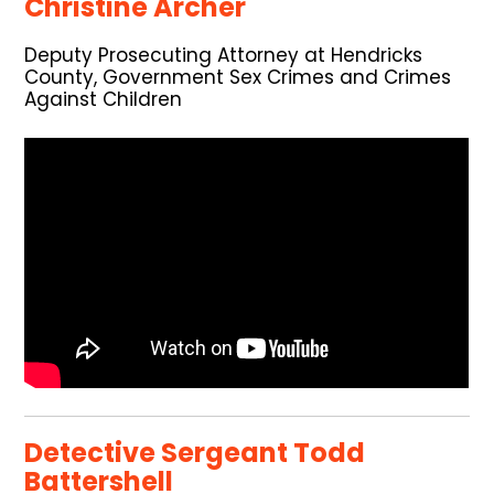
Christine Archer
Deputy Prosecuting Attorney at Hendricks
County, Government Sex Crimes and Crimes
Against Children
Detective Sergeant Todd
Battershell