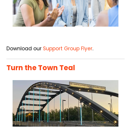
Download our
Support Group Flyer
.
Turn the Town Teal