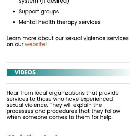
system (if desired)
Support groups
Mental health therapy services
Learn more about our sexual violence services
on our
website
!
Hear from local organizations that provide
services to those who have experienced
sexual violence. They will explain the
processes and procedures that they follow
when someone comes to them for help.