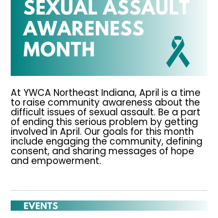
At YWCA Northeast Indiana, April is a time
to raise community awareness about the
difficult issues of sexual assault. Be a part
of ending this serious problem by getting
involved in April. Our goals for this month
include engaging the community, defining
consent, and sharing messages of hope
and empowerment.