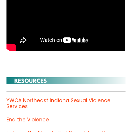
YWCA Northeast Indiana Sexual Violence
Services
End the Violence