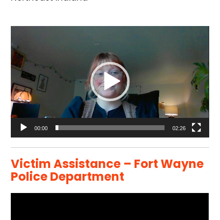
Video
Player
00:00
02:26
Victim Assistance – Fort Wayne
Police Department