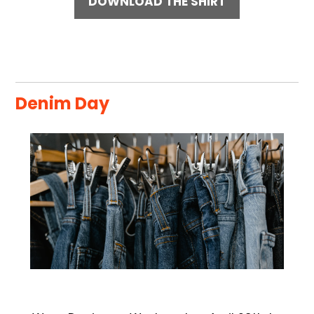
DOWNLOAD THE SHIRT
Denim Day