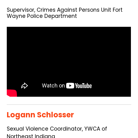
Supervisor, Crimes Against Persons Unit Fort
Wayne Police Department
Logann Schlosser
Sexual Violence Coordinator, YWCA of
Northeast Indiana