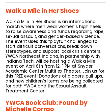
Walk a Mile in Her Shoes
Walk a Mile in Her Shoes is an international
march where men wear women’s high heels
to raise awareness and funds regarding rape,
sexual assault, and gender-based violence.
The event uses this “playful” challenged to
start difficult conversations, break down
stereotypes, and support local crisis centers.
YWCA Northeast Indiana, in partnership with
Indiana Tech, will be hosting a Walk a Mile
event on April 8th from 12-1 PM at Snyder
Academic Center Multiflex Theater. Join us for
this FREE event! Donations of diapers, pull ups,
and new children’s items are being collected
for both YWCA and the Sexual Assault
Treatment Center.
YWCA Book Club: Found by
Michelle Corrao