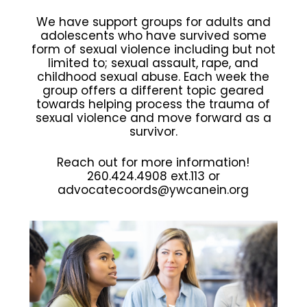
We have support groups for adults and
adolescents who have survived some
form of sexual violence including but not
limited to; sexual assault, rape, and
childhood sexual abuse. Each week the
group offers a different topic geared
towards helping process the trauma of
sexual violence and move forward as a
survivor.
Reach out for more information!
260.424.4908 ext.113 or
advocatecoords@ywcanein.org