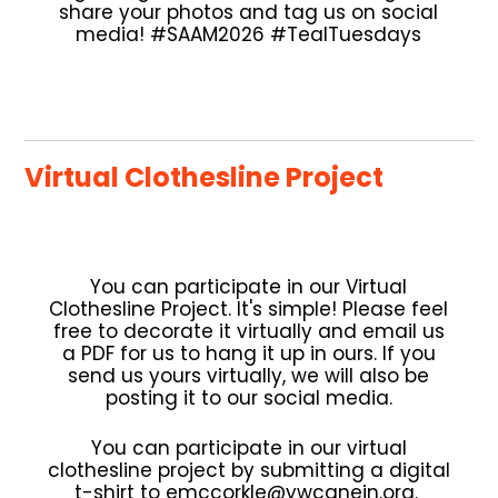
share your photos and tag us on social
media! #SAAM2026 #TealTuesdays
Virtual Clothesline Project
You can participate in our Virtual
Clothesline Project. It's simple! Please feel
free to decorate it virtually and email us
a PDF for us to hang it up in ours. If you
send us yours virtually, we will also be
posting it to our social media.
You can participate in our virtual
clothesline project by submitting a digital
t-shirt to emccorkle@ywcanein.org.