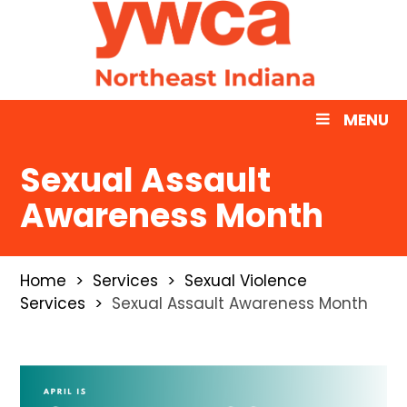
MENU
Sexual Assault
Awareness Month
Home
Services
Sexual Violence
Services
Sexual Assault Awareness Month