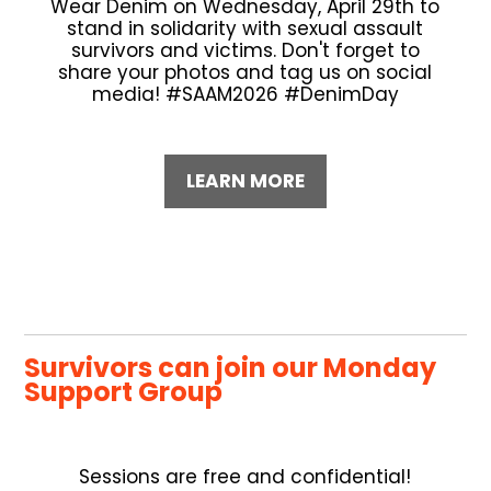
Wear Denim on Wednesday, April 29th to
stand in solidarity with sexual assault
survivors and victims. Don't forget to
share your photos and tag us on social
media! #SAAM2026 #DenimDay
LEARN MORE
Survivors can join our Monday
Support Group
Sessions are free and confidential!