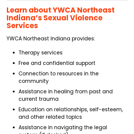
Learn about YWCA Northeast
Indiana’s Sexual Violence
Services
YWCA Northeast Indiana provides:
Therapy services
Free and confidential support
Connection to resources in the
community
Assistance in healing from past and
current trauma
Education on relationships, self-esteem,
and other related topics
Assistance in navigating the legal