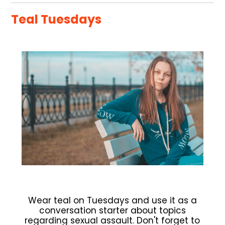
Teal Tuesdays
Wear teal on Tuesdays and use it as a
conversation starter about topics
regarding sexual assault. Don't forget to