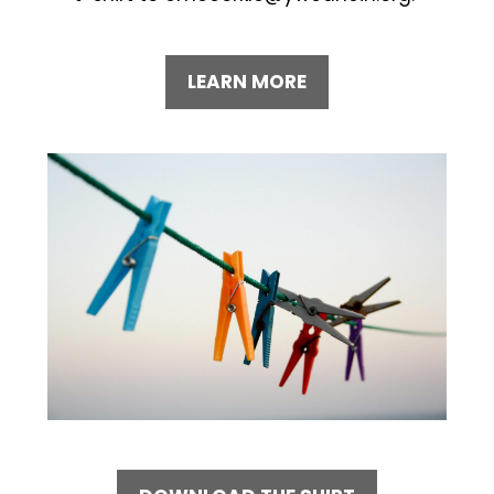
LEARN MORE