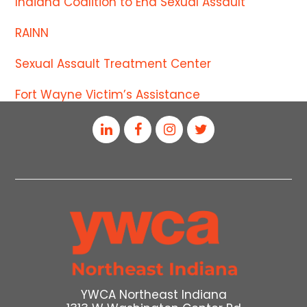
Indiana Coalition to End Sexual Assault
RAINN
Sexual Assault Treatment Center
Fort Wayne Victim’s Assistance
YWCA Northeast Indiana