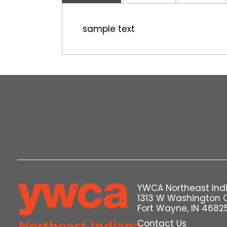
sample text
YWCA Northeast Ind
1313 W Washington 
Fort Wayne, IN 4682
Contact Us