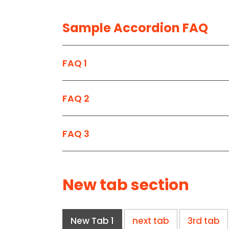
Sample Accordion FAQ
FAQ 1
FAQ 2
FAQ 3
New tab section
New Tab 1
next tab
3rd tab