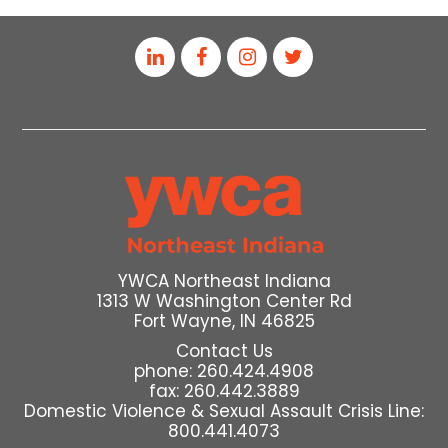
YWCA Northeast Indiana
1313 W Washington Center Rd
Fort Wayne, IN 46825
Contact Us
phone: 260.424.4908
fax: 260.442.3889
Domestic Violence & Sexual Assault Crisis Line:
800.441.4073