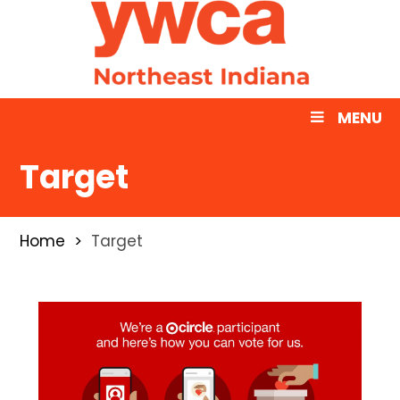
MENU
Target
Home
Target