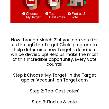
Now through March 31st you can vote for
us through the Target Circle program to
help determine how Target’s donation
will be divvied up! Help us make the most
of this incredible opportunity. Every vote
counts!
Step 1: Choose ‘My Target’ in the Target
app or ‘Account’ on Target.com
Step 2: Tap ‘Cast votes’
Step 3: Find us & vote