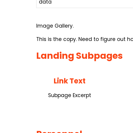
data
Image Gallery.
This is the copy. Need to figure out 
Landing Subpages
Link Text
Subpage Excerpt