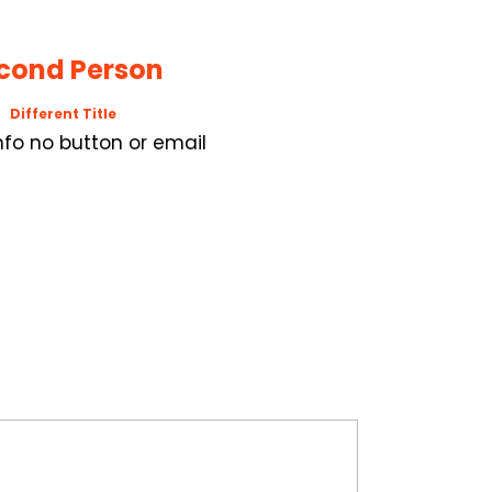
cond Person
Different Title
Info no button or email