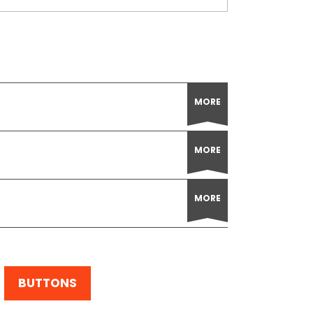
MORE
MORE
MORE
BUTTONS