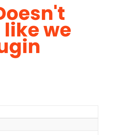
Doesn't
 like we
ugin