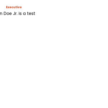
Executive
n Doe Jr. is a test