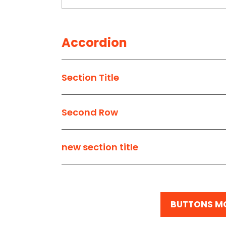
Accordion
Section Title
Second Row
new section title
BUTTONS M