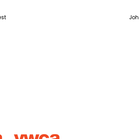
est
Joh