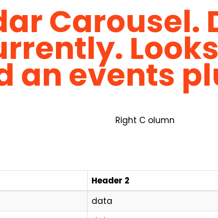
ar Carousel. 
rrently. Looks
d an events pl
Right C olumn
Header 2
data