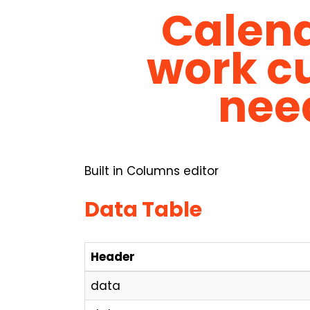
Calend
work cu
nee
Built in Columns editor
Data Table
Header
data