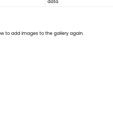
data
how to add images to the gallery again.