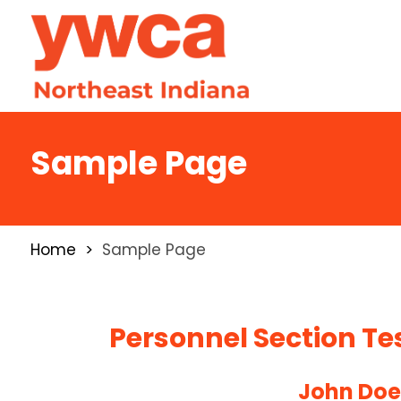
Sample Page
Home
Sample Page
Personnel Section Te
John Do