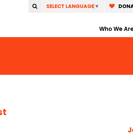
SELECT LANGUAGE
▼
DON
Who We Ar
st
e
J