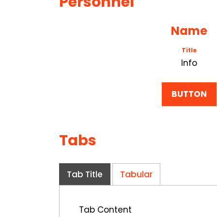
Personnel
Name
Title
Info
BUTTON
Tabs
Tab Title
Tabular
Tab Content