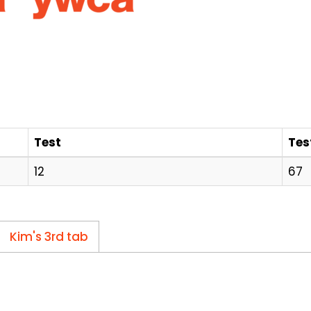
Test
Tes
12
67
Kim's 3rd tab