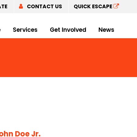
ATE
CONTACT US
QUICK ESCAPE
e
Services
Get Involved
News
ohn Doe Jr.