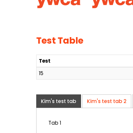
Test Table
Test
15
Kim's test tab
Kim's test tab 2
Tab 1