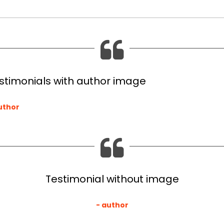
stimonials with author image
uthor
Testimonial without image
author