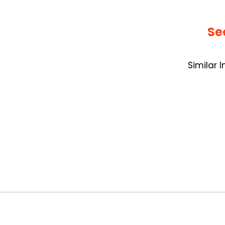
Se
Similar 