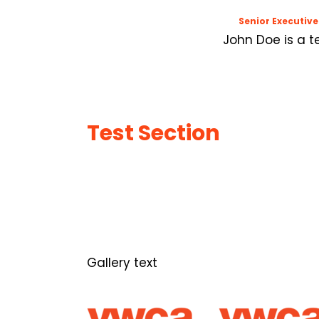
Senior Executive
John Doe is a t
Test Section
Gallery text