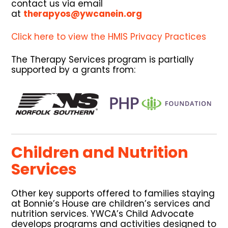
contact us via email
at
therapyos@ywcanein.org
Click here to view the HMIS Privacy Practices
The Therapy Services program is partially
supported by a grants from:
Children and Nutrition
Services
Other key supports offered to families staying
at Bonnie’s House are children’s services and
nutrition services. YWCA’s Child Advocate
develops programs and activities designed to