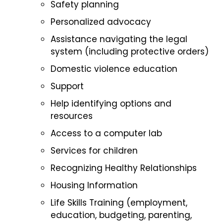
Safety planning
Personalized advocacy
Assistance navigating the legal
system (including protective orders)
Domestic violence education
Support
Help identifying options and
resources
Access to a computer lab
Services for children
Recognizing Healthy Relationships
Housing Information
Life Skills Training (employment,
education, budgeting, parenting,