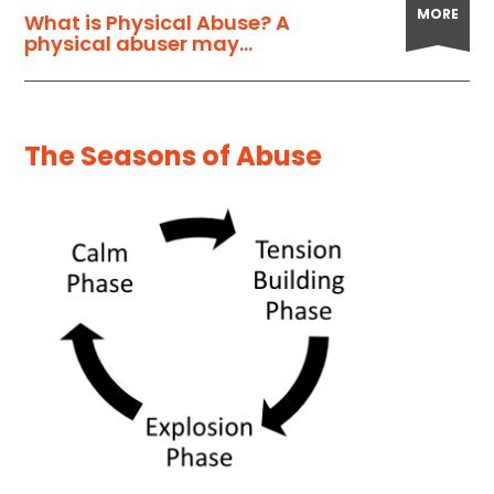
MORE
What is Physical Abuse? A
physical abuser may...
The Seasons of Abuse