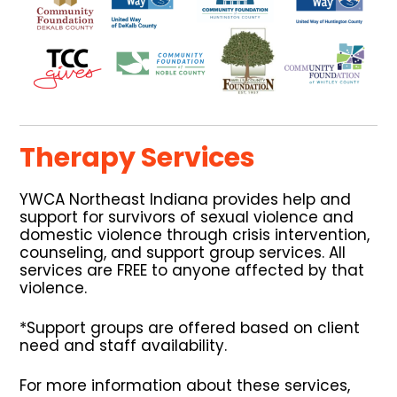
Therapy Services
YWCA Northeast Indiana provides help and
support for survivors of sexual violence and
domestic violence through crisis intervention,
counseling, and support group services. All
services are FREE to anyone affected by that
violence.
*Support groups are offered based on client
need and staff availability.
For more information about these services,