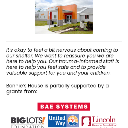
It’s okay to feel a bit nervous about coming to
our shelter. We want to reassure you we are
here to help you. Our trauma-informed staff is
here to help you feel safe and to provide
valuable support for you and your children.
Bonnie’s House is partially supported by a
grants from: