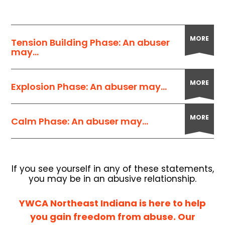
MORE
Tension Building Phase: An abuser
may...
MORE
Explosion Phase: An abuser may...
MORE
Calm Phase: An abuser may...
If you see yourself in any of these statements,
you may be in an abusive relationship.
YWCA Northeast Indiana is here to help
you gain freedom from abuse. Our