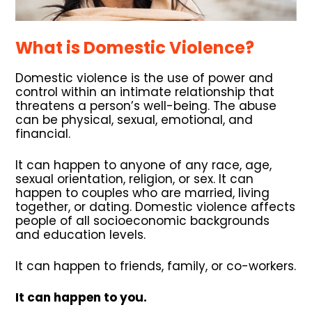
What is Domestic Violence?
Domestic violence is the use of power and
control within an intimate relationship that
threatens a person’s well-being. The abuse
can be physical, sexual, emotional, and
financial.
It can happen to anyone of any race, age,
sexual orientation, religion, or sex. It can
happen to couples who are married, living
together, or dating. Domestic violence affects
people of all socioeconomic backgrounds
and education levels.
It can happen to friends, family, or co-workers.
It can happen to you.