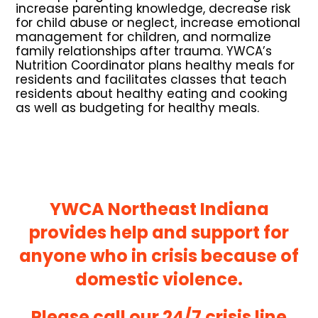
increase parenting knowledge, decrease risk
for child abuse or neglect, increase emotional
management for children, and normalize
family relationships after trauma. YWCA’s
Nutrition Coordinator plans healthy meals for
residents and facilitates classes that teach
residents about healthy eating and cooking
as well as budgeting for healthy meals.
YWCA Northeast Indiana
provides help and support for
anyone who in crisis because of
domestic violence.
Please call our 24/7 crisis line