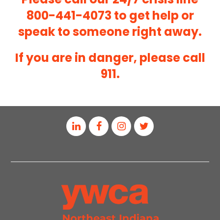
800-441-4073
to get help or
speak to someone right away.
If you are in danger, please call
911.