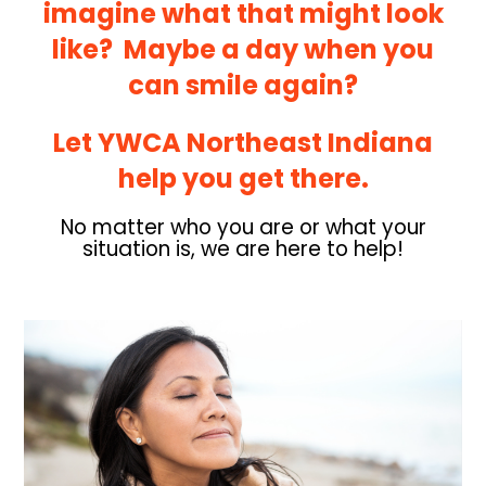
imagine what that might look
like? Maybe a day when you
can smile again?
Let YWCA Northeast Indiana
help you get there.
No matter who you are or what your
situation is, we are here to help!