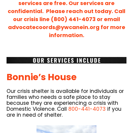
services are free. Our services are
confidential. Please reach out today. Call
our crisis line (800) 441-4073 or email
advocatecoords@ywcanein.org
for more
information.
Bonnie’s House
Our crisis shelter is available for individuals or
families who needs a safe place to stay
because they are experiencing a crisis with
Domestic Violence. Call
800-441-4073
if you
are in need of shelter.