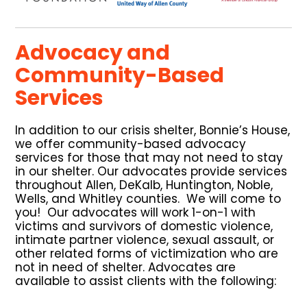
Advocacy and
Community-Based
Services
In addition to our crisis shelter, Bonnie’s House,
we offer community-based advocacy
services for those that may not need to stay
in our shelter. Our advocates provide services
throughout Allen, DeKalb, Huntington, Noble,
Wells, and Whitley counties. We will come to
you! Our advocates will work 1-on-1 with
victims and survivors of domestic violence,
intimate partner violence, sexual assault, or
other related forms of victimization who are
not in need of shelter. Advocates are
available to assist clients with the following: