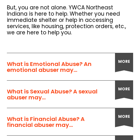
But, you are not alone. YWCA Northeast
Indiana is here to help. Whether you need
immediate shelter or help in accessing
services, like housing, protection orders, etc.,
we are here to help you.
MORE
What is Emotional Abuse? An
emotional abuser may...
MORE
What is Sexual Abuse? A sexual
abuser may...
MORE
What is Financial Abuse? A
financial abuser may...