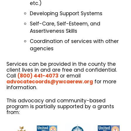
etc.)
Developing Support Systems
Self-Care, Self-Esteem, and
Assertiveness Skills
Coordination of services with other
agencies
Services can be provided in the county the
client lives in and are free and confidential.
Call
(800) 441-4073
or email
advocatecoords@ywcaerew.org
for more
information.
This advocacy and community-based
program is partially supported by a grants
from: