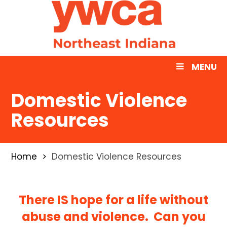
MENU
Domestic Violence
Resources
Home
Domestic Violence Resources
There IS hope for a life without
abuse and violence. Can you