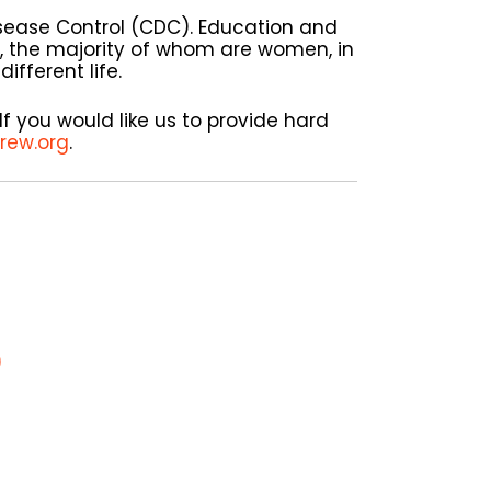
isease Control (CDC). Education and
, the majority of whom are women, in
ifferent life.
If you would like us to provide hard
rew.org
.
)