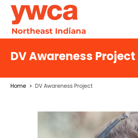
DV Awareness Project
Home
DV Awareness Project