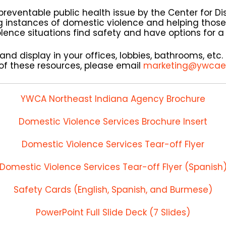
preventable public health issue by the Center for D
g instances of domestic violence and helping those
ence situations find safety and have options for a d
nd display in your offices, lobbies, bathrooms, etc. 
of these resources, please email
marketing@ywcae
YWCA Northeast Indiana Agency Brochure
Domestic Violence Services Brochure Insert
Domestic Violence Services Tear-off Flyer
Domestic Violence Services Tear-off Flyer (Spanish
Safety Cards (English, Spanish, and Burmese)
PowerPoint Full Slide Deck (7 Slides)