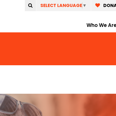
SELECT LANGUAGE
▼
DON
Who We Ar