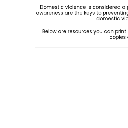
Domestic violence is considered a 
awareness are the keys to preventin
domestic viol
Below are resources you can print a
copies 