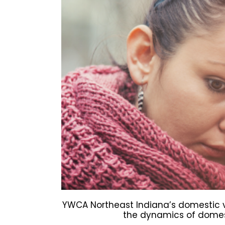
YWCA Northeast Indiana’s domestic v
the dynamics of domest