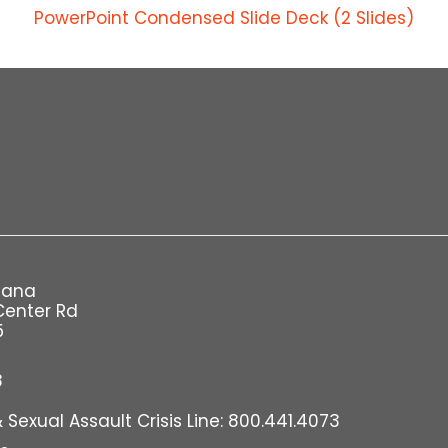
PowerPoint Condensed Slide Deck (2 Slides)
iana
Center Rd
5
8
Sexual Assault Crisis Line: 800.441.4073