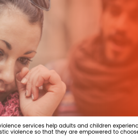
iolence services help adults and children experien
ic violence so that they are empowered to choose 