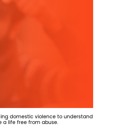
cing domestic violence to understand
a life free from abuse.