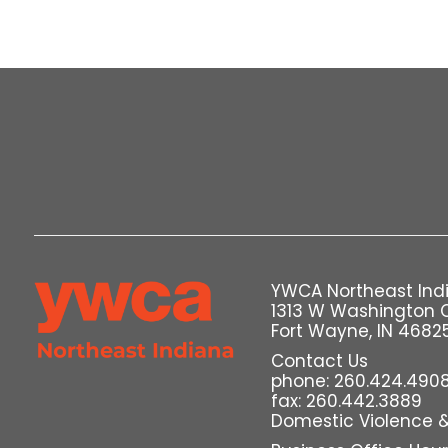
YWCA Northeast Ind
1313 W Washington 
Fort Wayne, IN 4682
Contact Us
phone: 260.424.490
fax: 260.442.3889
Domestic Violence & 