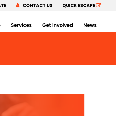
ATE
CONTACT US
QUICK ESCAPE
e
Services
Get Involved
News