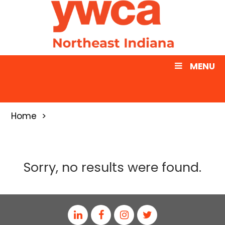
MENU
Home
Sorry, no results were found.