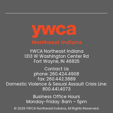
YWCA Northeast Indiana
1313 W Washington Center Rd
Fort Wayne, IN 46825
Contact Us
phone: 260.424.4908
fax: 260.442.3889
Domestic Violence & Sexual Assault Crisis Line:
800.441.4073
Business Office Hours
Monday-Friday: 8am – 5pm
© 2026 YWCA Northeast Indiana,
All Rights Reserved.