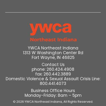
YWCA Northeast Indiana
1313 W Washington Center Rd
Fort Wayne, IN 46825
Contact Us
phone: 260.424.4908
fax: 260.442.3889
Domestic Violence & Sexual Assault Crisis Line:
800.441.4073
Business Office Hours
Monday-Friday: 8am – 5pm
© 2026 YWCA Northeast Indiana,
All Rights Reserved.