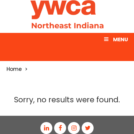
MENU
Home
Sorry, no results were found.